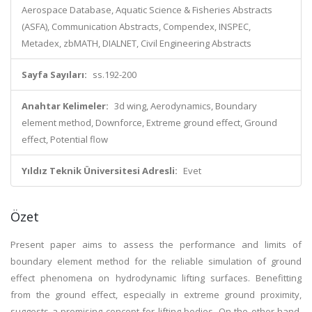
Aerospace Database, Aquatic Science & Fisheries Abstracts
(ASFA), Communication Abstracts, Compendex, INSPEC,
Metadex, zbMATH, DIALNET, Civil Engineering Abstracts
Sayfa Sayıları:
ss.192-200
Anahtar Kelimeler:
3d wing, Aerodynamics, Boundary
element method, Downforce, Extreme ground effect, Ground
effect, Potential flow
Yıldız Teknik Üniversitesi Adresli:
Evet
Özet
Present paper aims to assess the performance and limits of
boundary element method for the reliable simulation of ground
effect phenomena on hydrodynamic lifting surfaces. Benefitting
from the ground effect, especially in extreme ground proximity,
suggests a promising concept for lifting bodies. On the other hand,