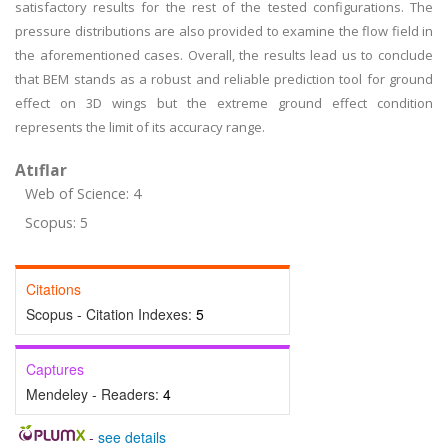
satisfactory results for the rest of the tested configurations. The
pressure distributions are also provided to examine the flow field in
the aforementioned cases. Overall, the results lead us to conclude
that BEM stands as a robust and reliable prediction tool for ground
effect on 3D wings but the extreme ground effect condition
represents the limit of its accuracy range.
Atıflar
Web of Science: 4
Scopus: 5
Citations
Scopus - Citation Indexes:
5
Captures
Mendeley - Readers:
4
-
see details