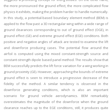
the more pronounced the ground effect, the more complicated flow
physics it exhibits, making the problem harder to handle numerically.
In this study, a potential-based boundary element method (BEM) is
applied to the flow past a 3D rectangular wing within a wide range of
ground clearances corresponding to out of ground effect (OGE), in
ground effect (GE) and extreme ground effect (EGE) conditions. Both
positive and negative angles of attack are tested to examine the lift
and downforce producing cases. The potential flow around the
airfoil is computed using the mixed constant-strength source and
constant-strength dipole based panel method. The results show that
BEM successfully predicts the lift force variation for a wing working in
ground proximity (GE). However, approaching the bounds of extreme
ground effect is seen to introduce a progressive decrease of the
fidelity of the method. A similar tendency is observed in the
downforce generating conditions, which is also an important
scenario for ground vehicle aerodynamics. BEM remarkably
overestimates the magnitude of the downforce when the ground
clearance reaches up to the EGE conditions, still, it produces quite