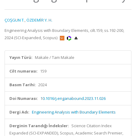
ÇOŞGUN T.
,
ÖZDEMİR Y. H.
Engineering Analysis with Boundary Elements, cilt.159, ss.192-200,
2024 (SCI-Expanded, Scopus)
Yayın Türü:
Makale / Tam Makale
Cilt numarası:
159
Basım Tarihi:
2024
Doi Numarası:
10.1016/j.enganabound.2023.11.026
Dergi Adı:
Engineering Analysis with Boundary Elements
Derginin Tarandığı İndeksler:
Science Citation Index
Expanded (SCI-EXPANDED), Scopus, Academic Search Premier,