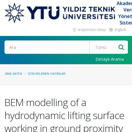
Akade
Ver
Yöne
Siste
Araştırmacı Girişi
English
Ara
Detaylı Arama
ANA SAYFA
SON EKLENEN YAYINLAR
BEM modelling of a
hydrodynamic lifting surface
working in ground proximity