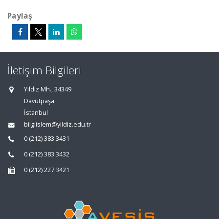
Paylaş
İletişim Bilgileri
Yıldız Mh., 34349
Davutpaşa
İstanbul
bilgiislem@yildiz.edu.tr
0 (212) 383 3431
0 (212) 383 3432
0 (212) 227 3421