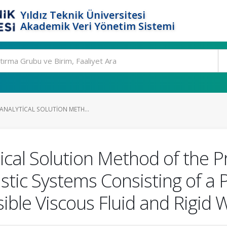
Yıldız Teknik Üniversitesi
Akademik Veri Yönetim Sistemi
-ANALYTICAL SOLUTION METH...
ical Solution Method of the 
stic Systems Consisting of a 
ible Viscous Fluid and Rigid W