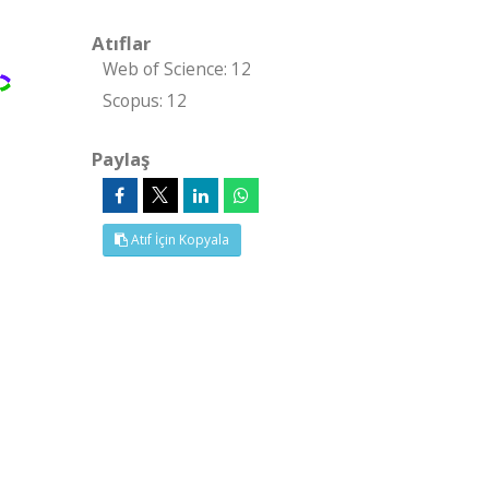
Atıflar
Web of Science: 12
Scopus: 12
Paylaş
Atıf İçin Kopyala