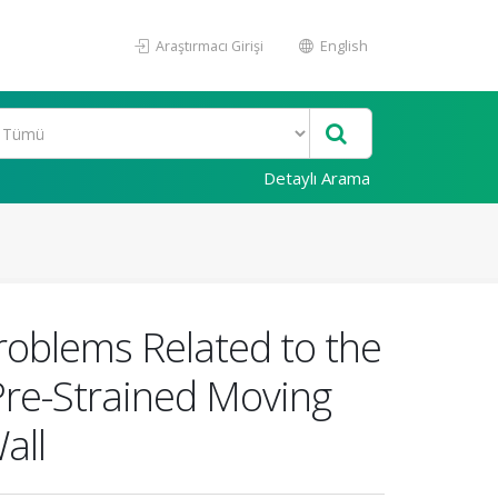
Araştırmacı Girişi
English
Detaylı Arama
Problems Related to the
Pre-Strained Moving
all