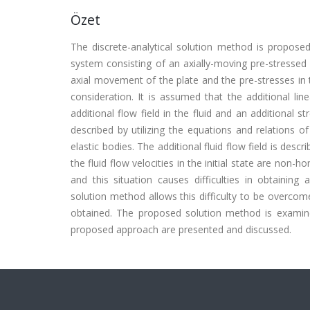
Özet
The discrete-analytical solution method is proposed
system consisting of an axially-moving pre-stressed p
axial movement of the plate and the pre-stresses in t
consideration. It is assumed that the additional li
additional flow field in the fluid and an additional st
described by utilizing the equations and relations of
elastic bodies. The additional fluid flow field is desc
the fluid flow velocities in the initial state are non
and this situation causes difficulties in obtaining
solution method allows this difficulty to be overcom
obtained. The proposed solution method is examine
proposed approach are presented and discussed.