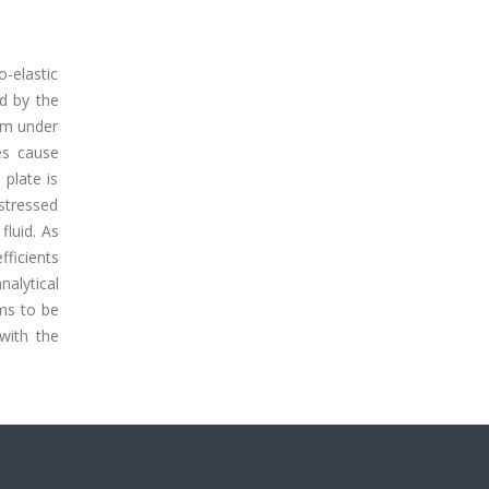
-elastic
ed by the
tem under
es cause
 plate is
 stressed
fluid. As
fficients
nalytical
ems to be
with the