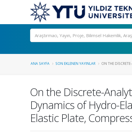
Ara
ANA SAYFA
SON EKLENEN YAYINLAR
ON THE DISCRETE
On the Discrete-Analyt
Dynamics of Hydro-Ela
Elastic Plate, Compress