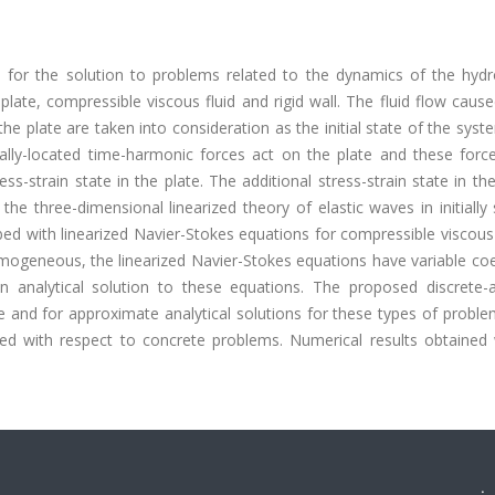
 for the solution to problems related to the dynamics of the hydro
late, compressible viscous fluid and rigid wall. The fluid flow caus
he plate are taken into consideration as the initial state of the sys
neally-located time-harmonic forces act on the plate and these forc
ress-strain state in the plate. The additional stress-strain state in the
 the three-dimensional linearized theory of elastic waves in initially
ribed with linearized Navier-Stokes equations for compressible viscous 
-homogeneous, the linearized Navier-Stokes equations have variable coe
 an analytical solution to these equations. The proposed discrete-a
e and for approximate analytical solutions for these types of probl
d with respect to concrete problems. Numerical results obtained 