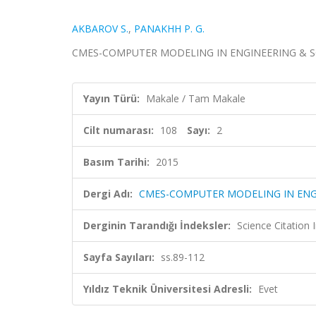
AKBAROV S.
,
PANAKHH P. G.
CMES-COMPUTER MODELING IN ENGINEERING & SCIENCE
Yayın Türü:
Makale / Tam Makale
Cilt numarası:
108
Sayı:
2
Basım Tarihi:
2015
Dergi Adı:
CMES-COMPUTER MODELING IN ENG
Derginin Tarandığı İndeksler:
Science Citation
Sayfa Sayıları:
ss.89-112
Yıldız Teknik Üniversitesi Adresli:
Evet