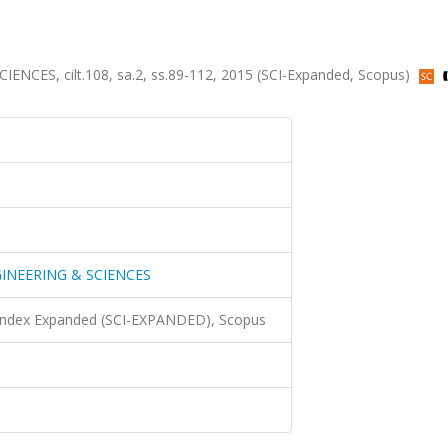
S, cilt.108, sa.2, ss.89-112, 2015 (SCI-Expanded, Scopus)
INEERING & SCIENCES
 Index Expanded (SCI-EXPANDED), Scopus