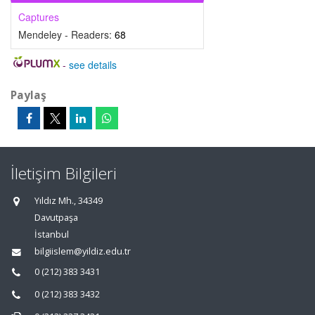
Captures
Mendeley - Readers:
68
-
see details
Paylaş
İletişim Bilgileri
Yıldız Mh., 34349
Davutpaşa
İstanbul
bilgiislem@yildiz.edu.tr
0 (212) 383 3431
0 (212) 383 3432