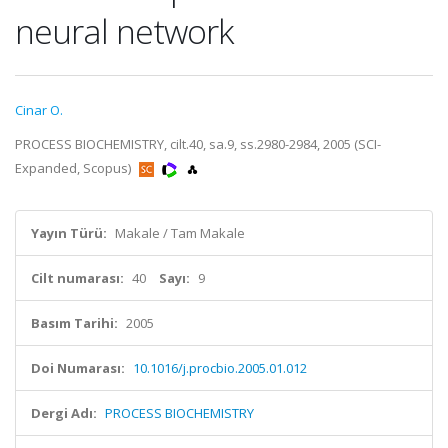
neural network
Cinar O.
PROCESS BIOCHEMISTRY, cilt.40, sa.9, ss.2980-2984, 2005 (SCI-
Expanded, Scopus)
Yayın Türü:
Makale / Tam Makale
Cilt numarası:
40
Sayı:
9
Basım Tarihi:
2005
Doi Numarası:
10.1016/j.procbio.2005.01.012
Dergi Adı:
PROCESS BIOCHEMISTRY