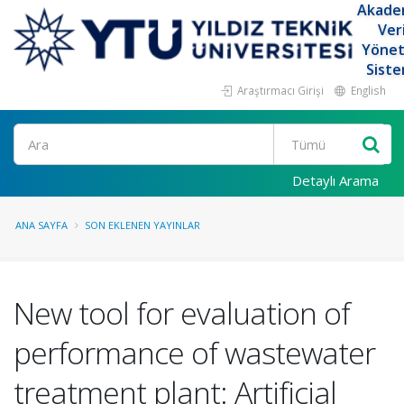
Akade
Ver
Yöne
Siste
Araştırmacı Girişi
English
Ara
Detaylı Arama
ANA SAYFA
SON EKLENEN YAYINLAR
New tool for evaluation of
performance of wastewater
treatment plant: Artificial