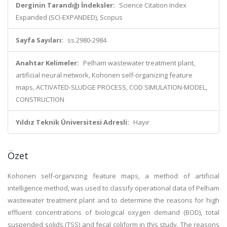
Derginin Tarandığı İndeksler:
Science Citation Index
Expanded (SCI-EXPANDED), Scopus
Sayfa Sayıları:
ss.2980-2984
Anahtar Kelimeler:
Pelham wastewater treatment plant,
artificial neural network, Kohonen self-organizing feature
maps, ACTIVATED-SLUDGE PROCESS, COD SIMULATION-MODEL,
CONSTRUCTION
Yıldız Teknik Üniversitesi Adresli:
Hayır
Özet
Kohonen self-organizing feature maps, a method of artificial
intelligence method, was used to classify operational data of Pelham
wastewater treatment plant and to determine the reasons for high
effluent concentrations of biological oxygen demand (BOD), total
suspended solids (TSS) and fecal coliform in this study. The reasons