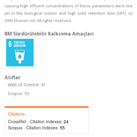
causing high effluent concentrations of these parameters were low
pH in the biological reactor and high solid retention time (SRT). (c)
2005 Elsevier Ltd. All rights reserved.
BM Sürdürülebilir Kalkınma Amaçları
Atıflar
Web of Science: 41
Scopus: 55
Citations
CrossRef - Citation Indexes:
24
Scopus - Citation Indexes:
55