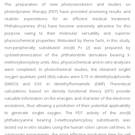
The preparation of new photosensitizers and studies on
photodynamic therapy (PDT) have provided promising results and
realistic expectations for an efficient medical treatment.
Phthalocyanines (Pcs) have become extremely attractive for this
purpose owing to their molecular versatility and superior
physicochemical properties. Motivated by these facts, in this study,
non-peripherally substituted zinc(II) Pc (2) was prepared by
cyclotetramerization of the phthalonitrile derivative bearing 3-
methoxybenzyloxy units. Also, physicochemical and in vitro analyses
were completed. In photochemical studies, the obtained singlet
oxygen quantum yield (ΦΔ) values were 0.73 in dimethylsulphoxide
(DMSO) and 0.55 in dimethylformamide (DMF). Theoretical
calculations based on density functional theory (DFT) provide
valuable information on the energies and character of the electronic
excitations, thus allowing a prediction of their potential applicability
to generate singlet oxygen. The PDT activity of the zinc(II)
phthalocyanine bearing 3-methoxybenzyloxy substituents was
tested via in vitro studies using the human colon cancer cell lines. In
cytotoxicity experiments, the most effective incubation time for cell