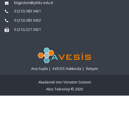
bilgiislem@yildiz.edu.tr
0 (212) 383 3431
0 (212) 383 3432
0 (212) 227 3421
Ana Sayfa
|
AVESİS Hakkında
|
İletişim
Akademik Veri Yönetim Sistemi
Abis Teknoloji
© 2026