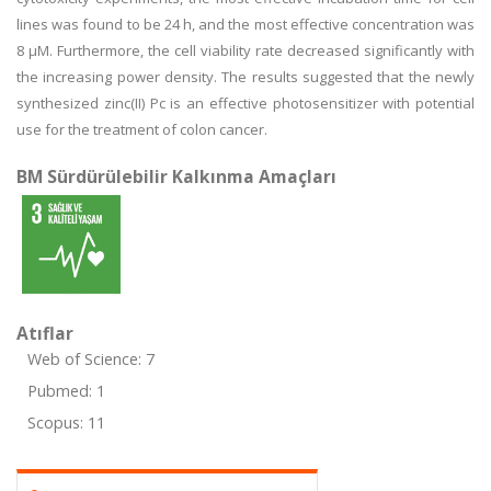
lines was found to be 24 h, and the most effective concentration was
8 μM. Furthermore, the cell viability rate decreased significantly with
the increasing power density. The results suggested that the newly
synthesized zinc(II) Pc is an effective photosensitizer with potential
use for the treatment of colon cancer.
BM Sürdürülebilir Kalkınma Amaçları
Atıflar
Web of Science: 7
Pubmed: 1
Scopus: 11