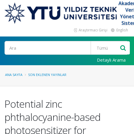
Akade
Ver
Yöne
Siste
Araştırmacı Girişi
English
Ara
Detaylı Arama
ANA SAYFA
SON EKLENEN YAYINLAR
Potential zinc
phthalocyanine-based
photosensitizer for