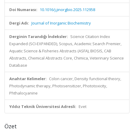
Doi Numarası:
10.1016/j.jinorgbio.2025.112958
Dergi Adı:
Journal of Inorganic Biochemistry
Derginin Tarandığı İndeksler:
Science Citation Index
Expanded (SCI-EXPANDED), Scopus, Academic Search Premier,
Aquatic Science & Fisheries Abstracts (ASFA), BIOSIS, CAB
Abstracts, Chemical Abstracts Core, Chimica, Veterinary Science
Database
Anahtar Kelimeler:
Colon cancer, Density functional theory,
Photodynamic therapy, Photosensitizer, Phototoxicity,
Phthalocyanine
Yıldız Teknik Üniversitesi Adresli:
Evet
Özet