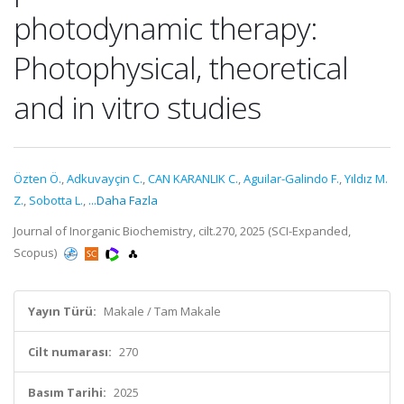
photodynamic therapy:
Photophysical, theoretical
and in vitro studies
Özten Ö.
,
Adkuvayçin C.
,
CAN KARANLIK C.
,
Aguilar-Galindo F.
,
Yıldız M.
Z.
,
Sobotta L.
,
...Daha Fazla
Journal of Inorganic Biochemistry, cilt.270, 2025 (SCI-Expanded,
Scopus)
Yayın Türü:
Makale / Tam Makale
Cilt numarası:
270
Basım Tarihi:
2025