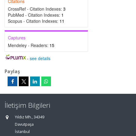
Citations
CrossRef - Citation Indexes:
3
PubMed - Citation Indexes:
1
Scopus - Citation Indexes:
11
Captures
Mendeley - Readers:
15
-
see details
Paylaş
İletişim Bilgileri
Yıldız Mh., 34349
Davutpaşa
İstanbul