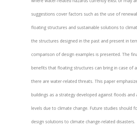
where water-related hazards currently exist or may ar
suggestions cover factors such as the use of renewa
floating structures and sustainable solutions to clima
the structures designed in the past and present in term
comparison of design examples is presented. The fina
benefits that floating structures can bring in case of 
there are water-related threats. This paper emphasiz
buildings as a strategy developed against floods and
levels due to climate change. Future studies should f
design solutions to climate change-related disasters.