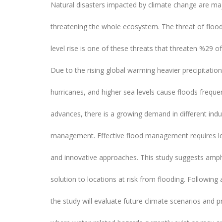
Natural disasters impacted by climate change are ma
threatening the whole ecosystem. The threat of floo
level rise is one of these threats that threaten %29 of
Due to the rising global warming heavier precipitatio
hurricanes, and higher sea levels cause floods frequen
advances, there is a growing demand in different indus
management. Effective flood management requires lo
and innovative approaches. This study suggests amph
solution to locations at risk from flooding. Following a
the study will evaluate future climate scenarios and 