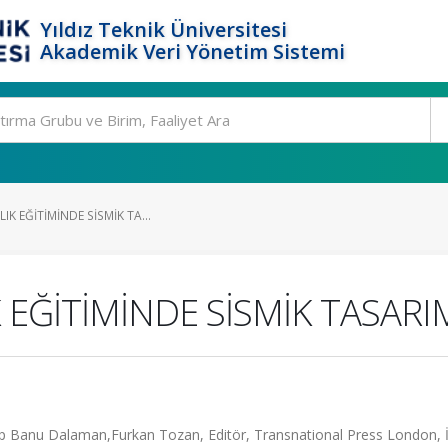
Yıldız Teknik Üniversitesi
Akademik Veri Yönetim Sistemi
IK EĞİTİMİNDE SİSMİK TA...
 EĞİTİMİNDE SİSMİK TASARI
p Banu Dalaman,Furkan Tozan, Editör, Transnational Press London, İ