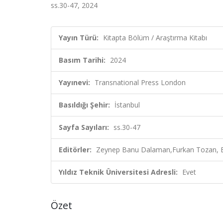
ss.30-47, 2024
Yayın Türü:
Kitapta Bölüm / Araştırma Kitabı
Basım Tarihi:
2024
Yayınevi:
Transnational Press London
Basıldığı Şehir:
İstanbul
Sayfa Sayıları:
ss.30-47
Editörler:
Zeynep Banu Dalaman,Furkan Tozan, E
Yıldız Teknik Üniversitesi Adresli:
Evet
Özet