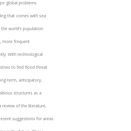
jor global problems
ding that comes with sea
 the world’s population.
n, more frequent
tly. With technological
tries to find flood threat
ng-term, anticipatory,
ibious structures as a
 review of the literature,
present suggestions for areas