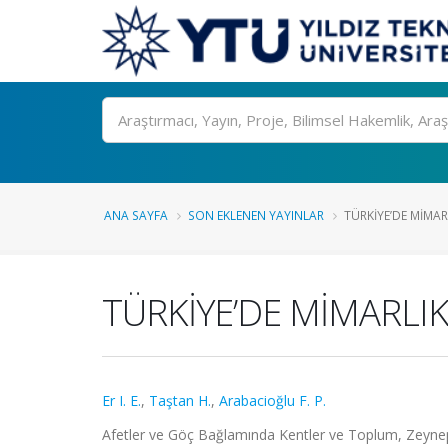
Ara
ANA SAYFA
SON EKLENEN YAYINLAR
TÜRKİYE’DE MİMARL
TÜRKİYE’DE MİMARLIK
Er I. E.
,
Taştan H.
,
Arabacioğlu F. P.
Afetler ve Göç Bağlamında Kentler ve Toplum, Zeyne