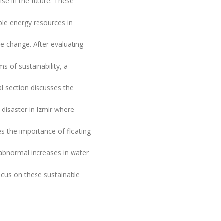
ise in the future. These
ble energy resources in
te change. After evaluating
s of sustainability, a
l section discusses the
a disaster in Izmir where
es the importance of floating
 abnormal increases in water
ocus on these sustainable