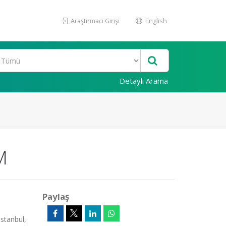
Araştırmacı Girişi
English
Detaylı Arama
M
Paylaş
stanbul,