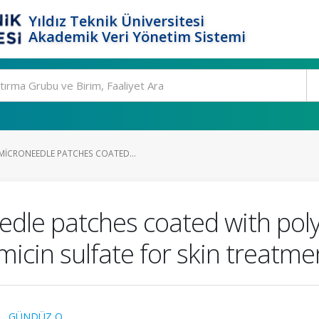
Yıldız Teknik Üniversitesi
Akademik Veri Yönetim Sistemi
ICRONEEDLE PATCHES COATED...
dle patches coated with poly
icin sulfate for skin treatme
.
,
GÜNDÜZ O.