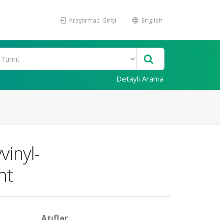
Araştırmacı Girişi
English
Detaylı Arama
vinyl-
nt
Atıflar