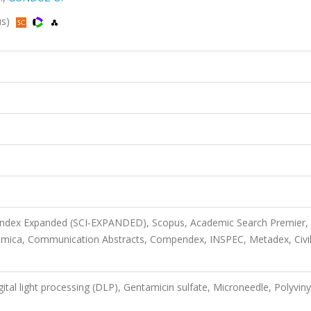
us)
 Index Expanded (SCI-EXPANDED), Scopus, Academic Search Premier,
imica, Communication Abstracts, Compendex, INSPEC, Metadex, Civi
gital light processing (DLP), Gentamicin sulfate, Microneedle, Polyviny