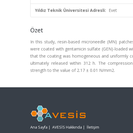
Yıldız Teknik Üniversitesi Adresli:
Evet
Özet
In this study, resin-based microneedle (MN) patches
were coated with gentamicin sulfate (GEN)-loaded w
that the coating was homogeneous and uniformly conic
ultimately released within 312 h. The compressio
strength to the value of 2.17 ± 0.01 N/mm2.
Ana Sayfa
|
AVESİS Hakkında
|
İletişim