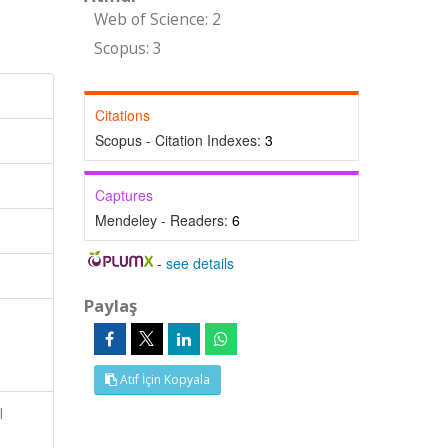
Web of Science: 2
Scopus: 3
Citations
Scopus - Citation Indexes:
3
Captures
Mendeley - Readers:
6
-
see details
Paylaş
l
Atıf İçin Kopyala
l