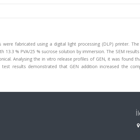
 were fabricated using a digital light processing (DLP) printer. Th
ith 13.3 % PVA/25 % sucrose solution by immersion. The SEM result
al. Analysing the in vitro release profiles of GEN, it was found th
n test results demonstrated that GEN addition increased the com
İ