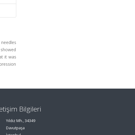
e needles
s showed
at it was
pression
letişim Bilgileri
Yıldız Mh., 34349
Davutpaşa