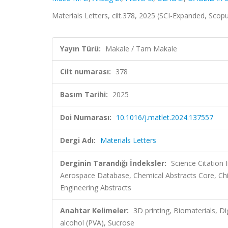
Materials Letters, cilt.378, 2025 (SCI-Expanded, Scop
Yayın Türü:
Makale / Tam Makale
Cilt numarası:
378
Basım Tarihi:
2025
Doi Numarası:
10.1016/j.matlet.2024.137557
Dergi Adı:
Materials Letters
Derginin Tarandığı İndeksler:
Science Citation
Aerospace Database, Chemical Abstracts Core, Ch
Engineering Abstracts
Anahtar Kelimeler:
3D printing, Biomaterials, Di
alcohol (PVA), Sucrose