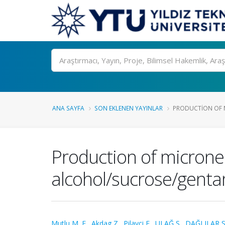
Ara
ANA SAYFA
SON EKLENEN YAYINLAR
PRODUCTION OF M
Production of micronee
alcohol/sucrose/gentam
Mutlu M. E.
,
Akdag Z.
,
Pilavci E.
,
ULAĞ S.
,
DAĞLILAR S