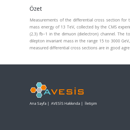
Özet
Measurements of the differential cross section for 
mass energy of 13 TeV, collected by the CMS experim
(2.3) fb−1 in the dimuon (dielectron) channel. The 
dilepton invariant mass in the range 15 to 3000 GeV
measured differential cross sections are in good agreem
Ana Sayfa
|
AVESİS Hakkında
|
İletişim