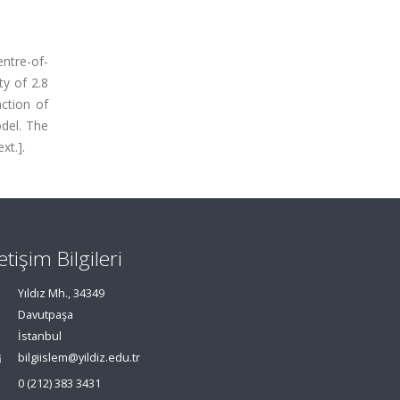
entre-of-
y of 2.8
nction of
del. The
xt.].
letişim Bilgileri
Yıldız Mh., 34349
Davutpaşa
İstanbul
bilgiislem@yildiz.edu.tr
0 (212) 383 3431