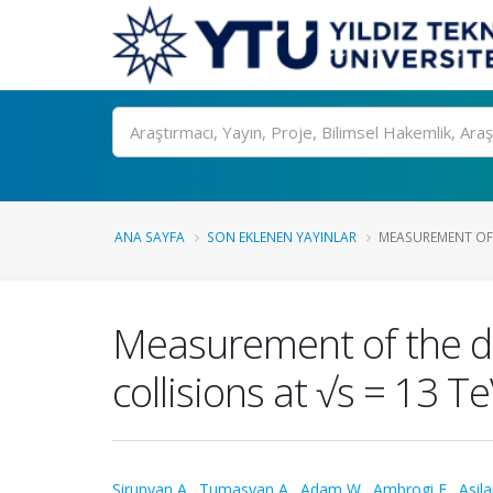
Ara
ANA SAYFA
SON EKLENEN YAYINLAR
MEASUREMENT OF T
Measurement of the dif
collisions at √s = 13 T
Sirunyan A.
,
Tumasyan A.
,
Adam W.
,
Ambrogi F.
,
Asila