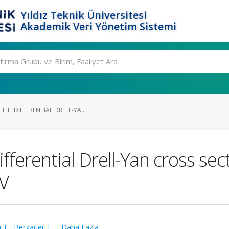
Yıldız Teknik Üniversitesi
Akademik Veri Yönetim Sistemi
HE DIFFERENTIAL DRELL-YA...
ferential Drell-Yan cross sec
eV
r E.
,
Bergauer T.
,
...Daha Fazla