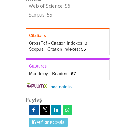
Web of Science: 56
Scopus: 55
Citations
CrossRef - Citation Indexes:
3
Scopus - Citation Indexes:
55
Captures
Mendeley - Readers:
67
-
see details
Paylaş
Atıf İçin Kopyala