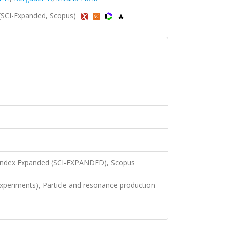
9 (SCI-Expanded, Scopus)
 Index Expanded (SCI-EXPANDED), Scopus
xperiments), Particle and resonance production