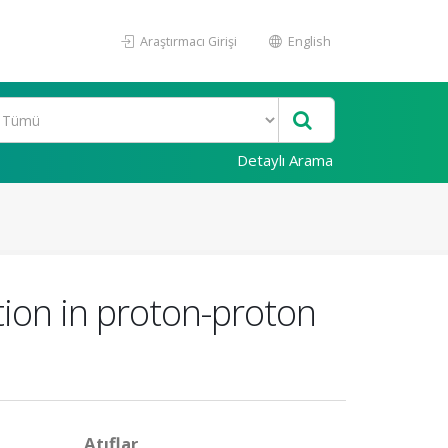
Araştırmacı Girişi
English
Detaylı Arama
tion in proton-proton
Atıflar