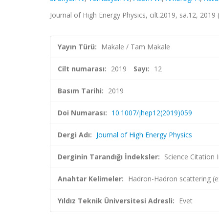
Journal of High Energy Physics, cilt.2019, sa.12, 201
Yayın Türü:
Makale / Tam Makale
Cilt numarası:
2019
Sayı:
12
Basım Tarihi:
2019
Doi Numarası:
10.1007/jhep12(2019)059
Dergi Adı:
Journal of High Energy Physics
Derginin Tarandığı İndeksler:
Science Citation
Anahtar Kelimeler:
Hadron-Hadron scattering (e
Yıldız Teknik Üniversitesi Adresli:
Evet