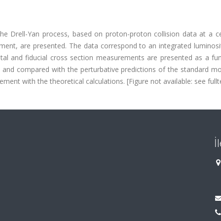
the Drell-Yan process, based on proton-proton collision data at a c
ent, are presented. The data correspond to an integrated luminosit
total and fiducial cross section measurements are presented as a fu
, and compared with the perturbative predictions of the standard mo
ent with the theoretical calculations. [Figure not available: see fullte
İ