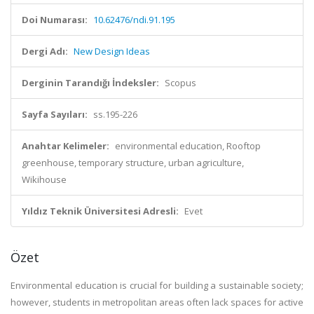
Doi Numarası:
10.62476/ndi.91.195
Dergi Adı:
New Design Ideas
Derginin Tarandığı İndeksler:
Scopus
Sayfa Sayıları:
ss.195-226
Anahtar Kelimeler:
environmental education, Rooftop
greenhouse, temporary structure, urban agriculture,
Wikihouse
Yıldız Teknik Üniversitesi Adresli:
Evet
Özet
Environmental education is crucial for building a sustainable society;
however, students in metropolitan areas often lack spaces for active