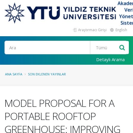
Akade
Ver
Yöne
Siste
Araştırmacı Girişi
English
Ara
Detaylı Arama
ANA SAYFA
SON EKLENEN YAYINLAR
MODEL PROPOSAL FOR A
PORTABLE ROOFTOP
GREENHOUSE: IMPROVING