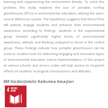
learning and experiencing the environment directly. To solve this
problem, this study explores the use of portable rooftop
greenhouses (RTGs) in environmental education, utilizing the open-
source Wikihouse system. The hypothesis suggests that these RTGs
will actively engage students and enhance their environmental
awareness. According to findings, students in the experimental
group showed significantly higher levels of environmental
awareness, attitude and thinking compared to those in the control
group. These findings indicate how portable greenhouses can be
used as creative tools for delivering engaging and innovative types
of environmental education. Future implementations of this project
at various schools and across scales will help assess its long-term
effects on students' ecological consciousness and attitudes.
BM Sürdürülebilir Kalkınma Amaçları