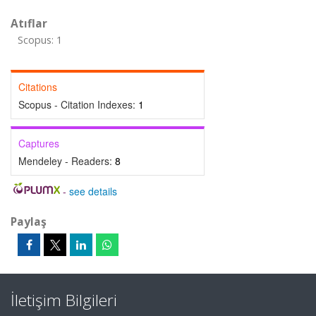
Atıflar
Scopus: 1
Citations
Scopus - Citation Indexes:
1
Captures
Mendeley - Readers:
8
-
see details
Paylaş
İletişim Bilgileri