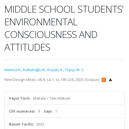
MIDDLE SCHOOL STUDENTS’
ENVIRONMENTAL
CONSCIOUSNESS AND
ATTITUDES
Manisa K.
,
Koltukoğlu B.
,
Koçulu A.
,
Topçu M. S.
New Design Ideas, cilt.9, sa.1, ss.195-226, 2025 (Scopus)
Yayın Türü:
Makale / Tam Makale
Cilt numarası:
9
Sayı:
1
Basım Tarihi:
2025