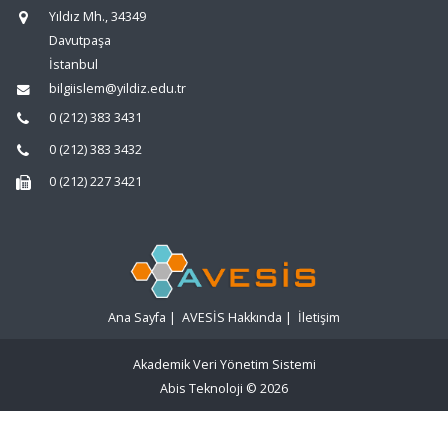
Yıldız Mh., 34349
Davutpaşa
İstanbul
bilgiislem@yildiz.edu.tr
0 (212) 383 3431
0 (212) 383 3432
0 (212) 227 3421
Ana Sayfa
|
AVESİS Hakkında
|
İletişim
Akademik Veri Yönetim Sistemi
Abis Teknoloji
© 2026