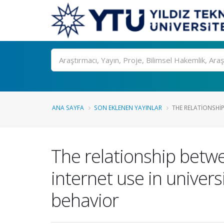
Ara
ANA SAYFA
SON EKLENEN YAYINLAR
THE RELATIONSHIP
The relationship betw
internet use in univer
behavior