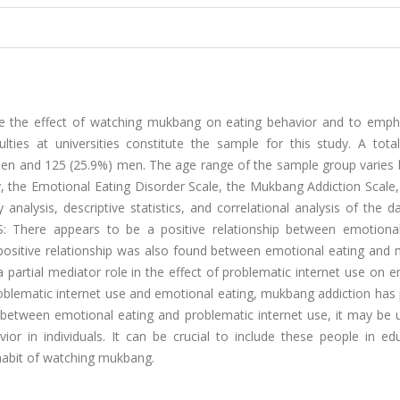
te the effect of watching mukbang on eating behavior and to empha
ies at universities constitute the sample for this study. A tota
women and 125 (25.9%) men. The age range of the sample group varies
, the Emotional Eating Disorder Scale, the Mukbang Addiction Scale,
 analysis, descriptive statistics, and correlational analysis of the 
S: There appears to be a positive relationship between emotional
 positive relationship was also found between emotional eating and
 partial mediator role in the effect of problematic internet use on 
blematic internet use and emotional eating, mukbang addiction has 
between emotional eating and problematic internet use, it may be u
 in individuals. It can be crucial to include these people in edu
habit of watching mukbang.