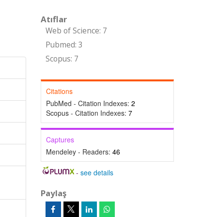
Atıflar
Web of Science: 7
Pubmed: 3
Scopus: 7
Citations
PubMed - Citation Indexes:
2
Scopus - Citation Indexes:
7
Captures
Mendeley - Readers:
46
-
see details
Paylaş