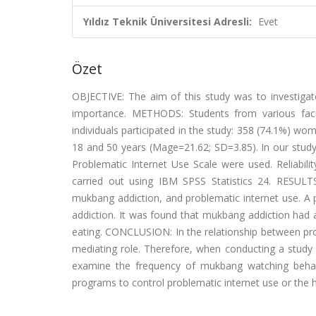
Yıldız Teknik Üniversitesi Adresli:
Evet
Özet
OBJECTIVE: The aim of this study was to investiga
importance. METHODS: Students from various facult
individuals participated in the study: 358 (74.1%) 
18 and 50 years (Mage=21.62; SD=3.85). In our study
Problematic Internet Use Scale were used. Reliability
carried out using IBM SPSS Statistics 24. RESULT
mukbang addiction, and problematic internet use. A
addiction. It was found that mukbang addiction had a
eating. CONCLUSION: In the relationship between pro
mediating role. Therefore, when conducting a study 
examine the frequency of mukbang watching behavior
programs to control problematic internet use or the 