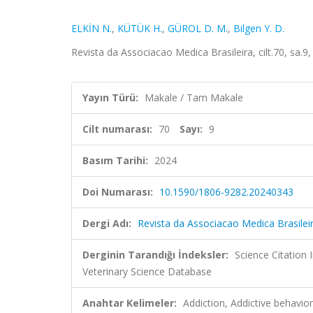
ELKİN N.
,
KÜTÜK H.
,
GÜROL D. M.
,
Bilgen Y. D.
Revista da Associacao Medica Brasileira, cilt.70, sa.
Yayın Türü:
Makale / Tam Makale
Cilt numarası:
70
Sayı:
9
Basım Tarihi:
2024
Doi Numarası:
10.1590/1806-9282.20240343
Dergi Adı:
Revista da Associacao Medica Brasilei
Derginin Tarandığı İndeksler:
Science Citatio
Veterinary Science Database
Anahtar Kelimeler:
Addiction, Addictive behavior