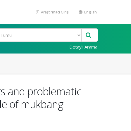
Araştırmacı Girişi
English
Detaylı Arama
rs and problematic
role of mukbang