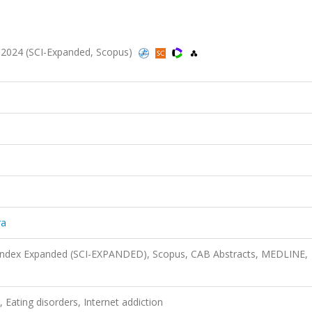
9, 2024 (SCI-Expanded, Scopus)
ra
n Index Expanded (SCI-EXPANDED), Scopus, CAB Abstracts, MEDLINE,
, Eating disorders, Internet addiction