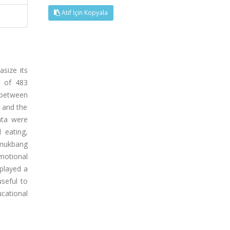
Atıf İçin Kopyala
size its
l of 483
 between
 and the
data were
 eating,
 mukbang
emotional
played a
seful to
cational