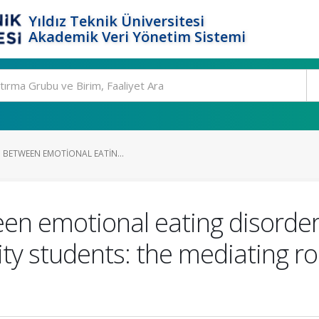
Yıldız Teknik Üniversitesi
Akademik Veri Yönetim Sistemi
 BETWEEN EMOTIONAL EATIN...
een emotional eating disorde
sity students: the mediating 