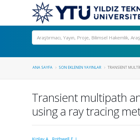
Ara
ANA SAYFA
SON EKLENEN YAYINLAR
TRANSIENT MULTIP
Transient multipath ana
using a ray tracing m
Kizilay A.
,
Rothwell E. J.