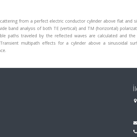
cattering from a perfect electric conductor cylinder above flat and s
ide band analysis of both TE (vertical) and TM (horizontal) polariza
ible paths traveled by the reflected waves are calculated and the 
. Transient multipath effects for a cylinder above a sinusoidal sur
ace.
İ