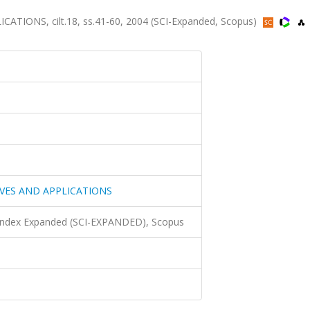
ONS, cilt.18, ss.41-60, 2004 (SCI-Expanded, Scopus)
VES AND APPLICATIONS
 Index Expanded (SCI-EXPANDED), Scopus