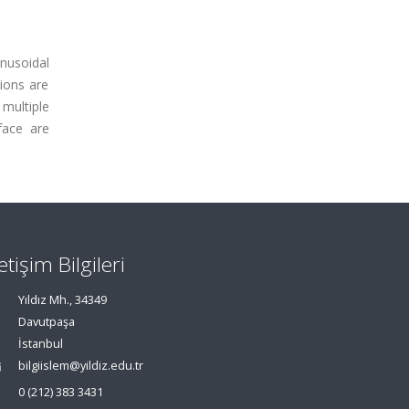
inusoidal
tions are
multiple
face are
letişim Bilgileri
Yıldız Mh., 34349
Davutpaşa
İstanbul
bilgiislem@yildiz.edu.tr
0 (212) 383 3431