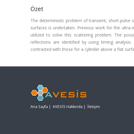
Özet
The deterministic problem of transient, short-pulse s
surfaces is undertaken. Previous work for the ultra-w
utilized to solve this scattering problem. The poss
reflections are identified by using timing analysis
contrasted with those for a cylinder above a flat surf
Ana Sayfa
|
AVESİS Hakkında
|
İletişim