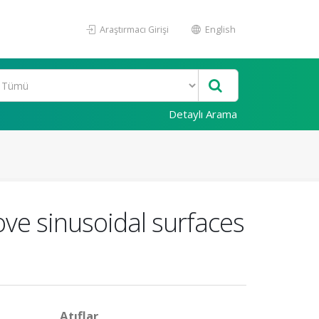
Araştırmacı Girişi
English
Detaylı Arama
ove sinusoidal surfaces
Atıflar