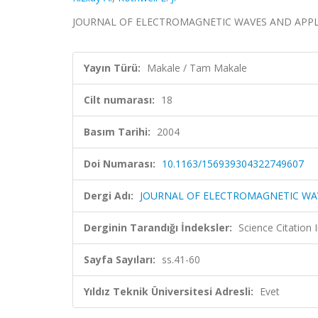
JOURNAL OF ELECTROMAGNETIC WAVES AND APPLICATI
Yayın Türü:
Makale / Tam Makale
Cilt numarası:
18
Basım Tarihi:
2004
Doi Numarası:
10.1163/156939304322749607
Dergi Adı:
JOURNAL OF ELECTROMAGNETIC WA
Derginin Tarandığı İndeksler:
Science Citation
Sayfa Sayıları:
ss.41-60
Yıldız Teknik Üniversitesi Adresli:
Evet