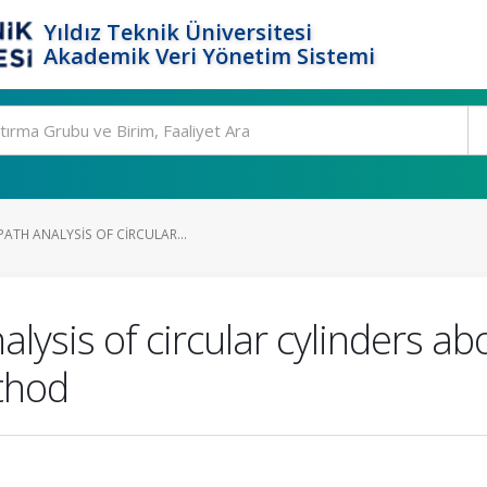
Yıldız Teknik Üniversitesi
Akademik Veri Yönetim Sistemi
ATH ANALYSIS OF CIRCULAR...
lysis of circular cylinders ab
ethod