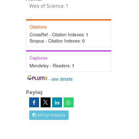
Web of Science: 1
Citations
CrossRef - Citation Indexes:
1
Scopus - Citation Indexes:
0
Captures
Mendeley - Readers:
1
-
see details
Paylaş
Atıf İçin Kopyala