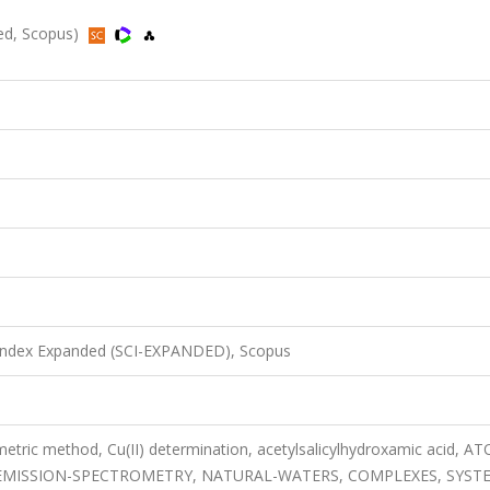
ded, Scopus)
 Index Expanded (SCI-EXPANDED), Scopus
etric method, Cu(II) determination, acetylsalicylhydroxamic acid, A
EMISSION-SPECTROMETRY, NATURAL-WATERS, COMPLEXES, SYST