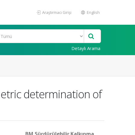
Araştırmacı Girişi
English
Detaylı Arama
etric determination of
BM Sürdürülebilir Kalkınma