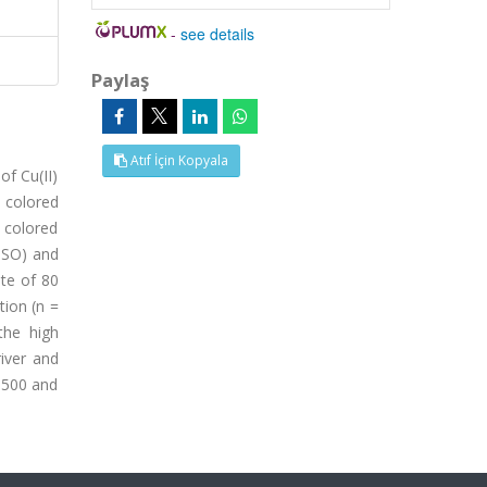
-
see details
Paylaş
Atıf İçin Kopyala
f Cu(II)
 colored
 colored
MSO) and
ate of 80
tion (n =
the high
iver and
3500 and