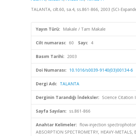
TALANTA, cilt.60, sa.4, ss.861-866, 2003 (SCI-Expan
Yayın Türü:
Makale / Tam Makale
Cilt numarası:
60
Sayı:
4
Basım Tarihi:
2003
Doi Numarası:
10.1016/s0039-9140(03)00134-6
Dergi Adı:
TALANTA
Derginin Tarandığı İndeksler:
Science Citation
Sayfa Sayıları:
ss.861-866
Anahtar Kelimeler:
flow-injection spectrophotom
ABSORPTION SPECTROMETRY, HEAVY-METALS, 