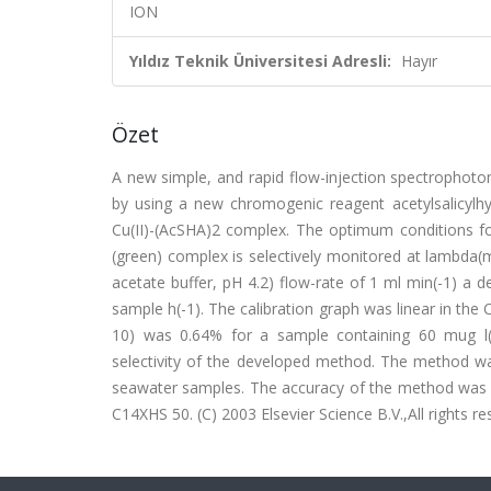
ION
Yıldız Teknik Üniversitesi Adresli:
Hayır
Özet
A new simple, and rapid flow-injection spectrophoto
by using a new chromogenic reagent acetylsalicyl
Cu(II)-(AcSHA)2 complex. The optimum conditions fo
(green) complex is selectively monitored at lambda(
acetate buffer, pH 4.2) flow-rate of 1 ml min(-1) a d
sample h(-1). The calibration graph was linear in the 
10) was 0.64% for a sample containing 60 mug l(-1
selectivity of the developed method. The method was
seawater samples. The accuracy of the method was 
C14XHS 50. (C) 2003 Elsevier Science B.V.,All rights re