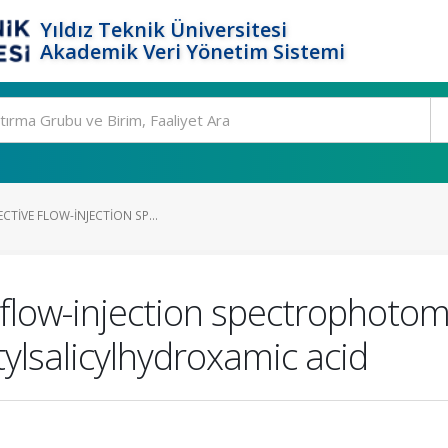
Yıldız Teknik Üniversitesi
Akademik Veri Yönetim Sistemi
CTIVE FLOW-INJECTION SP...
 flow-injection spectrophotom
tylsalicylhydroxamic acid