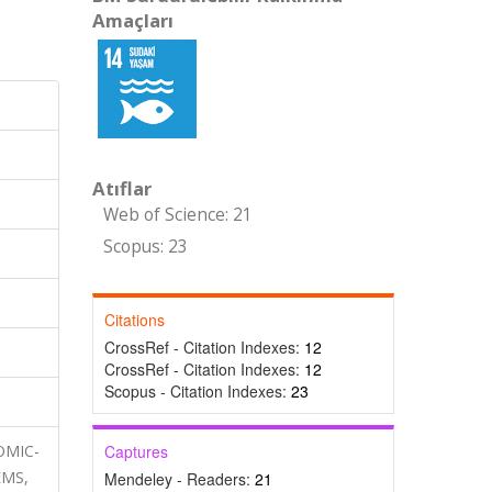
Amaçları
Atıflar
Web of Science: 21
Scopus: 23
Citations
CrossRef - Citation Indexes:
12
CrossRef - Citation Indexes:
12
Scopus - Citation Indexes:
23
TOMIC-
Captures
EMS,
Mendeley - Readers:
21