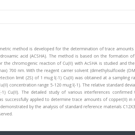
metric method is developed for the determination of trace amounts o
hydroxamic acid (ACSHA). The method is based on the formation of
r the chromogenic reaction of Cu(II) with AcSHA is studied and the
max) 700 nm. With the reagent carrier solvent (dimethylsulfoxide (D
etection limit (2S) of 1 mug l(-1) Cu(II) was obtained at a sampling r
Cu(II) concentration range 5-120 mug l(-1). The relative standard devia
) Cu(II). The detailed study of various interferences confirmed 
 successfully applied to determine trace amounts of copper(II) in r
demonstrated by the analysis of standard reference materials C12X
served.