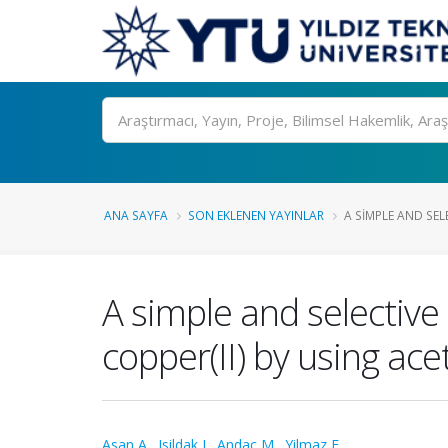
Ara
ANA SAYFA
SON EKLENEN YAYINLAR
A SIMPLE AND SELE
A simple and selective
copper(II) by using ace
Asan A.
,
Isildak I.
,
Andac M.
,
Yilmaz F.