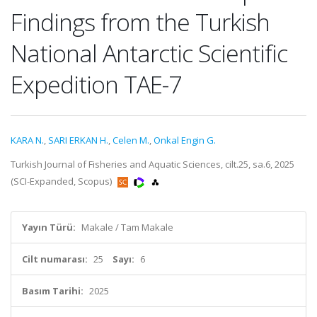
Findings from the Turkish
National Antarctic Scientific
Expedition TAE-7
KARA N.
,
SARI ERKAN H.
,
Celen M.
,
Onkal Engin G.
Turkish Journal of Fisheries and Aquatic Sciences, cilt.25, sa.6, 2025
(SCI-Expanded, Scopus)
Yayın Türü:
Makale / Tam Makale
Cilt numarası:
25
Sayı:
6
Basım Tarihi:
2025