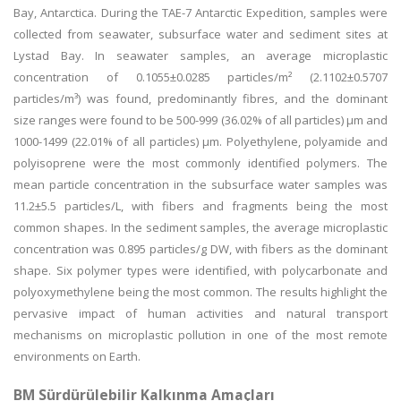
Bay, Antarctica. During the TAE-7 Antarctic Expedition, samples were
collected from seawater, subsurface water and sediment sites at
Lystad Bay. In seawater samples, an average microplastic
concentration of 0.1055±0.0285 particles/m² (2.1102±0.5707
particles/m³) was found, predominantly fibres, and the dominant
size ranges were found to be 500-999 (36.02% of all particles) µm and
1000-1499 (22.01% of all particles) µm. Polyethylene, polyamide and
polyisoprene were the most commonly identified polymers. The
mean particle concentration in the subsurface water samples was
11.2±5.5 particles/L, with fibers and fragments being the most
common shapes. In the sediment samples, the average microplastic
concentration was 0.895 particles/g DW, with fibers as the dominant
shape. Six polymer types were identified, with polycarbonate and
polyoxymethylene being the most common. The results highlight the
pervasive impact of human activities and natural transport
mechanisms on microplastic pollution in one of the most remote
environments on Earth.
BM Sürdürülebilir Kalkınma Amaçları