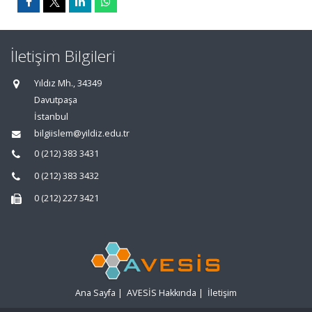
İletişim Bilgileri
Yıldız Mh., 34349
Davutpaşa
İstanbul
bilgiislem@yildiz.edu.tr
0 (212) 383 3431
0 (212) 383 3432
0 (212) 227 3421
Ana Sayfa
|
AVESİS Hakkında
|
İletişim