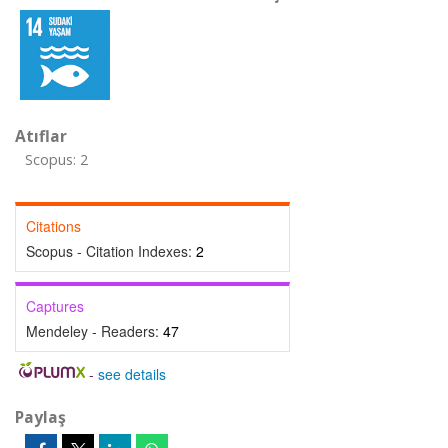
Atıflar
Scopus: 2
Citations
Scopus - Citation Indexes:
2
Captures
Mendeley - Readers:
47
-
see details
Paylaş