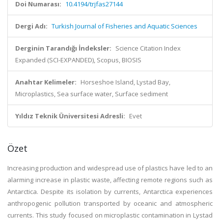
Doi Numarası:
10.4194/trjfas27144
Dergi Adı:
Turkish Journal of Fisheries and Aquatic Sciences
Derginin Tarandığı İndeksler:
Science Citation Index
Expanded (SCI-EXPANDED), Scopus, BIOSIS
Anahtar Kelimeler:
Horseshoe Island, Lystad Bay,
Microplastics, Sea surface water, Surface sediment
Yıldız Teknik Üniversitesi Adresli:
Evet
Özet
Increasing production and widespread use of plastics have led to an
alarming increase in plastic waste, affecting remote regions such as
Antarctica. Despite its isolation by currents, Antarctica experiences
anthropogenic pollution transported by oceanic and atmospheric
currents. This study focused on microplastic contamination in Lystad