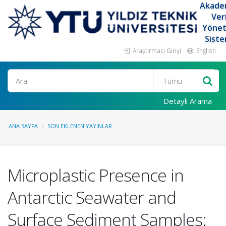
Akade
Ver
Yöne
Siste
Araştırmacı Girişi
English
Ara
Detaylı Arama
ANA SAYFA
SON EKLENEN YAYINLAR
Microplastic Presence in
Antarctic Seawater and
Surface Sediment Samples: