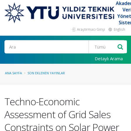
Akade
Ver
Yöne
Siste
Araştırmacı Girişi
English
Ara
Detaylı Arama
ANA SAYFA
SON EKLENEN YAYINLAR
Techno-Economic
Assessment of Grid Sales
Constraints on Solar Power