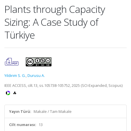
Plants through Capacity
Sizing: A Case Study of
Türkiye
Yıldırım S. G.
,
Durusu A.
IEEE ACCESS, cilt.13, ss.105738-105752, 2025 (SCI-Expanded, Scopus)
Yayın Türü:
Makale / Tam Makale
Cilt numarası:
13