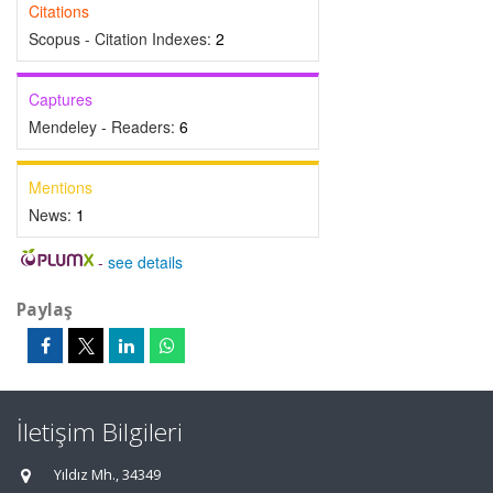
Citations
Scopus - Citation Indexes:
2
Captures
Mendeley - Readers:
6
Mentions
News:
1
-
see details
Paylaş
İletişim Bilgileri
Yıldız Mh., 34349