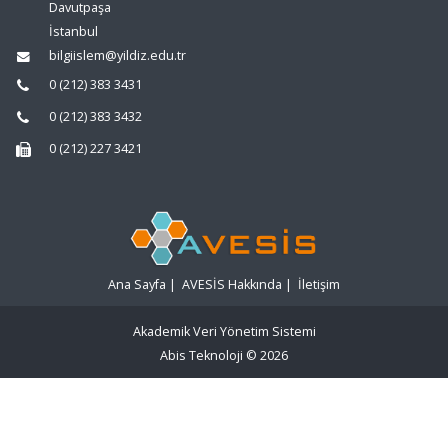
Davutpaşa
İstanbul
bilgiislem@yildiz.edu.tr
0 (212) 383 3431
0 (212) 383 3432
0 (212) 227 3421
Ana Sayfa
|
AVESİS Hakkında
|
İletişim
Akademik Veri Yönetim Sistemi
Abis Teknoloji
© 2026