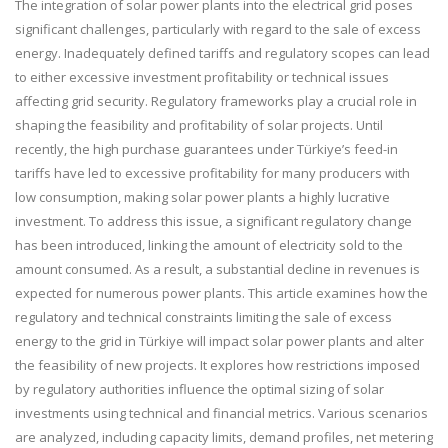
The integration of solar power plants into the electrical grid poses
significant challenges, particularly with regard to the sale of excess
energy. Inadequately defined tariffs and regulatory scopes can lead
to either excessive investment profitability or technical issues
affecting grid security. Regulatory frameworks play a crucial role in
shaping the feasibility and profitability of solar projects. Until
recently, the high purchase guarantees under Türkiye’s feed-in
tariffs have led to excessive profitability for many producers with
low consumption, making solar power plants a highly lucrative
investment. To address this issue, a significant regulatory change
has been introduced, linking the amount of electricity sold to the
amount consumed. As a result, a substantial decline in revenues is
expected for numerous power plants. This article examines how the
regulatory and technical constraints limiting the sale of excess
energy to the grid in Türkiye will impact solar power plants and alter
the feasibility of new projects. It explores how restrictions imposed
by regulatory authorities influence the optimal sizing of solar
investments using technical and financial metrics. Various scenarios
are analyzed, including capacity limits, demand profiles, net metering