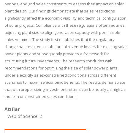
periods, and grid sales constraints, to assess their impact on solar
plant design. Our findings demonstrate that sales restrictions
significantly affect the economic viability and technical configuration
of solar projects. Compliance with these regulations often requires
adjusting plant size to align generation capacity with permissible
sales volumes. The study first establishes that the regulatory
change has resulted in substantial revenue losses for existing solar
power plants and subsequently provides a framework for
structuring future investments. The research concludes with
recommendations for optimizing the size of solar power plants
under electricity sales-constrained conditions across different
scenarios to maximize economic benefits. The results demonstrate
that with proper sizing, investment returns can be nearly as high as
those in unconstrained sales conditions.
Atıflar
Web of Science: 2