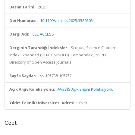
Basım Tarihi:
2025
Doi Numarası:
10.1109/access.2025.3580505
Dergi Adı:
IEEE ACCESS
Derginin Tarandığı İndeksler:
Scopus, Science Citation
Index Expanded (SCI-EXPANDED), Compendex, INSPEC,
Directory of Open Access Journals
Sayfa Sayıları:
ss.105738-105752
Açık Arşiv Koleksiyonu:
AVESİS Açık Erişim Koleksiyonu
Yıldız Teknik Üniversitesi Adresli:
Evet
Özet