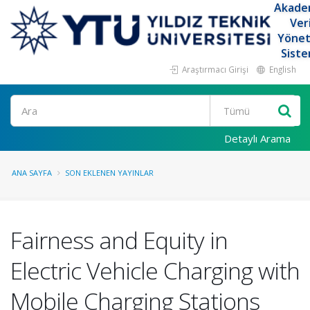
Akade
Ver
Yöne
Siste
Araştırmacı Girişi
English
Ara
Detaylı Arama
ANA SAYFA
SON EKLENEN YAYINLAR
Fairness and Equity in
Electric Vehicle Charging with
Mobile Charging Stations