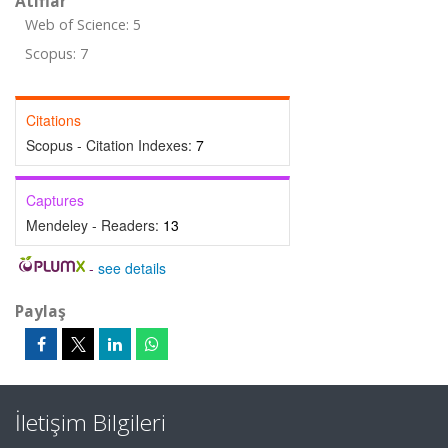
Atıflar
Web of Science: 5
Scopus: 7
Citations
Scopus - Citation Indexes:
7
Captures
Mendeley - Readers:
13
-
see details
Paylaş
İletişim Bilgileri