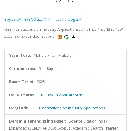
Beyazit M.
,
ERENOĞLU A. K.
,
Tascikaraoglu A.
IEEE Transactions on Industry Applications, cilt.61, sa.1, ss.1280-1291,
2025 (SCI-Expanded, Scopus)
Yayın Türü:
Makale / Tam Makale
Cilt numarası:
61
Sayı:
1
Basım Tarihi:
2025
Doi Numarası:
10.1109/tia.2024.3477426
Dergi Adı:
IEEE Transactions on Industry Applications
Derginin Tarandığı İndeksler:
Science Citation Index
Expanded (SCI-EXPANDED), Scopus, Academic Search Premier,