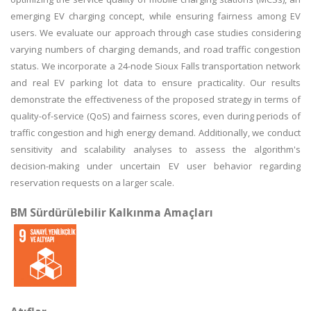
emerging EV charging concept, while ensuring fairness among EV
users. We evaluate our approach through case studies considering
varying numbers of charging demands, and road traffic congestion
status. We incorporate a 24-node Sioux Falls transportation network
and real EV parking lot data to ensure practicality. Our results
demonstrate the effectiveness of the proposed strategy in terms of
quality-of-service (QoS) and fairness scores, even during periods of
traffic congestion and high energy demand. Additionally, we conduct
sensitivity and scalability analyses to assess the algorithm's
decision-making under uncertain EV user behavior regarding
reservation requests on a larger scale.
BM Sürdürülebilir Kalkınma Amaçları