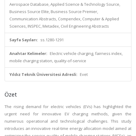
Aerospace Database, Applied Science & Technology Source,
Business Source Elite, Business Source Premier,
Communication Abstracts, Compendex, Computer & Applied
Sciences, INSPEC, Metadex, Civil Engineering Abstracts
Sayfa Sayıları:
ss.1280-1291
Anahtar Kelimeler:
Electric vehicle charging, fairness index,
mobile charging station, quality-of-service
Yıldız Teknik Üniversitesi Adresli:
Evet
Özet
The rising demand for electric vehicles (EVs) has highlighted the
urgent need for innovative EV charging methods, given the
numerous operational and technological challenges. This study
introduces an innovative real-time energy allocation model aimed at
optimizing the service quality of mobile charging stations (MCSs), an