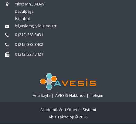
Yıldız Mh., 34349
Davutpaşa
İstanbul
bilgiislem@yildiz.edu.tr
0 (212) 383 3431
0 (212) 383 3432
0 (212) 227 3421
Ana Sayfa
|
AVESİS Hakkında
|
İletişim
Akademik Veri Yönetim Sistemi
Abis Teknoloji
© 2026