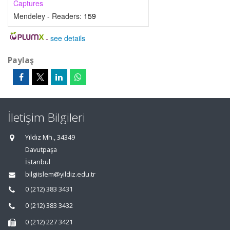
Captures
Mendeley - Readers:
159
-
see details
Paylaş
İletişim Bilgileri
Yıldız Mh., 34349
Davutpaşa
İstanbul
bilgiislem@yildiz.edu.tr
0 (212) 383 3431
0 (212) 383 3432
0 (212) 227 3421