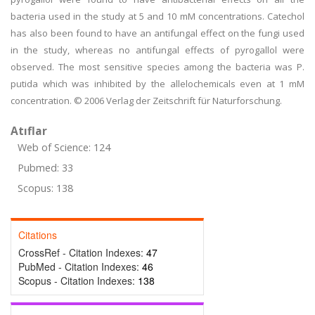
bacteria used in the study at 5 and 10 mM concentrations. Catechol
has also been found to have an antifungal effect on the fungi used
in the study, whereas no antifungal effects of pyrogallol were
observed. The most sensitive species among the bacteria was P.
putida which was inhibited by the allelochemicals even at 1 mM
concentration. © 2006 Verlag der Zeitschrift für Naturforschung.
Atıflar
Web of Science: 124
Pubmed: 33
Scopus: 138
Citations
CrossRef - Citation Indexes:
47
PubMed - Citation Indexes:
46
Scopus - Citation Indexes:
138