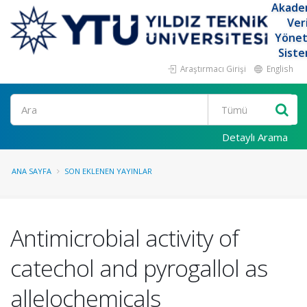
Akade
Ver
Yöne
Siste
Araştırmacı Girişi
English
Ara
Detaylı Arama
ANA SAYFA
SON EKLENEN YAYINLAR
Antimicrobial activity of
catechol and pyrogallol as
allelochemicals