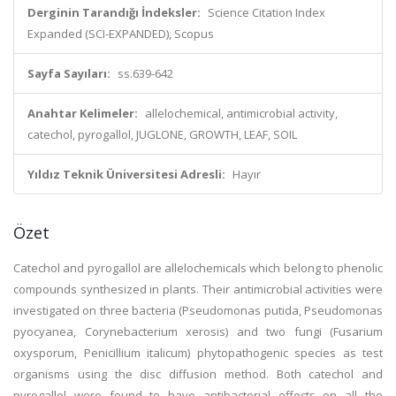
Derginin Tarandığı İndeksler:
Science Citation Index
Expanded (SCI-EXPANDED), Scopus
Sayfa Sayıları:
ss.639-642
Anahtar Kelimeler:
allelochemical, antimicrobial activity,
catechol, pyrogallol, JUGLONE, GROWTH, LEAF, SOIL
Yıldız Teknik Üniversitesi Adresli:
Hayır
Özet
Catechol and pyrogallol are allelochemicals which belong to phenolic
compounds synthesized in plants. Their antimicrobial activities were
investigated on three bacteria (Pseudomonas putida, Pseudomonas
pyocyanea, Corynebacterium xerosis) and two fungi (Fusarium
oxysporum, Penicillium italicum) phytopathogenic species as test
organisms using the disc diffusion method. Both catechol and
pyrogallol were found to have antibacterial effects on all the