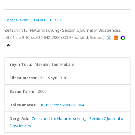
Kocacaliskan İ.
,
TALAN I.
,
TERZI I.
Zeitschrift fur Naturforschung - Section C Journal of Biosciences,
cilt.61, sa.9-10, ss.639-642, 2006 (SCI-Expanded, Scopus)
Yayın Türü:
Makale / Tam Makale
Cilt numarası:
61
Sayı:
9-10
Basım Tarihi:
2006
Doi Numarası:
10.1515/znc-2006-9-1004
Dergi Adı:
Zeitschrift fur Naturforschung - Section C Journal of
Biosciences