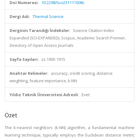
Doi Numarası:
10.2298/tsci231111008c
Dergi Adı:
Thermal Science
Derginin Tarandığı İndeksler:
Science Citation Index
Expanded (SCI-EXPANDED), Scopus, Academic Search Premier,
Directory of Open Access Journals
Sayfa Sayıları:
ss.1905-1915
Anahtar Kelimeler:
accuracy, credit scoring, distance
weighting, feature importance, k-NN
Yıldız Teknik Üniversitesi Adresli:
Evet
Özet
The k-nearest neighbors (k-NN) algorithm, a fundamental machine
learning technique, typically employs the Euclidean distance metric