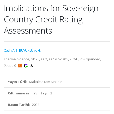
Implications for Sovereign
Country Credit Rating
Assessments
Cetin A. I.
,
BÜYÜKLÜ A. H.
Thermal Science, cilt.28, sa.2, ss.1905-1915, 2024 (SCI-Expanded,
Scopus)
Yayın Türü:
Makale / Tam Makale
Cilt numarası:
28
Sayı:
2
Basım Tarihi:
2024