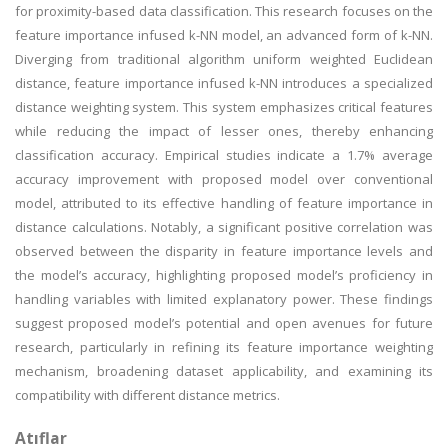
for proximity-based data classification. This research focuses on the
feature importance infused k-NN model, an advanced form of k-NN.
Diverging from traditional algorithm uniform weighted Euclidean
distance, feature importance infused k-NN introduces a specialized
distance weighting system. This system emphasizes critical features
while reducing the impact of lesser ones, thereby enhancing
classification accuracy. Empirical studies indicate a 1.7% average
accuracy improvement with proposed model over conventional
model, attributed to its effective handling of feature importance in
distance calculations. Notably, a significant positive correlation was
observed between the disparity in feature importance levels and
the model’s accuracy, highlighting proposed model’s proficiency in
handling variables with limited explanatory power. These findings
suggest proposed model’s potential and open avenues for future
research, particularly in refining its feature importance weighting
mechanism, broadening dataset applicability, and examining its
compatibility with different distance metrics.
Atıflar