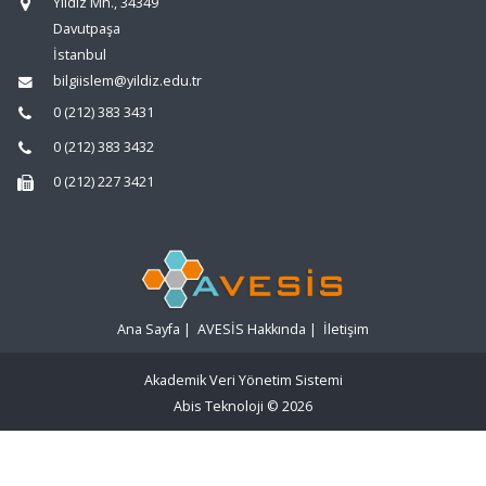
Yıldız Mh., 34349
Davutpaşa
İstanbul
bilgiislem@yildiz.edu.tr
0 (212) 383 3431
0 (212) 383 3432
0 (212) 227 3421
Ana Sayfa
|
AVESİS Hakkında
|
İletişim
Akademik Veri Yönetim Sistemi
Abis Teknoloji
© 2026