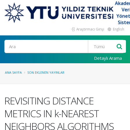
Akade
Ver
Yöne
Siste
Araştırmacı Girişi
English
Ara
Detaylı Arama
ANA SAYFA
SON EKLENEN YAYINLAR
REVISITING DISTANCE
METRICS IN k-NEAREST
NEIGHBORS ALGORITHMS