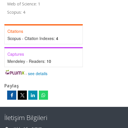
Web of Science: 1
Scopus: 4
Citations
Scopus - Citation Indexes:
4
Captures
Mendeley - Readers:
10
-
see details
Paylaş
İletişim Bilgileri