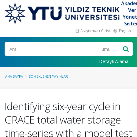
Akade
Ver
Yöne
Siste
Araştırmacı Girişi
English
Ara
Detaylı Arama
ANA SAYFA
SON EKLENEN YAYINLAR
Identifying six-year cycle in
GRACE total water storage
time-series with a model test