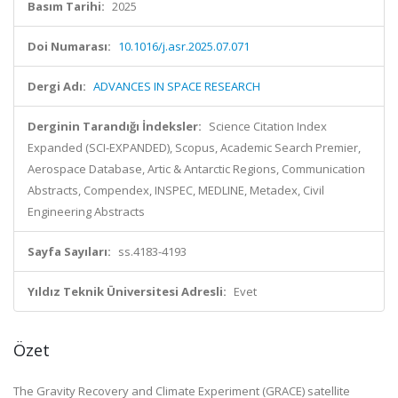
Basım Tarihi:
2025
Doi Numarası:
10.1016/j.asr.2025.07.071
Dergi Adı:
ADVANCES IN SPACE RESEARCH
Derginin Tarandığı İndeksler:
Science Citation Index
Expanded (SCI-EXPANDED), Scopus, Academic Search Premier,
Aerospace Database, Artic & Antarctic Regions, Communication
Abstracts, Compendex, INSPEC, MEDLINE, Metadex, Civil
Engineering Abstracts
Sayfa Sayıları:
ss.4183-4193
Yıldız Teknik Üniversitesi Adresli:
Evet
Özet
The Gravity Recovery and Climate Experiment (GRACE) satellite