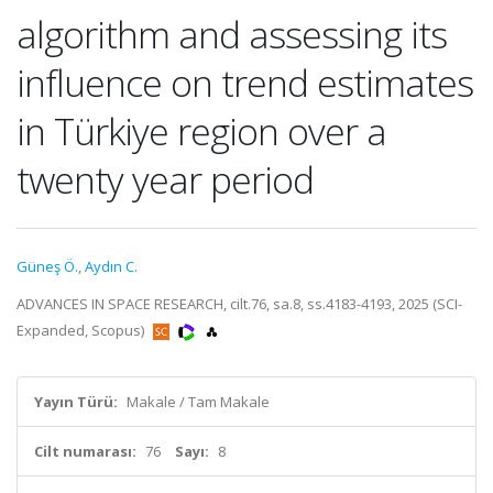
algorithm and assessing its
influence on trend estimates
in Türkiye region over a
twenty year period
Güneş Ö.
,
Aydın C.
ADVANCES IN SPACE RESEARCH, cilt.76, sa.8, ss.4183-4193, 2025 (SCI-
Expanded, Scopus)
Yayın Türü:
Makale / Tam Makale
Cilt numarası:
76
Sayı:
8