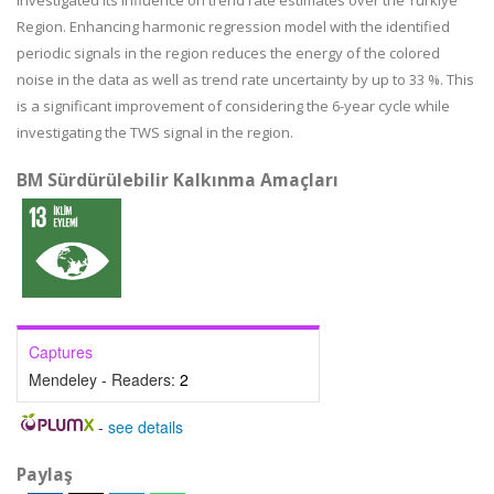
investigated its influence on trend rate estimates over the Türkiye
Region. Enhancing harmonic regression model with the identified
periodic signals in the region reduces the energy of the colored
noise in the data as well as trend rate uncertainty by up to 33 %. This
is a significant improvement of considering the 6-year cycle while
investigating the TWS signal in the region.
BM Sürdürülebilir Kalkınma Amaçları
Captures
Mendeley - Readers:
2
-
see details
Paylaş