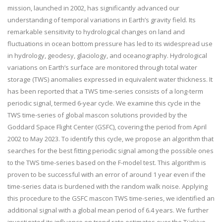
mission, launched in 2002, has significantly advanced our
understanding of temporal variations in Earth’s gravity field. Its
remarkable sensitivity to hydrological changes on land and
fluctuations in ocean bottom pressure has led to its widespread use
in hydrology, geodesy, glaciology, and oceanography. Hydrological
variations on Earth’s surface are monitored through total water
storage (TWS) anomalies expressed in equivalent water thickness. It
has been reported that a TWS time-series consists of a long-term
periodic signal, termed 6-year cycle. We examine this cycle in the
TWS time-series of global mascon solutions provided by the
Goddard Space Flight Center (GSFC), covering the period from April
2002 to May 2023. To identify this cycle, we propose an algorithm that
searches for the best fitting periodic signal among the possible ones
to the TWS time-series based on the F-model test. This algorithm is
proven to be successful with an error of around 1 year even if the
time-series data is burdened with the random walk noise. Applying
this procedure to the GSFC mascon TWS time-series, we identified an
additional signal with a global mean period of 6.4 years. We further