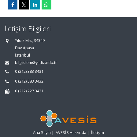
İletişim Bilgileri
Yıldız Mh., 34349
Davutpaşa
İstanbul
bilgiislem@yildiz.edu.tr
0 (212) 383 3431
0 (212) 383 3432
0 (212) 227 3421
Ana Sayfa
|
AVESİS Hakkında
|
İletişim