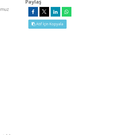
Paylaş
emmuz
Atıf İçin Kopyala