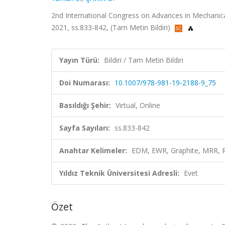
2nd International Congress on Advances in Mechanic
2021, ss.833-842, (Tam Metin Bildiri)
Yayın Türü:
Bildiri / Tam Metin Bildiri
Doi Numarası:
10.1007/978-981-19-2188-9_75
Basıldığı Şehir:
Virtual, Online
Sayfa Sayıları:
ss.833-842
Anahtar Kelimeler:
EDM, EWR, Graphite, MRR, 
Yıldız Teknik Üniversitesi Adresli:
Evet
Özet