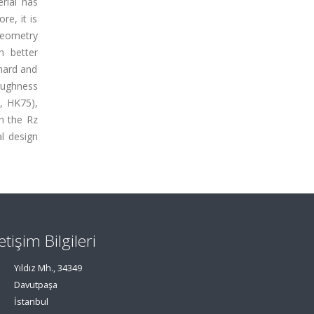
rial has
e, it is
geometry
h better
hard and
oughness
, HK75),
in the Rz
l design
letişim Bilgileri
Yıldız Mh., 34349
Davutpaşa
İstanbul