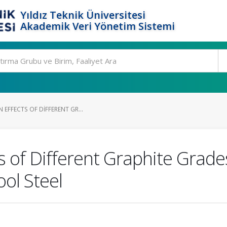
Yıldız Teknik Üniversitesi
Akademik Veri Yönetim Sistemi
 EFFECTS OF DIFFERENT GR...
ts of Different Graphite Grade
ol Steel