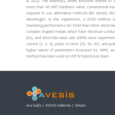
© 2023, The Author(s), under exclusive license to S
more than 60 HRC hardness value; conventional meth
required to use alternative methods like electric
advantages. In this experiment, a EDM method is 
machining performance for EDM than other electrode 
complex shaped metals which have electrical conduc
(Rz), and electrode wear rate (EWR) were experiment
current (2, 3, 4), pulse on time (25, 30, 35), and pu
higher values of parameters increased Rz, MRR, and
method has been used on WP7V hybrid tool steel.
Ana Sayfa
|
AVESİS Hakkında
|
İletişim