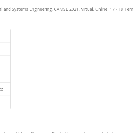
al and Systems Engineering, CAMSE 2021, Virtual, Online, 17 - 19 T
Rz