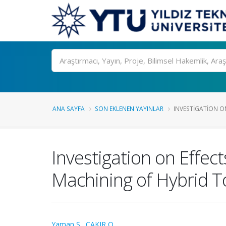
Ara
ANA SAYFA
SON EKLENEN YAYINLAR
INVESTIGATION ON
Investigation on Effec
Machining of Hybrid To
Yaman S.
,
ÇAKIR O.