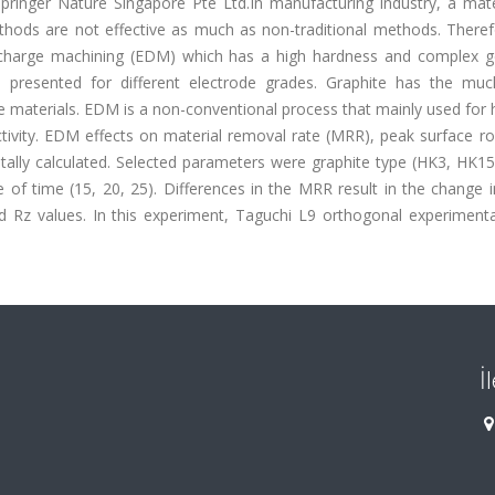
pringer Nature Singapore Pte Ltd.In manufacturing industry, a mate
ods are not effective as much as non-traditional methods. Therefor
 discharge machining (EDM) which has a high hardness and complex 
presented for different electrode grades. Graphite has the muc
materials. EDM is a non-conventional process that mainly used for 
tivity. EDM effects on material removal rate (MRR), peak surface r
ally calculated. Selected parameters were graphite type (HK3, HK15
le of time (15, 20, 25). Differences in the MRR result in the change 
 Rz values. In this experiment, Taguchi L9 orthogonal experimenta
İ