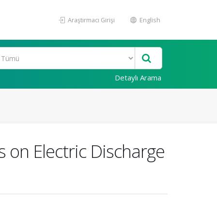
Araştırmacı Girişi
English
Detaylı Arama
s on Electric Discharge