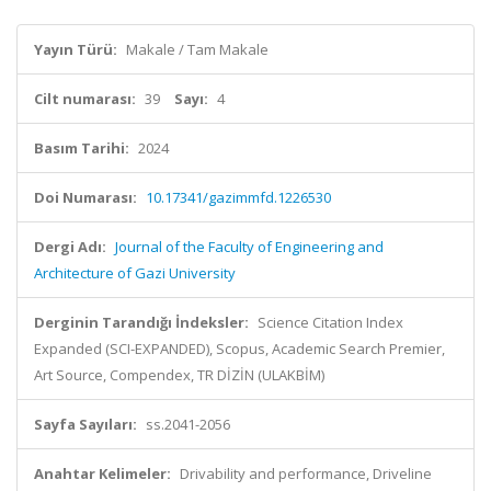
Yayın Türü:
Makale / Tam Makale
Cilt numarası:
39
Sayı:
4
Basım Tarihi:
2024
Doi Numarası:
10.17341/gazimmfd.1226530
Dergi Adı:
Journal of the Faculty of Engineering and
Architecture of Gazi University
Derginin Tarandığı İndeksler:
Science Citation Index
Expanded (SCI-EXPANDED), Scopus, Academic Search Premier,
Art Source, Compendex, TR DİZİN (ULAKBİM)
Sayfa Sayıları:
ss.2041-2056
Anahtar Kelimeler:
Drivability and performance, Driveline