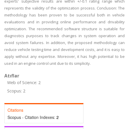
experts' subjective results are within +/-0.1 rating range which
represents the validity of the optimization process. Conclusion: The
methodology has been proven to be successful both in vehicle
evaluations and in providing online performance and drivability
optimization. The recommended software structure is suitable for
diagnostics purposes to track changes in system operation and
avoid system failures. In addition, the proposed methodology can
reduce vehicle testing time and development costs, and it is easy to
apply without any expertise. Moreover, it has high potential to be
used in an engine control unit due to its simplicity.
Atıflar
Web of Science: 2
Scopus: 2
Citations
Scopus - Citation Indexes:
2