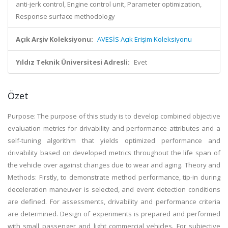
anti-jerk control, Engine control unit, Parameter optimization,
Response surface methodology
Açık Arşiv Koleksiyonu:
AVESİS Açık Erişim Koleksiyonu
Yıldız Teknik Üniversitesi Adresli:
Evet
Özet
Purpose: The purpose of this study is to develop combined objective
evaluation metrics for drivability and performance attributes and a
self-tuning algorithm that yields optimized performance and
drivability based on developed metrics throughout the life span of
the vehicle over against changes due to wear and aging. Theory and
Methods: Firstly, to demonstrate method performance, tip-in during
deceleration maneuver is selected, and event detection conditions
are defined. For assessments, drivability and performance criteria
are determined. Design of experiments is prepared and performed
with small passenger and light commercial vehicles. For subjective