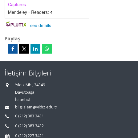
Captures
Mendeley - Readers:
4
-
see details
Paylaş
İletişim Bilgileri
Yıldız Mh., 34349
Davutpaşa
İstanbul
bilgiislem@yildiz.edu.tr
0 (212) 383 3431
0 (212) 383 3432
0 (212) 227 3421