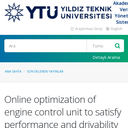
Akade
Ver
Yöne
Siste
Araştırmacı Girişi
English
Ara
Detaylı Arama
ANA SAYFA
SON EKLENEN YAYINLAR
Online optimization of
engine control unit to satisfy
performance and drivability