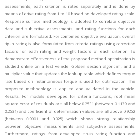
assessments, each criterion is rated separately and is done by
means of drive rating from 1 to 10 based on developed rating scale.
Response surface methodology is adopted to correlate objective
data and subjective assessments, and rating functions for each
criterion are formulated. For combined objective evaluation, overall
tip-in rating is also formulated from criteria ratings using correction
factors for each rating and weight factors of each criterion. To
demonstrate effectiveness of the proposed method optimization is
studied online on a test vehicle. Golden section algorithm, and a
multiplier value that updates the look-up table which defines torque
rate based on instantaneous torque is used for optimization. The
proposed methodology is applied and validated in the vehicle.
Results: For models developed for criteria functions, root mean
square error of residuals are all below 0.2531 (between 0.1139 and
0.2531) and coefficient of determination values are all above 0.9252
(between 0.9901 and 0.925) which shows strong relationship
between objective measurements and subjective assessments.
Furthermore, ratings from developed tip-in rating function and