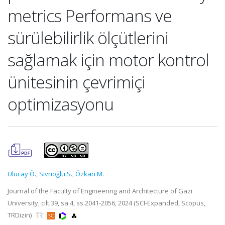
metrics Performans ve
sürülebilirlik ölçütlerini
sağlamak için motor kontrol
ünitesinin çevrimiçi
optimizasyonu
Ulucay Ö.
,
Sivrioğlu S.
,
Özkan M.
Journal of the Faculty of Engineering and Architecture of Gazi
University, cilt.39, sa.4, ss.2041-2056, 2024 (SCI-Expanded, Scopus,
TRDizin)