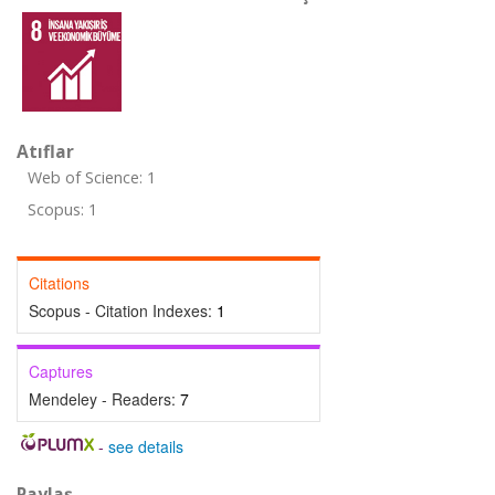
Atıflar
Web of Science: 1
Scopus: 1
Citations
Scopus - Citation Indexes:
1
Captures
Mendeley - Readers:
7
-
see details
Paylaş