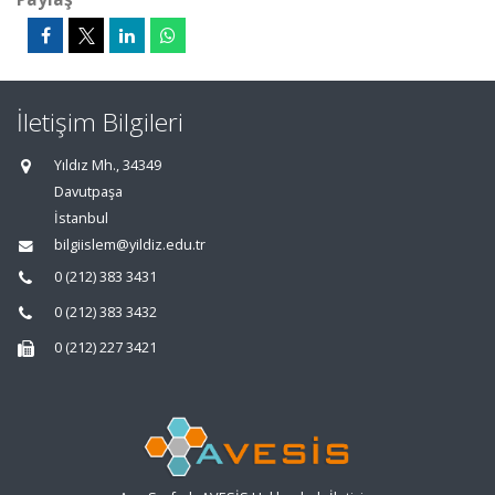
İletişim Bilgileri
Yıldız Mh., 34349
Davutpaşa
İstanbul
bilgiislem@yildiz.edu.tr
0 (212) 383 3431
0 (212) 383 3432
0 (212) 227 3421