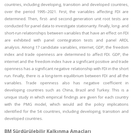
countries, including developing, transition and developed countries,
over the period 1995–2021. First, the variables affecting FDI are
determined. Then, first- and second-generation unit root tests are
conducted for panel data to investigate stationarity. Finally, long- and
short-run relationships between variables that have an effect on FDI
are exhibited with panel cointegration tests and panel ARDL
analysis. Among 17 candidate variables, internet, GDP, the freedom
index and trade openness are determined to affect FDI. GDP, the
internet and the freedom index have a significant positive and trade
openness has a significant negative relationship with FDI in the short
run. Finally, there is a long-term equilibrium between FDI and all the
variables. Trade openness also has negative coefficient in
developing countries such as China, Brazil and Turkey. This is a
unique study in which empirical findings are given for each country
with the PMG model, which would aid the policy implications
identified for the 54 countries, including developing, transition and
developed countries.
BM Sürdürülebilir Kalkınma Amaçları