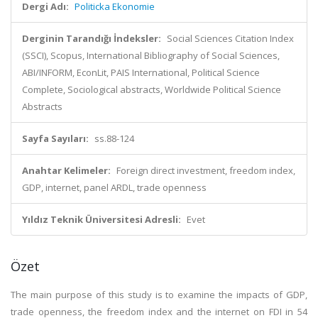
Dergi Adı:
Politicka Ekonomie
Derginin Tarandığı İndeksler:
Social Sciences Citation Index
(SSCI), Scopus, International Bibliography of Social Sciences,
ABI/INFORM, EconLit, PAIS International, Political Science
Complete, Sociological abstracts, Worldwide Political Science
Abstracts
Sayfa Sayıları:
ss.88-124
Anahtar Kelimeler:
Foreign direct investment, freedom index,
GDP, internet, panel ARDL, trade openness
Yıldız Teknik Üniversitesi Adresli:
Evet
Özet
The main purpose of this study is to examine the impacts of GDP,
trade openness, the freedom index and the internet on FDI in 54