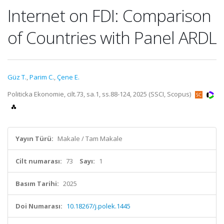
Internet on FDI: Comparison
of Countries with Panel ARDL
Güz T.
,
Parim C.
,
Çene E.
Politicka Ekonomie, cilt.73, sa.1, ss.88-124, 2025 (SSCI, Scopus)
Yayın Türü:
Makale / Tam Makale
Cilt numarası:
73
Sayı:
1
Basım Tarihi:
2025
Doi Numarası:
10.18267/j.polek.1445