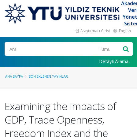
Akade
Ver
Yöne
Siste
Araştırmacı Girişi
English
Ara
Detaylı Arama
ANA SAYFA
SON EKLENEN YAYINLAR
Examining the Impacts of
GDP, Trade Openness,
Freedom Index and the