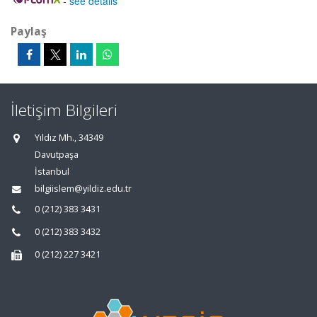
-
see details
Paylaş
İletişim Bilgileri
Yıldız Mh., 34349
Davutpaşa
İstanbul
bilgiislem@yildiz.edu.tr
0 (212) 383 3431
0 (212) 383 3432
0 (212) 227 3421