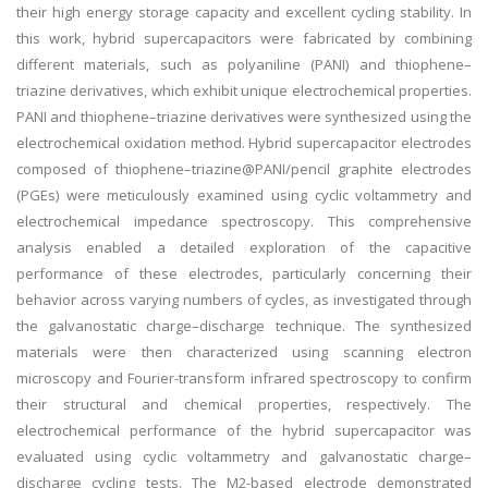
their high energy storage capacity and excellent cycling stability. In
this work, hybrid supercapacitors were fabricated by combining
different materials, such as polyaniline (PANI) and thiophene–
triazine derivatives, which exhibit unique electrochemical properties.
PANI and thiophene–triazine derivatives were synthesized using the
electrochemical oxidation method. Hybrid supercapacitor electrodes
composed of thiophene–triazine@PANI/pencil graphite electrodes
(PGEs) were meticulously examined using cyclic voltammetry and
electrochemical impedance spectroscopy. This comprehensive
analysis enabled a detailed exploration of the capacitive
performance of these electrodes, particularly concerning their
behavior across varying numbers of cycles, as investigated through
the galvanostatic charge–discharge technique. The synthesized
materials were then characterized using scanning electron
microscopy and Fourier-transform infrared spectroscopy to confirm
their structural and chemical properties, respectively. The
electrochemical performance of the hybrid supercapacitor was
evaluated using cyclic voltammetry and galvanostatic charge–
discharge cycling tests. The M2-based electrode demonstrated