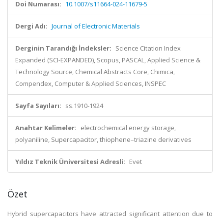
Doi Numarası:
10.1007/s11664-024-11679-5
Dergi Adı:
Journal of Electronic Materials
Derginin Tarandığı İndeksler:
Science Citation Index
Expanded (SCI-EXPANDED), Scopus, PASCAL, Applied Science &
Technology Source, Chemical Abstracts Core, Chimica,
Compendex, Computer & Applied Sciences, INSPEC
Sayfa Sayıları:
ss.1910-1924
Anahtar Kelimeler:
electrochemical energy storage,
polyaniline, Supercapacitor, thiophene–triazine derivatives
Yıldız Teknik Üniversitesi Adresli:
Evet
Özet
Hybrid supercapacitors have attracted significant attention due to