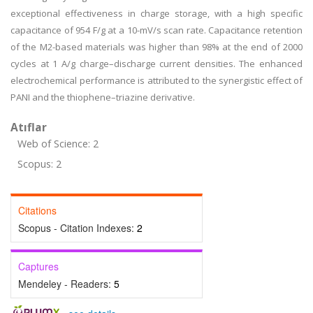
exceptional effectiveness in charge storage, with a high specific
capacitance of 954 F/g at a 10-mV/s scan rate. Capacitance retention
of the M2-based materials was higher than 98% at the end of 2000
cycles at 1 A/g charge–discharge current densities. The enhanced
electrochemical performance is attributed to the synergistic effect of
PANI and the thiophene–triazine derivative.
Atıflar
Web of Science: 2
Scopus: 2
Citations
Scopus - Citation Indexes:
2
Captures
Mendeley - Readers:
5