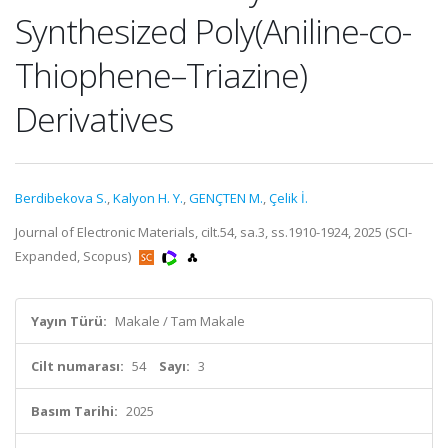
Synthesized Poly(Aniline-co-
Thiophene–Triazine)
Derivatives
Berdibekova S.
,
Kalyon H. Y.
,
GENÇTEN M.
,
Çelik İ.
Journal of Electronic Materials, cilt.54, sa.3, ss.1910-1924, 2025 (SCI-
Expanded, Scopus)
Yayın Türü:
Makale / Tam Makale
Cilt numarası:
54
Sayı:
3
Basım Tarihi:
2025