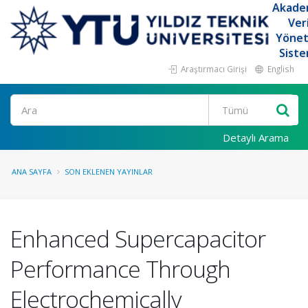
Akade
Ver
Yöne
Siste
Araştırmacı Girişi
English
Ara
Detaylı Arama
ANA SAYFA
SON EKLENEN YAYINLAR
Enhanced Supercapacitor
Performance Through
Electrochemically