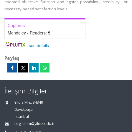
oriented objective function and tighter possibility-, credibility-, or
necessity-based satisfaction levels.
Captures
Mendeley - Readers:
5
-
see details
Paylaş
İletişim Bilgileri
Yıldız Mh., 34349
Davutpaşa
İstanbul
bilgiislem@yildiz.edu.tr