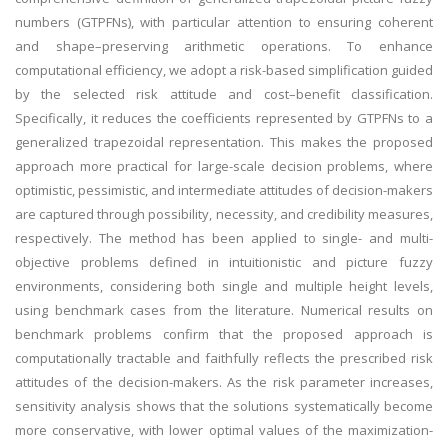
numbers (GTPFNs), with particular attention to ensuring coherent
and shape–preserving arithmetic operations. To enhance
computational efficiency, we adopt a risk-based simplification guided
by the selected risk attitude and cost–benefit classification.
Specifically, it reduces the coefficients represented by GTPFNs to a
generalized trapezoidal representation. This makes the proposed
approach more practical for large-scale decision problems, where
optimistic, pessimistic, and intermediate attitudes of decision-makers
are captured through possibility, necessity, and credibility measures,
respectively. The method has been applied to single- and multi-
objective problems defined in intuitionistic and picture fuzzy
environments, considering both single and multiple height levels,
using benchmark cases from the literature. Numerical results on
benchmark problems confirm that the proposed approach is
computationally tractable and faithfully reflects the prescribed risk
attitudes of the decision-makers. As the risk parameter increases,
sensitivity analysis shows that the solutions systematically become
more conservative, with lower optimal values of the maximization-