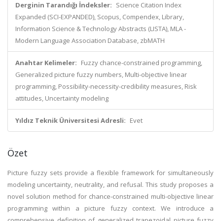
Derginin Tarandığı İndeksler:
Science Citation Index
Expanded (SCI-EXPANDED), Scopus, Compendex, Library,
Information Science & Technology Abstracts (LISTA), MLA -
Modern Language Association Database, zbMATH
Anahtar Kelimeler:
Fuzzy chance-constrained programming,
Generalized picture fuzzy numbers, Multi-objective linear
programming, Possibility-necessity-credibility measures, Risk
attitudes, Uncertainty modeling
Yıldız Teknik Üniversitesi Adresli:
Evet
Özet
Picture fuzzy sets provide a flexible framework for simultaneously
modeling uncertainty, neutrality, and refusal. This study proposes a
novel solution method for chance-constrained multi-objective linear
programming within a picture fuzzy context. We introduce a
comprehensive definition of generalized trapezoidal picture fuzzy