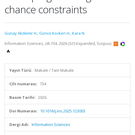
chance constraints
Günay Akdemir H.
,
Gonce Kocken H.
,
Kara N.
Information Sciences, cilt.734, 2026 (SCI-Expanded, Scopus)
Yayın Türü:
Makale / Tam Makale
Cilt numarası:
734
Basım Tarihi:
2026
Doi Numarası:
10.1016/j.ins.2025.123003
Dergi Adı:
Information Sciences