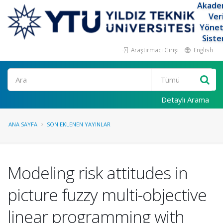
Akade
Ver
Yöne
Siste
Araştırmacı Girişi
English
Ara
Detaylı Arama
ANA SAYFA
SON EKLENEN YAYINLAR
Modeling risk attitudes in
picture fuzzy multi-objective
linear programming with