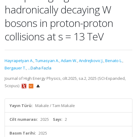
hadronically decaying W
bosons in proton-proton
collisions at s = 13 TeV
Hayrapetyan A.
,
Tumasyan A.
,
Adam W.
,
Andrejkovic J.
,
Benato L.
,
Bergauer T.
,
...Daha Fazla
Journal of High Energy Physics, cilt.2025, sa.2, 2025 (SCI-Expanded,
Scopus)
Yayın Türü:
Makale / Tam Makale
Cilt numarası:
2025
Sayı:
2
Basım Tarihi:
2025