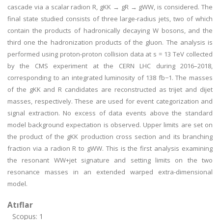
cascade via a scalar radion R, gKK → gR → gWW, is considered. The
final state studied consists of three large-radius jets, two of which
contain the products of hadronically decaying W bosons, and the
third one the hadronization products of the gluon. The analysis is
performed using proton-proton collision data at s = 13 TeV collected
by the CMS experiment at the CERN LHC during 2016–2018,
corresponding to an integrated luminosity of 138 fb−1. The masses
of the gKK and R candidates are reconstructed as trijet and dijet
masses, respectively. These are used for event categorization and
signal extraction. No excess of data events above the standard
model background expectation is observed. Upper limits are set on
the product of the gKK production cross section and its branching
fraction via a radion R to gWW. This is the first analysis examining
the resonant WW+jet signature and setting limits on the two
resonance masses in an extended warped extra-dimensional
model.
Atıflar
Scopus: 1