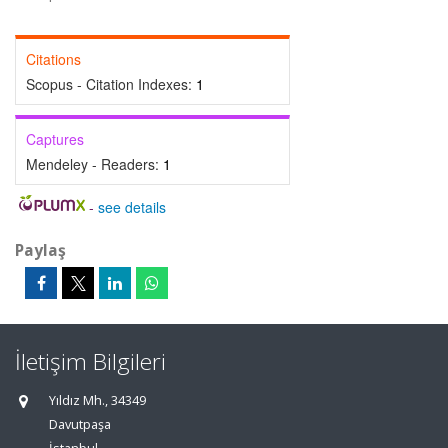
Citations
Scopus - Citation Indexes:
1
Captures
Mendeley - Readers:
1
-
see details
Paylaş
İletişim Bilgileri
Yıldız Mh., 34349
Davutpaşa