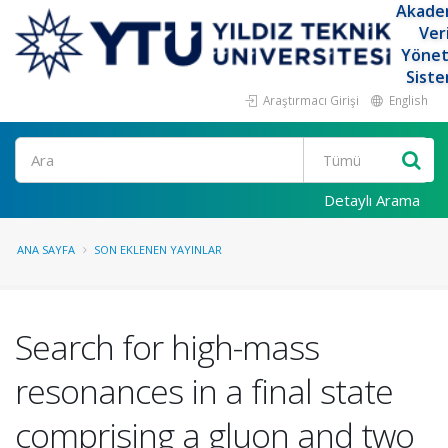
Akade
Ver
Yöne
Siste
Araştırmacı Girişi
English
Ara
Detaylı Arama
ANA SAYFA
SON EKLENEN YAYINLAR
Search for high-mass
resonances in a final state
comprising a gluon and two