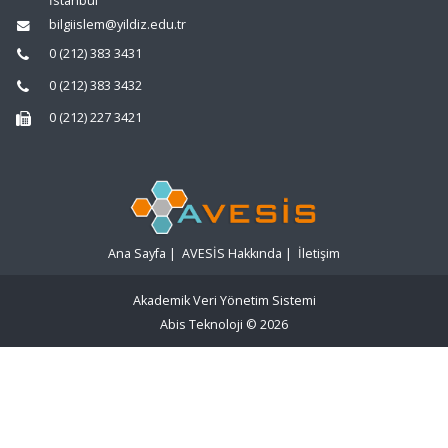
İstanbul
bilgiislem@yildiz.edu.tr
0 (212) 383 3431
0 (212) 383 3432
0 (212) 227 3421
Ana Sayfa
|
AVESİS Hakkında
|
İletişim
Akademik Veri Yönetim Sistemi
Abis Teknoloji
© 2026