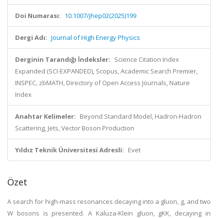
Doi Numarası:
10.1007/jhep02(2025)199
Dergi Adı:
Journal of High Energy Physics
Derginin Tarandığı İndeksler:
Science Citation Index
Expanded (SCI-EXPANDED), Scopus, Academic Search Premier,
INSPEC, zbMATH, Directory of Open Access Journals, Nature
Index
Anahtar Kelimeler:
Beyond Standard Model, Hadron-Hadron
Scattering, Jets, Vector Boson Production
Yıldız Teknik Üniversitesi Adresli:
Evet
Özet
A search for high-mass resonances decaying into a gluon, g, and two
W bosons is presented. A Kaluza-Klein gluon, gKK, decaying in