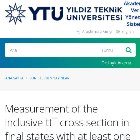
Akade
Ver
Yöne
Siste
Araştırmacı Girişi
English
Ara
Detaylı Arama
ANA SAYFA
SON EKLENEN YAYINLAR
Measurement of the
inclusive tt¯ cross section in
final states with at least one