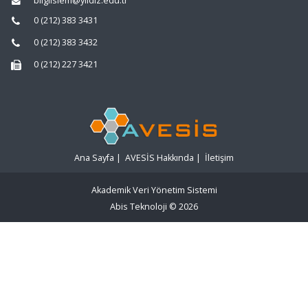
bilgiislem@yildiz.edu.tr
0 (212) 383 3431
0 (212) 383 3432
0 (212) 227 3421
Ana Sayfa
|
AVESİS Hakkında
|
İletişim
Akademik Veri Yönetim Sistemi
Abis Teknoloji
© 2026