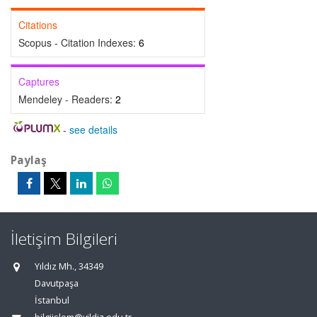
Citations
Scopus - Citation Indexes:
6
Captures
Mendeley - Readers:
2
-
see details
Paylaş
İletişim Bilgileri
Yıldız Mh., 34349
Davutpaşa
İstanbul