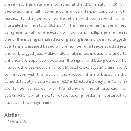
presented. The data were collected at the LHC in autumn 2017, in
dedicated runs with low-energy and low-intensity conditions with
respect to the default configuration, and correspond to an
integrated luminosity of 302 pb−1. The measurement is performed
using events with one electron or muon, and multiple jets, at least
one of them being identified as originating from a b quark (b tagged).
Events are classified based on the number of all reconstructed jets
and of b-tagged jets. Multivariate analysis techniques are used to
enhance the separation between the signal and backgrounds. The
measured cross section is 62.5±1.6stat−2.5+2.6syst±1.2lumi pb. A
combination with the result in the dilepton channel based on the
same data set yields a value of 62.3 ± 1.5 (stat) ± 2.4 (syst) ± 1.2 (lumi)
pb, to be compared with the standard model prediction of
69.5−3.7+3.5 pb at next-to-next-to-leading order in perturbative
quantum chromodynamics.
Atıflar
Scopus: 6