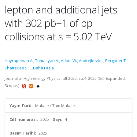
lepton and additional jets
with 302 pb−1 of pp
collisions at s = 5.02 TeV
Hayrapetyan A.
,
Tumasyan A.
,
Adam W.
,
Andrejkovic J.
,
Bergauer T.
,
Chatterjee S.
,
...Daha Fazla
Journal of High Energy Physics, cilt.2025, sa.4, 2025 (SCI-Expanded,
Scopus)
Yayın Türü:
Makale / Tam Makale
Cilt numarası:
2025
Sayı:
4
Basım Tarihi:
2025