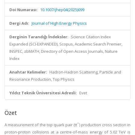
Doi Numarası:
10.1007/jhep04(2025)099
Dergi Adı:
Journal of High Energy Physics
Derginin Tarandığı İndeksler:
Science Citation Index
Expanded (SCI-EXPANDED), Scopus, Academic Search Premier,
INSPEC, zbMATH, Directory of Open Access Journals, Nature
Index
Anahtar Kelimeler:
Hadron-Hadron Scattering, Particle and
Resonance Production, Top Physics
Yıldız Teknik Üniversitesi Adresli:
Evet
Özet
A measurement of the top quark pair (tt¯) production cross section in
proton-proton collisions at a centre-of-mass energy of 5.02 TeV is