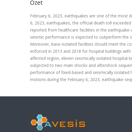
Özet
February 6, 2023, earthquakes are one of the most de
6, 2023, earthquakes, the official death toll exceede
reported from healthcare facilities in the earthquake-aff
seismic performance is expected to outperform the se
Moreover, base-isolated facilities should meet the con
enforced in 2013 and 2018 for hospital buildings with 
affected region, eleven seismically isolated hospital 
subjected to two main shocks and aftershock sequence
performance of fixed-based and seismically isolated 
motions during the February 6, 2023, earthquake seque