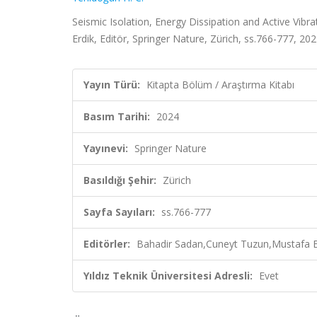
Seismic Isolation, Energy Dissipation and Active Vib
Erdik, Editör, Springer Nature, Zürich, ss.766-777, 20
Yayın Türü:
Kitapta Bölüm / Araştırma Kitabı
Basım Tarihi:
2024
Yayınevi:
Springer Nature
Basıldığı Şehir:
Zürich
Sayfa Sayıları:
ss.766-777
Editörler:
Bahadir Sadan,Cuneyt Tuzun,Mustafa Er
Yıldız Teknik Üniversitesi Adresli:
Evet