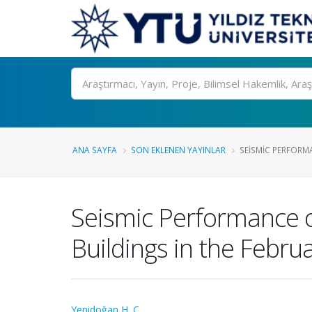
Ara
ANA SAYFA
SON EKLENEN YAYINLAR
SEISMIC PERFORM
Seismic Performance o
Buildings in the Febru
Yenidoğan H. C.