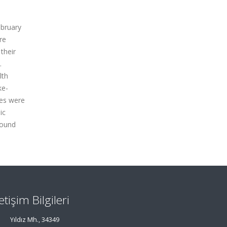
ebruary
re
 their
.
lth
ke-
ies were
ic
round
letişim Bilgileri
Yıldız Mh., 34349