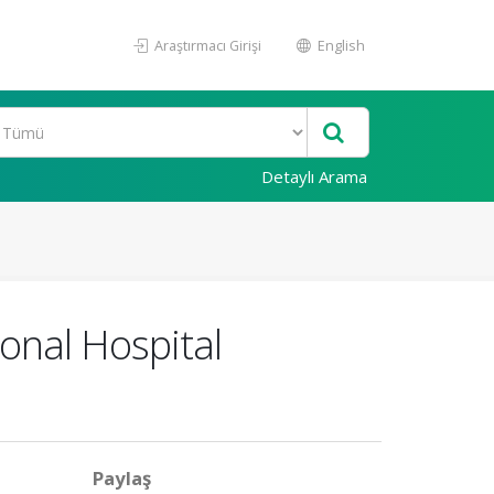
Araştırmacı Girişi
English
Detaylı Arama
onal Hospital
Paylaş