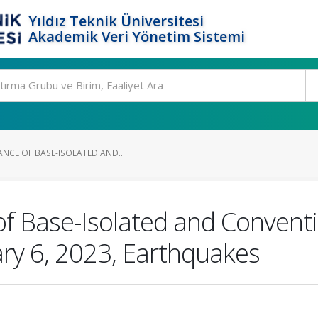
Yıldız Teknik Üniversitesi
Akademik Veri Yönetim Sistemi
ANCE OF BASE-ISOLATED AND...
f Base-Isolated and Conventi
ary 6, 2023, Earthquakes