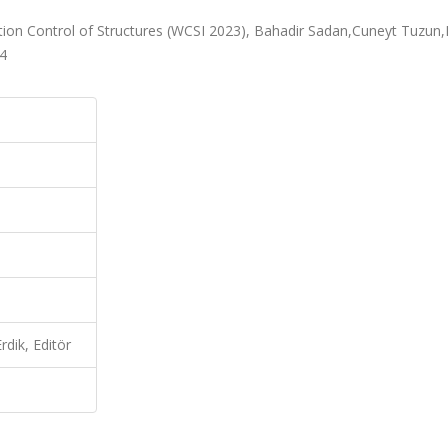
ration Control of Structures (WCSI 2023), Bahadir Sadan,Cuneyt Tuzun
24
dik, Editör