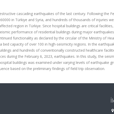
structive cascading earthquakes of the last century. Following the F
d 60000 in Türkiye and Syria, and hundreds of thousands of injuries we
ected region in Türkiye. Since hospital buildings are critical facilities,
ismic performance of residential buildings during major earthquakes
tinued functionality as declared by the circular of the Ministry of Hea
a bed capacity of over 100 in high-seismicity regions. In the earthqua
buildings and hundreds of conventionally constructed healthcare facilit
s during the February 6, 2023, earthquakes. In this study, the seism
hospital buildings was examined under varying levels of earthquake g
nce based on the preliminary findings of field trip observation.
İ