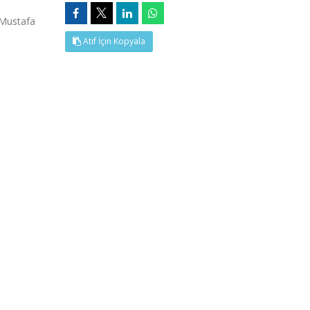
,Mustafa
Atıf İçin Kopyala