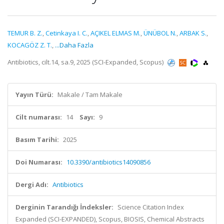
TEMUR B. Z.
,
Cetinkaya I. C.
,
AÇIKEL ELMAS M.
,
ÜNÜBOL N.
,
ARBAK S.
,
KOCAGÖZ Z. T.
,
...Daha Fazla
Antibiotics, cilt.14, sa.9, 2025 (SCI-Expanded, Scopus)
Yayın Türü:
Makale / Tam Makale
Cilt numarası:
14
Sayı:
9
Basım Tarihi:
2025
Doi Numarası:
10.3390/antibiotics14090856
Dergi Adı:
Antibiotics
Derginin Tarandığı İndeksler:
Science Citation Index
Expanded (SCI-EXPANDED), Scopus, BIOSIS, Chemical Abstracts