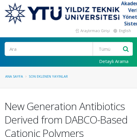
Akade
Ver
Yöne
Siste
Araştırmacı Girişi
English
Ara
Detaylı Arama
ANA SAYFA
SON EKLENEN YAYINLAR
New Generation Antibiotics
Derived from DABCO-Based
Cationic Polymers