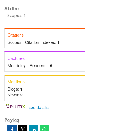
Atıflar
Scopus: 1
Citations
Scopus - Citation Indexes:
1
Captures
Mendeley - Readers:
19
Mentions
Blogs:
1
News:
2
-
see details
Paylaş