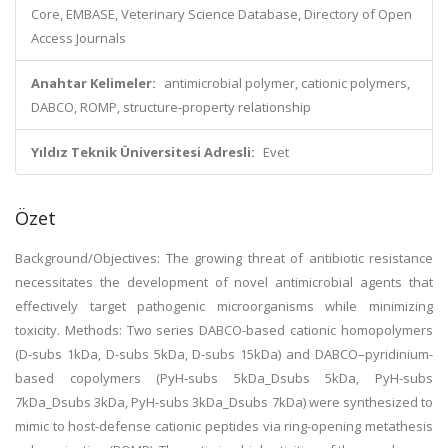
Core, EMBASE, Veterinary Science Database, Directory of Open
Access Journals
Anahtar Kelimeler:
antimicrobial polymer, cationic polymers,
DABCO, ROMP, structure-property relationship
Yıldız Teknik Üniversitesi Adresli:
Evet
Özet
Background/Objectives: The growing threat of antibiotic resistance
necessitates the development of novel antimicrobial agents that
effectively target pathogenic microorganisms while minimizing
toxicity. Methods: Two series DABCO-based cationic homopolymers
(D-subs 1kDa, D-subs 5kDa, D-subs 15kDa) and DABCO–pyridinium-
based copolymers (PyH-subs 5kDa_Dsubs 5kDa, PyH-subs
7kDa_Dsubs 3kDa, PyH-subs 3kDa_Dsubs 7kDa) were synthesized to
mimic to host-defense cationic peptides via ring-opening metathesis