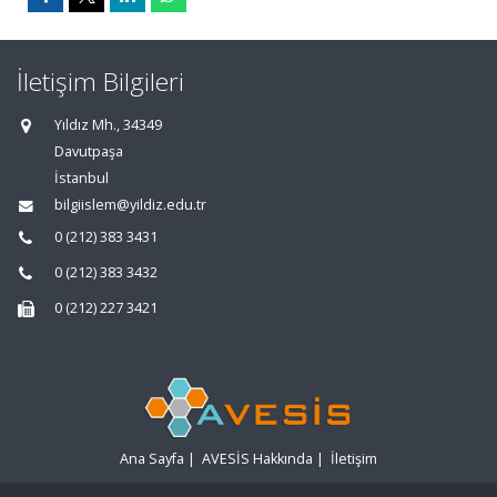
İletişim Bilgileri
Yıldız Mh., 34349
Davutpaşa
İstanbul
bilgiislem@yildiz.edu.tr
0 (212) 383 3431
0 (212) 383 3432
0 (212) 227 3421
Ana Sayfa
|
AVESİS Hakkında
|
İletişim