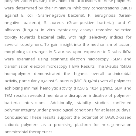
polymerization (ROMP). The antimicrobial activities of these polymers
were determined by their minimum inhibitory concentrations (MICs)
against E. coli (Gram-negative bacteria), P. aeruginosa (Gram-
negative bacteria), S. aureus (Gram-positive bacteria), and C.
albicans (fungus). In vitro cytotoxicity assays revealed selective
toxicity towards bacterial cells, with high selectivity indices for
several copolymers. To gain insight into the mechanism of action,
morphological changes in S. aureus upon exposure to D-subs 1kDa
were examined using scanning electron microscopy (SEM) and
transmission electron microscopy (TEM). Results: The D-subs 15kDa
homopolymer demonstrated the highest overall antimicrobial
activity, particularly against S. aureus (MIC: 8 µg/mL), with all polymers
exhibiting minimal hemolytic activity (HC50 ≥ 1024 µg/mL). SEM and
TEM results revealed membrane disruption indicative of polymer–
bacteria interactions. Additionally, stability studies confirmed
polymer integrity under physiological conditions for at least 28 days.
Conclusions: These results support the potential of DABCO-based
cationic polymers as a promising platform for next-generation
antimicrobial therapeutics.