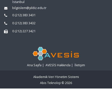
İstanbul
bilgiislem@yildiz.edu.tr
0 (212) 383 3431
0 (212) 383 3432
0 (212) 227 3421
Ana Sayfa
|
AVESİS Hakkında
|
İletişim
Akademik Veri Yönetim Sistemi
Abis Teknoloji
© 2026