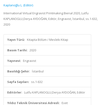
Kaplanoğlu L. (Editör)
International Virtual Engravist Printmaking Bienal 2020, Lutfu
KAPLANOGLU,Derya AYDOĞAN, Editör, Engravist, İstanbul, ss.1-632,
2020
Yayın Türü:
Kitapta Bölüm / Mesleki Kitap
Basım Tarihi:
2020
Yayınevi:
Engravist
Basıldığı Şehir:
İstanbul
Sayfa Sayıları:
ss.1-632
Editörler:
Lutfu KAPLANOGLU,Derya AYDOĞAN, Editör
Yıldız Teknik Üniversitesi Adresli:
Evet