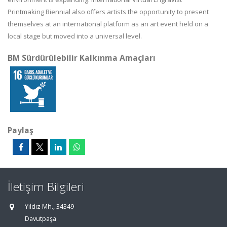
Printmaking Biennial also offers artists the opportunity to present
themselves at an international platform as an art event held on a
local stage but moved into a universal level.
BM Sürdürülebilir Kalkınma Amaçları
Paylaş
İletişim Bilgileri
Yıldız Mh., 34349
Davutpaşa