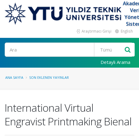
Akade
Ver
Yöne
Siste
Araştırmacı Girişi
English
Ara
Detaylı Arama
ANA SAYFA
SON EKLENEN YAYINLAR
International Virtual
Engravist Printmaking Bienal