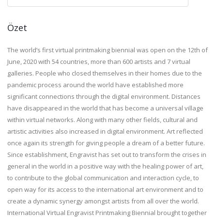
Özet
The world’s first virtual printmaking biennial was open on the 12th of
June, 2020 with 54 countries, more than 600 artists and 7 virtual
galleries. People who closed themselves in their homes due to the
pandemic process around the world have established more
significant connections through the digital environment. Distances
have disappeared in the world that has become a universal village
within virtual networks. Along with many other fields, cultural and
artistic activities also increased in digital environment. Art reflected
once again its strength for giving people a dream of a better future.
Since establishment, Engravist has set out to transform the crises in
general in the world in a positive way with the healing power of art,
to contribute to the global communication and interaction cycle, to
open way for its access to the international art environment and to
create a dynamic synergy amongst artists from all over the world.
International Virtual Engravist Printmaking Biennial brought together