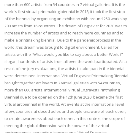
more than 600 artists from 54 countries in 7 virtual galleries. It is the
world’s first virtual printmaking biennial In 2018, it took the first step
of the biennial by organizing an exhibition with around 250 works by
200 artists from 16 countries. The dream of Engravist for 2020 was to
increase the number of artists and to reach more countries and to
make a printmaking biennial. Due to the pandemic process in the
world, this dream was brought to digital environment. Called for
artists with the “What would you like to say about a better World?”
slogan, hundreds of artists from all over the world participated. As a
result of the jury evaluations, the artists to take part in the biennial
were determined. International Virtual Engravist Printmaking Biennial
brought together art lovers in 7 virtual galleries with 54 countries,
more than 600 artists. International Virtual Engravist Printmaking
Biennial due to be opened on the 12th June 2020, became the first
virtual art biennial in the world. Art events at the international level
allow, countries at closed poles and people unaware of each other,
to create awareness about each other. In this context, the scope of
meeting the global dimension with the power of the virtual
environment is expanding. International Virtual Engravist