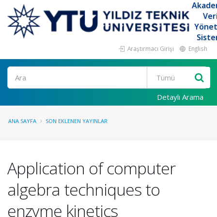
Akade
Ver
Yöne
Siste
Araştırmacı Girişi
English
Ara
Detaylı Arama
ANA SAYFA
SON EKLENEN YAYINLAR
Application of computer
algebra techniques to
enzyme kinetics