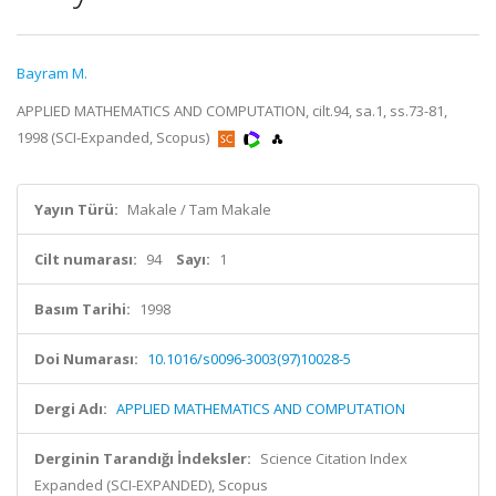
Bayram M.
APPLIED MATHEMATICS AND COMPUTATION, cilt.94, sa.1, ss.73-81,
1998 (SCI-Expanded, Scopus)
Yayın Türü:
Makale / Tam Makale
Cilt numarası:
94
Sayı:
1
Basım Tarihi:
1998
Doi Numarası:
10.1016/s0096-3003(97)10028-5
Dergi Adı:
APPLIED MATHEMATICS AND COMPUTATION
Derginin Tarandığı İndeksler:
Science Citation Index
Expanded (SCI-EXPANDED), Scopus