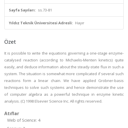
Sayfa Sayıları:
ss.73-81
Yıldız Teknik Üniversitesi Adresli:
Hayır
Özet
It is possible to write the equations governing a one-stage enzyme-
catalysed reaction (according to Michaelis-Menten kinetics) quite
easily, and deduce information about the steady-state flux in such a
system. The situation is somewhat more complicated if several such
reactions form a linear chain. We have applied Grobner-basis
techniques to solve such systems and hence demonstrate the use
of computer algebra as a powerful technique in enzyme kinetic
analysis. (C) 1998 Elsevier Science Inc. All rights reserved.
Atıflar
Web of Science: 4