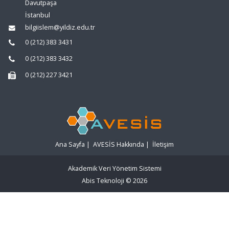
Davutpaşa
İstanbul
bilgiislem@yildiz.edu.tr
0 (212) 383 3431
0 (212) 383 3432
0 (212) 227 3421
Ana Sayfa
|
AVESİS Hakkında
|
İletişim
Akademik Veri Yönetim Sistemi
Abis Teknoloji
© 2026