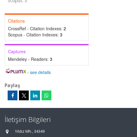
Scopus: 3
Citations
CrossRef - Citation Indexes:
2
Scopus - Citation Indexes:
3
Captures
Mendeley - Readers:
3
-
see details
Paylaş
İletişim Bilgileri
Yıldız Mh., 34349