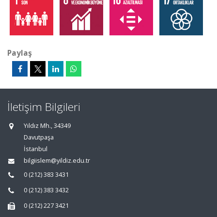
Paylaş
İletişim Bilgileri
Yıldız Mh., 34349
Davutpaşa
İstanbul
bilgiislem@yildiz.edu.tr
0 (212) 383 3431
0 (212) 383 3432
0 (212) 227 3421