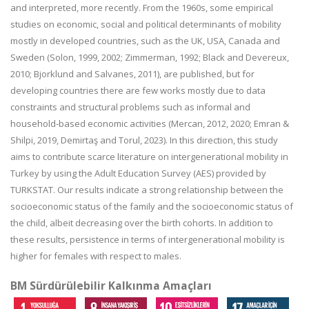
and interpreted, more recently. From the 1960s, some empirical
studies on economic, social and political determinants of mobility
mostly in developed countries, such as the UK, USA, Canada and
Sweden (Solon, 1999, 2002; Zimmerman, 1992; Black and Devereux,
2010; Bjorklund and Salvanes, 2011), are published, but for
developing countries there are few works mostly due to data
constraints and structural problems such as informal and
household-based economic activities (Mercan, 2012, 2020; Emran &
Shilpi, 2019, Demirtaş and Torul, 2023). In this direction, this study
aims to contribute scarce literature on intergenerational mobility in
Turkey by using the Adult Education Survey (AES) provided by
TURKSTAT. Our results indicate a strong relationship between the
socioeconomic status of the family and the socioeconomic status of
the child, albeit decreasing over the birth cohorts. In addition to
these results, persistence in terms of intergenerational mobility is
higher for females with respect to males.
BM Sürdürülebilir Kalkınma Amaçları