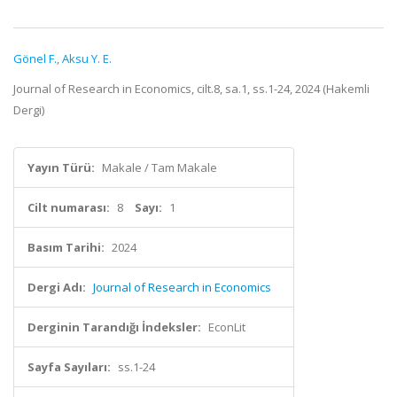
Gönel F.
,
Aksu Y. E.
Journal of Research in Economics, cilt.8, sa.1, ss.1-24, 2024 (Hakemli
Dergi)
Yayın Türü:
Makale / Tam Makale
Cilt numarası:
8
Sayı:
1
Basım Tarihi:
2024
Dergi Adı:
Journal of Research in Economics
Derginin Tarandığı İndeksler:
EconLit
Sayfa Sayıları:
ss.1-24