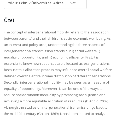
Yıldız Teknik Üniversitesi Adresli:
Evet
Özet
The concept of intergenerational mobility refers to the association
between parents’ and their children’s socio-economic well-being. As
an interest and policy area, understanding the three aspects of
intergenerational transmission stands out, i) social welfare ii)
equality of opportunity, and iii) economic efficiency. First, it is
essential to know how resources are allocated across generations
because this allocation process may influence overall social welfare
defined over the entire income distribution of different generations.
Secondly, intergenerational mobility may be seen as a measure of
equality of opportunity. Moreover, it can be one of the ways to
reduce socioeconomic inequality by promoting social justice and
achieving a more equitable allocation of resources (D'Addio, 2007).
Although the studies of intergenerational transmission go back to
the mid-19th century (Galton, 1869), it has been started to analyze