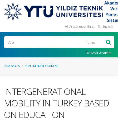
Akade
Ver
Yöne
Siste
Araştırmacı Girişi
English
Ara
Detaylı Arama
ANA SAYFA
SON EKLENEN YAYINLAR
INTERGENERATIONAL
MOBILITY IN TURKEY BASED
ON EDUCATION