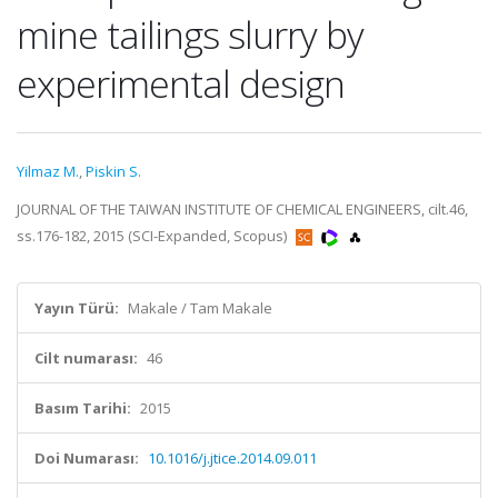
mine tailings slurry by
experimental design
Yilmaz M.
,
Piskin S.
JOURNAL OF THE TAIWAN INSTITUTE OF CHEMICAL ENGINEERS, cilt.46,
ss.176-182, 2015 (SCI-Expanded, Scopus)
Yayın Türü:
Makale / Tam Makale
Cilt numarası:
46
Basım Tarihi:
2015
Doi Numarası:
10.1016/j.jtice.2014.09.011