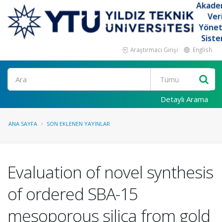
Akade
Ver
Yöne
Siste
Araştırmacı Girişi
English
Ara
Detaylı Arama
ANA SAYFA
SON EKLENEN YAYINLAR
Evaluation of novel synthesis
of ordered SBA-15
mesoporous silica from gold