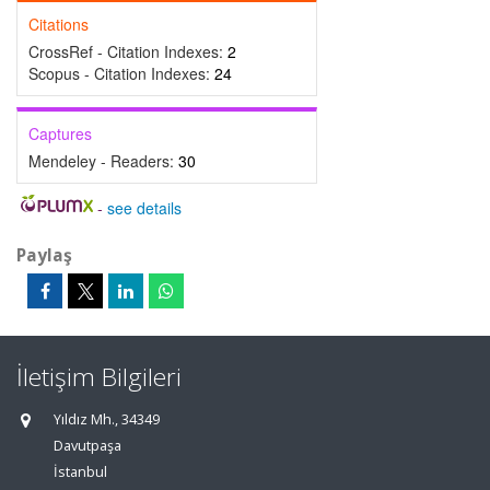
Citations
CrossRef - Citation Indexes:
2
Scopus - Citation Indexes:
24
Captures
Mendeley - Readers:
30
-
see details
Paylaş
İletişim Bilgileri
Yıldız Mh., 34349
Davutpaşa
İstanbul