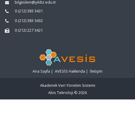
bilgiislem@yildiz.edu.tr
0 (212) 383 3431
0 (212) 383 3432
0 (212) 227 3421
Ana Sayfa
|
AVESİS Hakkında
|
İletişim
Akademik Veri Yönetim Sistemi
Abis Teknoloji
© 2026