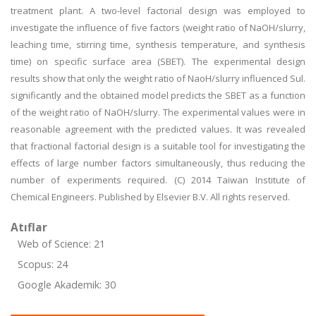
treatment plant. A two-level factorial design was employed to
investigate the influence of five factors (weight ratio of NaOH/slurry,
leaching time, stirring time, synthesis temperature, and synthesis
time) on specific surface area (SBET). The experimental design
results show that only the weight ratio of NaoH/slurry influenced Sul.
significantly and the obtained model predicts the SBET as a function
of the weight ratio of NaOH/slurry. The experimental values were in
reasonable agreement with the predicted values. It was revealed
that fractional factorial design is a suitable tool for investigating the
effects of large number factors simultaneously, thus reducing the
number of experiments required. (C) 2014 Taiwan Institute of
Chemical Engineers. Published by Elsevier B.V. All rights reserved.
Atıflar
Web of Science: 21
Scopus: 24
Google Akademik: 30