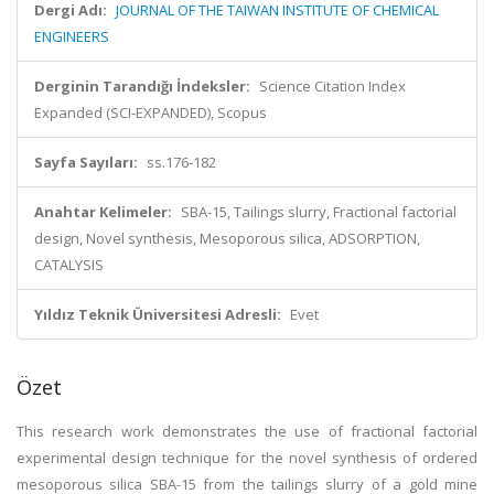
Dergi Adı:
JOURNAL OF THE TAIWAN INSTITUTE OF CHEMICAL
ENGINEERS
Derginin Tarandığı İndeksler:
Science Citation Index
Expanded (SCI-EXPANDED), Scopus
Sayfa Sayıları:
ss.176-182
Anahtar Kelimeler:
SBA-15, Tailings slurry, Fractional factorial
design, Novel synthesis, Mesoporous silica, ADSORPTION,
CATALYSIS
Yıldız Teknik Üniversitesi Adresli:
Evet
Özet
This research work demonstrates the use of fractional factorial
experimental design technique for the novel synthesis of ordered
mesoporous silica SBA-15 from the tailings slurry of a gold mine