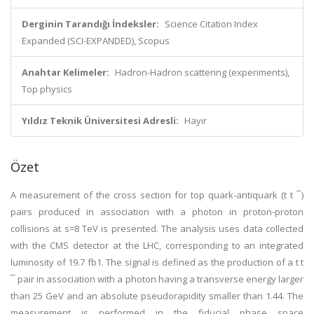
Derginin Tarandığı İndeksler:
Science Citation Index
Expanded (SCI-EXPANDED), Scopus
Anahtar Kelimeler:
Hadron-Hadron scattering (experiments),
Top physics
Yıldız Teknik Üniversitesi Adresli:
Hayır
Özet
A measurement of the cross section for top quark-antiquark (t t ¯)
pairs produced in association with a photon in proton-proton
collisions at s=8 TeV is presented. The analysis uses data collected
with the CMS detector at the LHC, corresponding to an integrated
luminosity of 19.7 fb1. The signal is defined as the production of a t t
¯ pair in association with a photon having a transverse energy larger
than 25 GeV and an absolute pseudorapidity smaller than 1.44. The
measurement is performed in the fiducial phase space