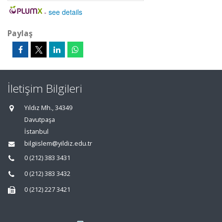
-
see details
Paylaş
İletişim Bilgileri
Yıldız Mh., 34349
Davutpaşa
İstanbul
bilgiislem@yildiz.edu.tr
0 (212) 383 3431
0 (212) 383 3432
0 (212) 227 3421