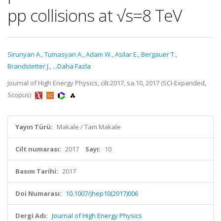
pp collisions at √s=8 TeV
Sirunyan A.
,
Tumasyan A.
,
Adam W.
,
Asilar E.
,
Bergauer T.
,
Brandstetter J.
,
...Daha Fazla
Journal of High Energy Physics, cilt.2017, sa.10, 2017 (SCI-Expanded,
Scopus)
Yayın Türü:
Makale / Tam Makale
Cilt numarası:
2017
Sayı:
10
Basım Tarihi:
2017
Doi Numarası:
10.1007/jhep10(2017)006
Dergi Adı:
Journal of High Energy Physics