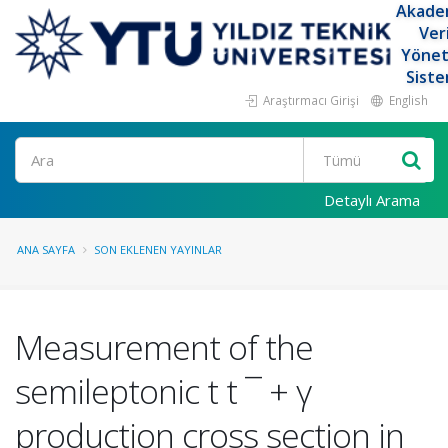
Akade
Ver
Yöne
Siste
Araştırmacı Girişi
English
Ara
Detaylı Arama
ANA SAYFA
SON EKLENEN YAYINLAR
Measurement of the
semileptonic t t ¯ + γ
production cross section in