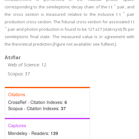
corresponding to the semileptonic decay chain of the t t ¯ pair, and
the cross section is measured relative to the inclusive t t ¯ pair
production cross section. The fiducial cross section for associated t t
¯ pair and photon production is found to be 127 ±27 (stat+syst) fb per
semileptonic final state. The measured value is in agreement with
the theoretical prediction.[Figure not available: see fulltext.].
Atıflar
Web of Science: 12
Scopus: 37
Citations
CrossRef - Citation Indexes:
6
Scopus - Citation Indexes:
37
Captures
Mendeley - Readers:
139