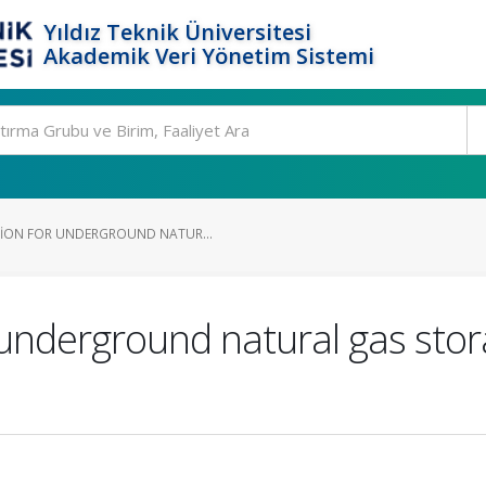
Yıldız Teknik Üniversitesi
Akademik Veri Yönetim Sistemi
TION FOR UNDERGROUND NATUR...
r underground natural gas sto