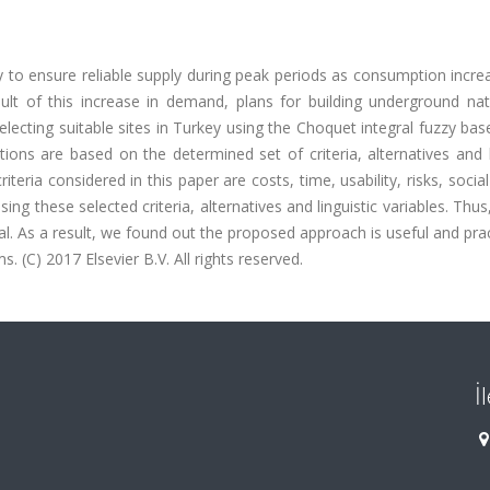
y to ensure reliable supply during peak periods as consumption incr
sult of this increase in demand, plans for building underground nat
electing suitable sites in Turkey using the Choquet integral fuzzy bas
ons are based on the determined set of criteria, alternatives and l
eria considered in this paper are costs, time, usability, risks, social
g these selected criteria, alternatives and linguistic variables. Thus
al. As a result, we found out the proposed approach is useful and prac
 (C) 2017 Elsevier B.V. All rights reserved.
İ