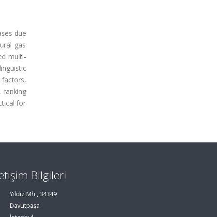
eases due
ural gas
ed multi-
inguistic
 factors,
, ranking
tical for
letişim Bilgileri
Yıldız Mh., 34349
Davutpaşa