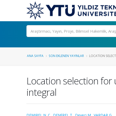
Ara
ANA SAYFA
SON EKLENEN YAYINLAR
LOCATION SELEC
Location selection fo
integral
DEMIREL N. C.
,
DEMİREL T.
,
Deveci M.
,
VARDAR G.