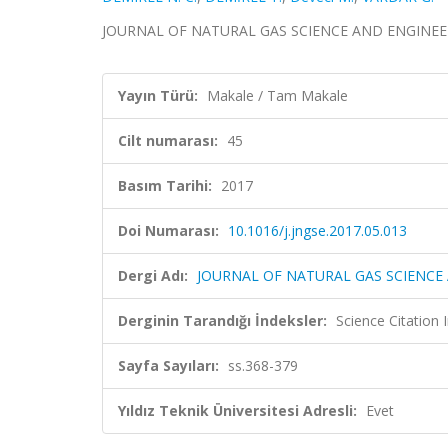
JOURNAL OF NATURAL GAS SCIENCE AND ENGINEERING,
Yayın Türü:
Makale / Tam Makale
Cilt numarası:
45
Basım Tarihi:
2017
Doi Numarası:
10.1016/j.jngse.2017.05.013
Dergi Adı:
JOURNAL OF NATURAL GAS SCIENCE
Derginin Tarandığı İndeksler:
Science Citation
Sayfa Sayıları:
ss.368-379
Yıldız Teknik Üniversitesi Adresli:
Evet