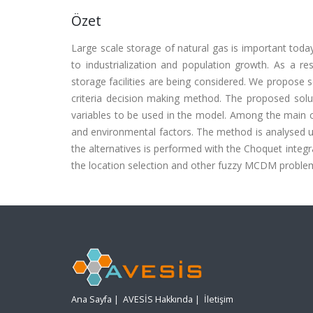
Özet
Large scale storage of natural gas is important toda
to industrialization and population growth. As a re
storage facilities are being considered. We propose s
criteria decision making method. The proposed soluti
variables to be used in the model. Among the main crit
and environmental factors. The method is analysed usin
the alternatives is performed with the Choquet integr
the location selection and other fuzzy MCDM problems.
Ana Sayfa
|
AVESİS Hakkında
|
İletişim