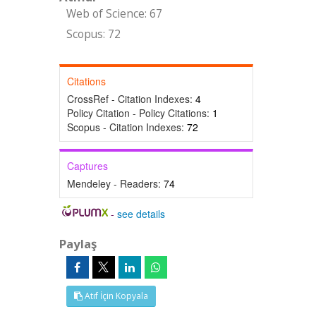
Web of Science: 67
Scopus: 72
Citations
CrossRef - Citation Indexes:
4
Policy Citation - Policy Citations:
1
Scopus - Citation Indexes:
72
Captures
Mendeley - Readers:
74
-
see details
Paylaş
Atıf İçin Kopyala