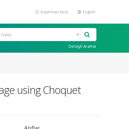
Araştırmacı Girişi
English
Detaylı Arama
rage using Choquet
Atıflar