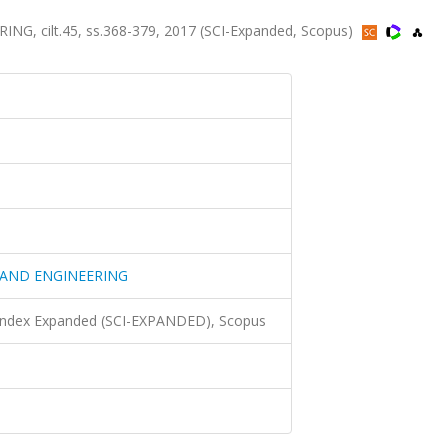
 cilt.45, ss.368-379, 2017 (SCI-Expanded, Scopus)
 AND ENGINEERING
 Index Expanded (SCI-EXPANDED), Scopus