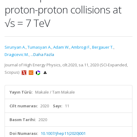
proton-proton collisions at
√s = 7 TeV
Sirunyan A.
,
Tumasyan A.
,
Adam W.
,
Ambrogi F.
,
Bergauer T.
,
Dragicevic M.
,
...Daha Fazla
Journal of High Energy Physics, cilt.2020, sa.11, 2020 (SCI-Expanded,
Scopus)
Yayın Türü:
Makale / Tam Makale
Cilt numarası:
2020
Sayı:
11
Basım Tarihi:
2020
Doi Numarası:
10.1007/jhep11(2020)001