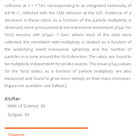
collisions at s = 7 TeV, corresponding to an integrated luminosity of
4.8 fb−1, collected with the CMS detector at the LHC. Evidence of a
decrease in these ratios as a function of the particle multiplicity is
observed, more pronounced at low transverse momentum pTμμ. For
ϒ(nS) mesons with pTμμ> 7 GeV, where most of the data were
collected, the correlation with multiplicity is studied as a function of
the underlying event transverse sphericity and the number of
particles in a cone around the ϒ(nS) direction. The ratios are found to
be multiplicity independent for jet-like events. The mean pTμμ values
for the ϒ(nS) states as a function of particle multiplicity are also
measured and found to grow more steeply as their mass increases.
[Figure not available: see fulltext.]
Atıflar
Web of Science: 30
Scopus: 30
Citations