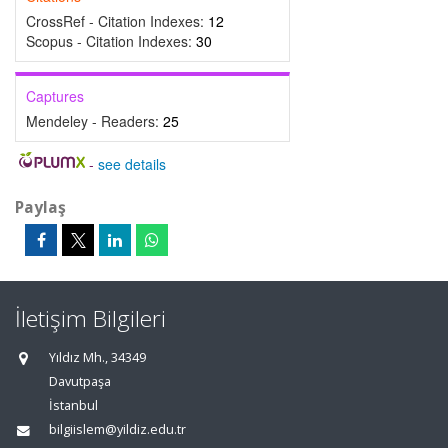
CrossRef - Citation Indexes:
12
Scopus - Citation Indexes:
30
Captures
Mendeley - Readers:
25
-
see details
Paylaş
İletişim Bilgileri
Yıldız Mh., 34349
Davutpaşa
İstanbul
bilgiislem@yildiz.edu.tr