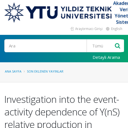
Akade
Ver
Yöne
Siste
Araştırmacı Girişi
English
Ara
Detaylı Arama
ANA SAYFA
SON EKLENEN YAYINLAR
Investigation into the event-
activity dependence of ϒ(nS)
relative production in