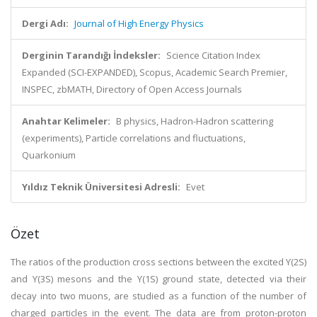
Dergi Adı:
Journal of High Energy Physics
Derginin Tarandığı İndeksler:
Science Citation Index
Expanded (SCI-EXPANDED), Scopus, Academic Search Premier,
INSPEC, zbMATH, Directory of Open Access Journals
Anahtar Kelimeler:
B physics, Hadron-Hadron scattering
(experiments), Particle correlations and fluctuations,
Quarkonium
Yıldız Teknik Üniversitesi Adresli:
Evet
Özet
The ratios of the production cross sections between the excited ϒ(2S)
and ϒ(3S) mesons and the ϒ(1S) ground state, detected via their
decay into two muons, are studied as a function of the number of
charged particles in the event. The data are from proton-proton