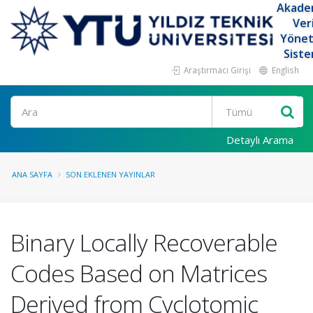
Akade
Ver
Yöne
Siste
Araştırmacı Girişi
English
Ara
Detaylı Arama
ANA SAYFA
SON EKLENEN YAYINLAR
Binary Locally Recoverable
Codes Based on Matrices
Derived from Cyclotomic