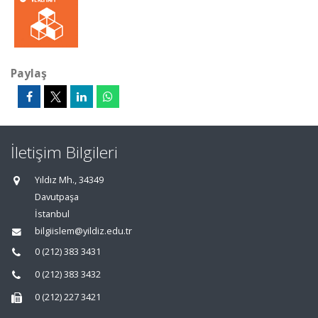
Paylaş
İletişim Bilgileri
Yıldız Mh., 34349
Davutpaşa
İstanbul
bilgiislem@yildiz.edu.tr
0 (212) 383 3431
0 (212) 383 3432
0 (212) 227 3421