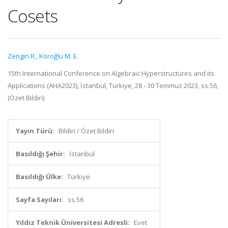
Cosets
Zengin R.
,
Köroğlu M. E.
15th International Conference on Algebraic Hyperstructures and its
Applications (AHA2023), İstanbul, Türkiye, 28 - 30 Temmuz 2023, ss.56,
(Özet Bildiri)
Yayın Türü:
Bildiri / Özet Bildiri
Basıldığı Şehir:
İstanbul
Basıldığı Ülke:
Türkiye
Sayfa Sayıları:
ss.56
Yıldız Teknik Üniversitesi Adresli:
Evet