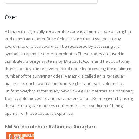
Özet
A binary (n, k,r) locally recoverable code is a binary code of length n
and dimension k over finite field F_2 such that a symbol in any
coordinate of a codeword can be recovered by accessing the
symbols in at most r other coordinates.These codes are used in
distributed storage systems by Microsoft Azure and Hadoop today
thanks to they can recover a failed node by accessing the minimum
number of the survivingn odes. A matrix is called an (r, t)-regular
matrix if its each row has uniform weight r and each column has
uniform weight t. In this study,new(r, t)-regular matrices are obtained
from cyclotomic cosets and parameters of an LRC are given by using
these (r, t)-regular matrices.Furthermore, the condition of being
optimal for these codes is explained.
BM Sürdürülebilir Kalkınma Amaçları