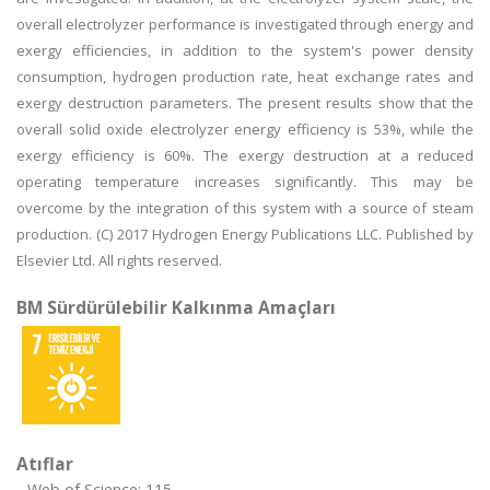
overall electrolyzer performance is investigated through energy and
exergy efficiencies, in addition to the system's power density
consumption, hydrogen production rate, heat exchange rates and
exergy destruction parameters. The present results show that the
overall solid oxide electrolyzer energy efficiency is 53%, while the
exergy efficiency is 60%. The exergy destruction at a reduced
operating temperature increases significantly. This may be
overcome by the integration of this system with a source of steam
production. (C) 2017 Hydrogen Energy Publications LLC. Published by
Elsevier Ltd. All rights reserved.
BM Sürdürülebilir Kalkınma Amaçları
Atıflar
Web of Science: 115