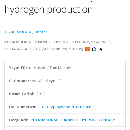
hydrogen production
ALZAHRANI A. A.
,
Dincer I.
INTERNATIONAL JOURNAL OF HYDROGEN ENERGY, cilt.42, sa.33,
ss.21404-21413, 2017 (SCI-Expanded, Scopus)
Yayın Türü:
Makale / Tam Makale
Cilt numarası:
42
Sayı:
33
Basım Tarihi:
2017
Doi Numarası:
10.1016/j.ijhydene.2017.03.186
Dergi Adı:
INTERNATIONAL JOURNAL OF HYDROGEN ENERGY