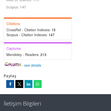
Scopus: 147
Citations
CrossRef - Citation Indexes:
15
Scopus - Citation Indexes:
147
Captures
Mendeley - Readers:
213
-
see details
Paylaş
İletişim Bilgileri