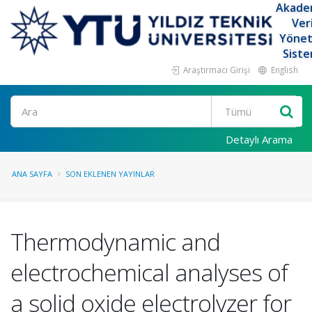
Akade
Ver
Yöne
Siste
Araştırmacı Girişi
English
Ara
Detaylı Arama
ANA SAYFA
SON EKLENEN YAYINLAR
Thermodynamic and
electrochemical analyses of
a solid oxide electrolyzer for