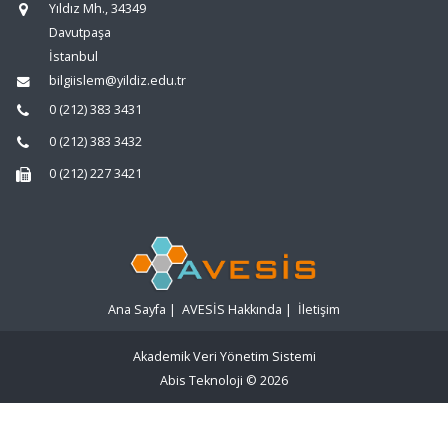
Yıldız Mh., 34349
Davutpaşa
İstanbul
bilgiislem@yildiz.edu.tr
0 (212) 383 3431
0 (212) 383 3432
0 (212) 227 3421
Ana Sayfa
|
AVESİS Hakkında
|
İletişim
Akademik Veri Yönetim Sistemi
Abis Teknoloji
© 2026