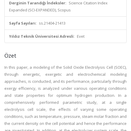
Derginin Tarandığı İndeksler:
Science Citation Index
Expanded (SCI-EXPANDED), Scopus
Sayfa Sayıları:
ss.21404-21413
Yıldız Teknik Üniversitesi Adresli:
Evet
Özet
In this paper, a modeling of the Solid Oxide Electrolysis Cell (SOEC),
through energetic, exergetic and electrochemical modeling
approaches, is conducted, and its performance, particularly through
exergy efficiency, is analyzed under various operating conditions
and state properties for optimum hydrogen production. In a
comprehensively performed parametric study, at a single
electrolysis cell scale, the effects of varying some operating
conditions, such as temperature, pressure, steam molar fraction and
the current density on the cell potential and hence the performance
are investigated. In addition, at the electrolyzer system scale, the