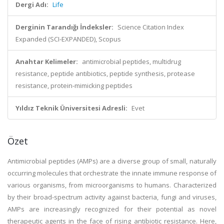
Dergi Adı:
Life
Derginin Tarandığı İndeksler:
Science Citation Index
Expanded (SCI-EXPANDED), Scopus
Anahtar Kelimeler:
antimicrobial peptides, multidrug
resistance, peptide antibiotics, peptide synthesis, protease
resistance, protein-mimicking peptides
Yıldız Teknik Üniversitesi Adresli:
Evet
Özet
Antimicrobial peptides (AMPs) are a diverse group of small, naturally
occurring molecules that orchestrate the innate immune response of
various organisms, from microorganisms to humans. Characterized
by their broad-spectrum activity against bacteria, fungi and viruses,
AMPs are increasingly recognized for their potential as novel
therapeutic agents in the face of rising antibiotic resistance. Here,