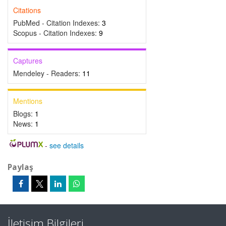
Citations
PubMed - Citation Indexes:
3
Scopus - Citation Indexes:
9
Captures
Mendeley - Readers:
11
Mentions
Blogs:
1
News:
1
-
see details
Paylaş
İletişim Bilgileri