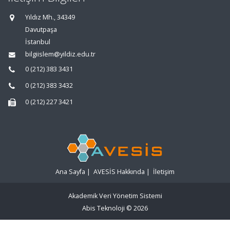
Yıldız Mh., 34349
Davutpaşa
İstanbul
bilgiislem@yildiz.edu.tr
0 (212) 383 3431
0 (212) 383 3432
0 (212) 227 3421
Ana Sayfa
|
AVESİS Hakkında
|
İletişim
Akademik Veri Yönetim Sistemi
Abis Teknoloji
© 2026