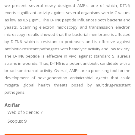
we present several newly designed AMPs, one of which, DTN6,
exerts significant activity against several organisms with MIC values
as low as 0.5 µg/mL. The D-TN6 peptide influences both bacteria and
yeasts. Scanning electron microscopy and transmission electron
microscopy results showed that the bacterial membrane is affected
by D-TN6, which is resistant to proteases and is effective against
antibiotic-resistant pathogens with hemolytic activity and low toxicity.
The D-TN6 peptide is effective in vivo against standard S. aureus
strains in wounds. Thus, D-TN6 is a potent antibiotic candidate with a
broad spectrum of activity. Overall, AMPs are a promising tool for the
development of next-generation antimicrobial agents that could
mitigate global health threats posed by multidrug-resistant
pathogens.
Atıflar
Web of Science: 7
Scopus: 9