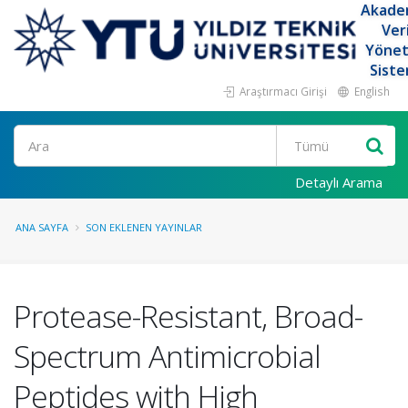
Akade
Ver
Yöne
Siste
Araştırmacı Girişi
English
Ara
Detaylı Arama
ANA SAYFA
SON EKLENEN YAYINLAR
Protease-Resistant, Broad-
Spectrum Antimicrobial
Peptides with High