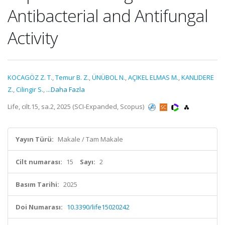
Antibacterial and Antifungal
Activity
KOCAGÖZ Z. T.
,
Temur B. Z.
,
ÜNÜBOL N.
,
AÇIKEL ELMAS M.
,
KANLIDERE
Z.
,
Cilingir S.
,
...Daha Fazla
Life, cilt.15, sa.2, 2025 (SCI-Expanded, Scopus)
Yayın Türü:
Makale / Tam Makale
Cilt numarası:
15
Sayı:
2
Basım Tarihi:
2025
Doi Numarası:
10.3390/life15020242