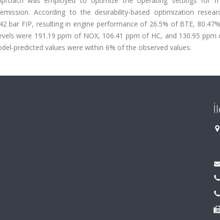
 approach was employed to optimize the operating settings for
ission. According to the desirability-based optimization researc
2 bar FIP, resulting in engine performance of 26.5% of BTE, 80.47%
 levels were 191.19 ppm of NOX, 106.41 ppm of HC, and 130.95 ppm 
model-predicted values were within 6% of the observed values.
İ