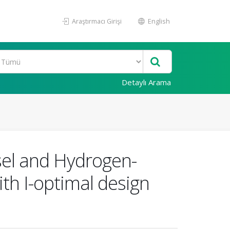
Araştırmacı Girişi
English
Detaylı Arama
esel and Hydrogen-
th I-optimal design