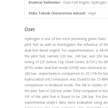
Anahtar Kelimeler:
Dual Fuel Engine, Hydrogen, 
Yıldız Teknik Üniversitesi Adresli:
Hayır
Özet
Hydrogen is one of the most promising green fuels. T
pilot fuel as well as investigates the influence of 
dual-fuel diesel engine. For experimentation, a 4.8 k
the pilot fuel, namely 220 bar, 240 bar, and 260 ba
timing of 23° before Top Dead Centre (bTDC) for dif
(BTE) under dual fuel mode (DFM) was observed as 26
260 bar, respectively in comparison to 25.11% for 
hydrocarbon (HC) emissions was found to be 15.48%, a
comparison to biodiesel mode. The fall in Oxides o
the pilot fuel of 220 bar under DFM compared to bi
FIP of the pilot fuel is found to be 240 bar. For 
experimental study's data were evaluated using a