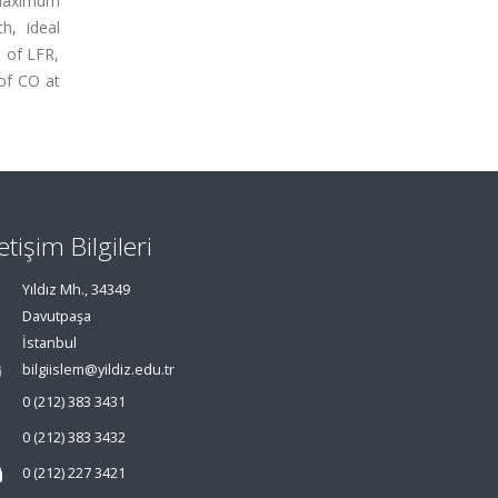
 maximum
h, ideal
 of LFR,
of CO at
letişim Bilgileri
Yıldız Mh., 34349
Davutpaşa
İstanbul
bilgiislem@yildiz.edu.tr
0 (212) 383 3431
0 (212) 383 3432
0 (212) 227 3421