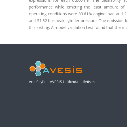
expressions for each outcome. The desirability
performance while emitting the least amount of em
operating conditions were 83.61% engine load and 24
and 51.82 bar peak cylinder pressure. The emission
this setting. A model validation test found that the 
Ana Sayfa
|
AVESİS Hakkında
|
İletişim