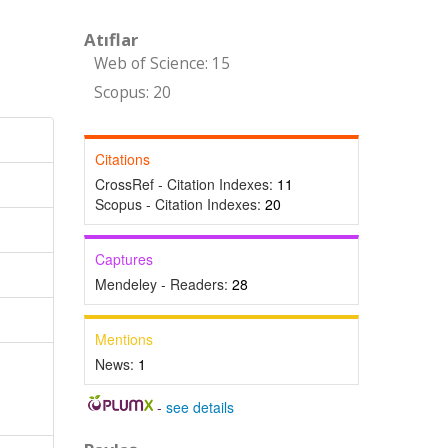
Atıflar
Web of Science: 15
Scopus: 20
Citations
CrossRef - Citation Indexes:
11
Scopus - Citation Indexes:
20
Captures
Mendeley - Readers:
28
Mentions
News:
1
-
see details