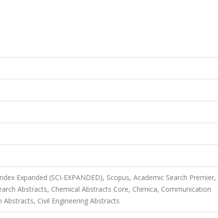
 Index Expanded (SCI-EXPANDED), Scopus, Academic Search Premier,
rch Abstracts, Chemical Abstracts Core, Chimica, Communication
Abstracts, Civil Engineering Abstracts