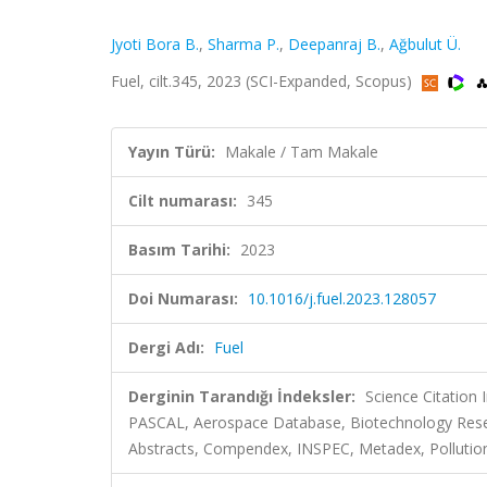
Jyoti Bora B.
,
Sharma P.
,
Deepanraj B.
,
Ağbulut Ü.
Fuel, cilt.345, 2023 (SCI-Expanded, Scopus)
Yayın Türü:
Makale / Tam Makale
Cilt numarası:
345
Basım Tarihi:
2023
Doi Numarası:
10.1016/j.fuel.2023.128057
Dergi Adı:
Fuel
Derginin Tarandığı İndeksler:
Science Citation
PASCAL, Aerospace Database, Biotechnology Resea
Abstracts, Compendex, INSPEC, Metadex, Pollution 