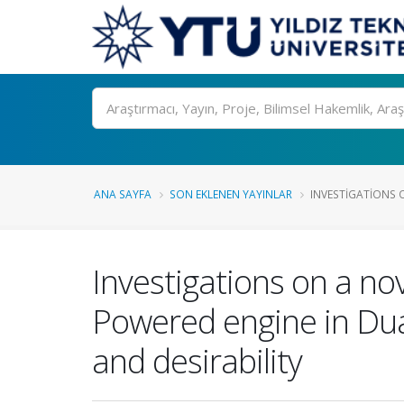
Ara
ANA SAYFA
SON EKLENEN YAYINLAR
INVESTIGATIONS O
Investigations on a no
Powered engine in Dual
and desirability