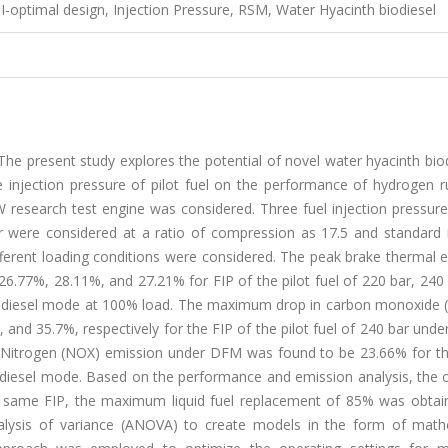
I-optimal design, Injection Pressure, RSM, Water Hyacinth biodiesel
he present study explores the potential of novel water hyacinth bio
the injection pressure of pilot fuel on the performance of hydrogen 
W research test engine was considered. Three fuel injection pressure
r were considered at a ratio of compression as 17.5 and standard i
ferent loading conditions were considered. The peak brake thermal e
.77%, 28.11%, and 27.21% for FIP of the pilot fuel of 220 bar, 240 
biodiesel mode at 100% load. The maximum drop in carbon monoxide 
nd 35.7%, respectively for the FIP of the pilot fuel of 240 bar und
f Nitrogen (NOX) emission under DFM was found to be 23.66% for th
odiesel mode. Based on the performance and emission analysis, the
the same FIP, the maximum liquid fuel replacement of 85% was obtai
nalysis of variance (ANOVA) to create models in the form of math