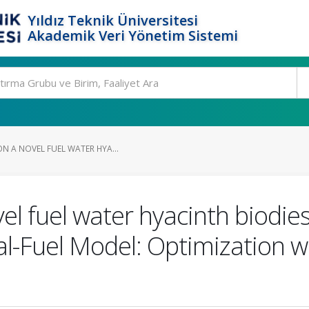
Yıldız Teknik Üniversitesi
Akademik Veri Yönetim Sistemi
N A NOVEL FUEL WATER HYA...
vel fuel water hyacinth biodi
-Fuel Model: Optimization wi