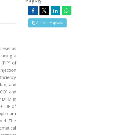
Paylaş
Atıf İçin Kopyala
diesel as
running a
 (FIP) of
njection
fficiency
bar, and
(CO) and
er DFM in
e FIP of
 optimum
ned. The
ematical