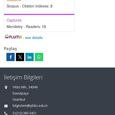
Scopus - Citation Indexes:
3
Captures
Mendeley - Readers:
10
-
see details
Paylaş
İletişim Bilgileri
Yıldız Mh., 34349
Davutpaşa
İstanbul
bilgiislem@yildiz.edu.tr
0 (212) 383 3431