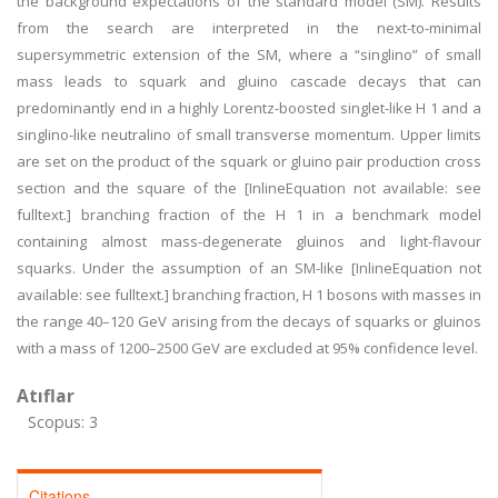
the background expectations of the standard model (SM). Results
from the search are interpreted in the next-to-minimal
supersymmetric extension of the SM, where a “singlino” of small
mass leads to squark and gluino cascade decays that can
predominantly end in a highly Lorentz-boosted singlet-like H 1 and a
singlino-like neutralino of small transverse momentum. Upper limits
are set on the product of the squark or gluino pair production cross
section and the square of the [InlineEquation not available: see
fulltext.] branching fraction of the H 1 in a benchmark model
containing almost mass-degenerate gluinos and light-flavour
squarks. Under the assumption of an SM-like [InlineEquation not
available: see fulltext.] branching fraction, H 1 bosons with masses in
the range 40–120 GeV arising from the decays of squarks or gluinos
with a mass of 1200–2500 GeV are excluded at 95% confidence level.
Atıflar
Scopus: 3
Citations