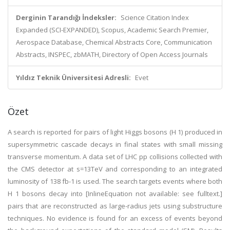
Derginin Tarandığı İndeksler:
Science Citation Index
Expanded (SCI-EXPANDED), Scopus, Academic Search Premier,
Aerospace Database, Chemical Abstracts Core, Communication
Abstracts, INSPEC, zbMATH, Directory of Open Access Journals
Yıldız Teknik Üniversitesi Adresli:
Evet
Özet
A search is reported for pairs of light Higgs bosons (H 1) produced in
supersymmetric cascade decays in final states with small missing
transverse momentum. A data set of LHC pp collisions collected with
the CMS detector at s=13TeV and corresponding to an integrated
luminosity of 138 fb-1 is used. The search targets events where both
H 1 bosons decay into [InlineEquation not available: see fulltext.]
pairs that are reconstructed as large-radius jets using substructure
techniques. No evidence is found for an excess of events beyond