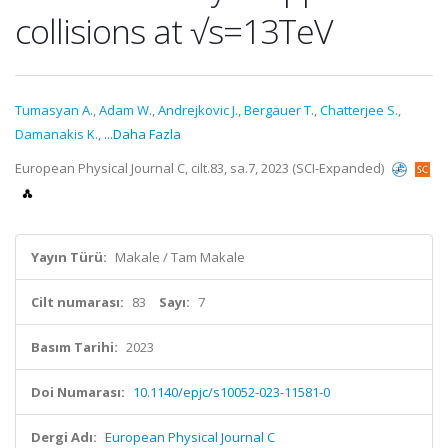
collisions at √s=13TeV
Tumasyan A.
,
Adam W.
,
Andrejkovic J.
,
Bergauer T.
,
Chatterjee S.
,
Damanakis K.
,
...Daha Fazla
European Physical Journal C, cilt.83, sa.7, 2023 (SCI-Expanded)
Yayın Türü:
Makale / Tam Makale
Cilt numarası:
83
Sayı:
7
Basım Tarihi:
2023
Doi Numarası:
10.1140/epjc/s10052-023-11581-0
Dergi Adı:
European Physical Journal C