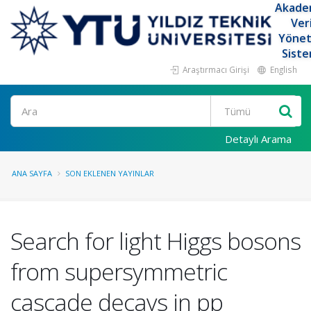
Akade
Ver
Yöne
Siste
Araştırmacı Girişi
English
Ara
Detaylı Arama
ANA SAYFA
SON EKLENEN YAYINLAR
Search for light Higgs bosons
from supersymmetric
cascade decays in pp