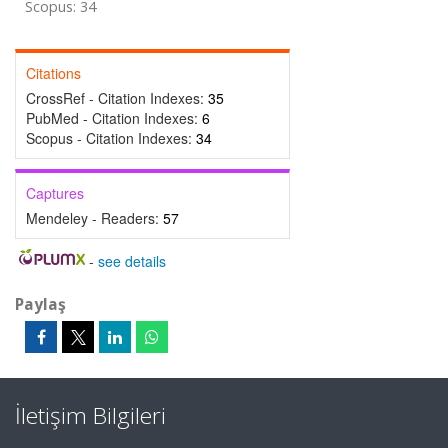
Scopus: 34
Citations
CrossRef - Citation Indexes:
35
PubMed - Citation Indexes:
6
Scopus - Citation Indexes:
34
Captures
Mendeley - Readers:
57
-
see details
Paylaş
İletişim Bilgileri