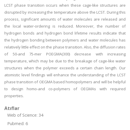
LCST phase transition occurs when these cage-like structures are
disrupted by increasing the temperature above the LCST. During this
process, significant amounts of water molecules are released and
the local water-ordering is reduced. Moreover, the number of
hydrogen bonds and hydrogen bond lifetime results indicate that
the hydrogen bonding between polymers and water molecules has
relatively little effect on the phase transition. Also, the diffusion rates
of 50-and 75-mer POEGMA(300) decrease with increasing
temperature, which may be due to the breakage of cage-like water
structures when the polymer exceeds a certain chain length. Our
atomistic level findings will enhance the understanding of the LCST
phase transition of OEGMA based homopolymers and will be helpful
to design homo-and co-polymers of OEGMAs with required
properties.
Atıflar
Web of Science: 34
Pubmed: 6