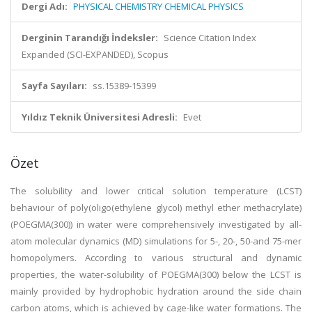
Dergi Adı:
PHYSICAL CHEMISTRY CHEMICAL PHYSICS
Derginin Tarandığı İndeksler:
Science Citation Index
Expanded (SCI-EXPANDED), Scopus
Sayfa Sayıları:
ss.15389-15399
Yıldız Teknik Üniversitesi Adresli:
Evet
Özet
The solubility and lower critical solution temperature (LCST)
behaviour of poly(oligo(ethylene glycol) methyl ether methacrylate)
(POEGMA(300)) in water were comprehensively investigated by all-
atom molecular dynamics (MD) simulations for 5-, 20-, 50-and 75-mer
homopolymers. According to various structural and dynamic
properties, the water-solubility of POEGMA(300) below the LCST is
mainly provided by hydrophobic hydration around the side chain
carbon atoms, which is achieved by cage-like water formations. The