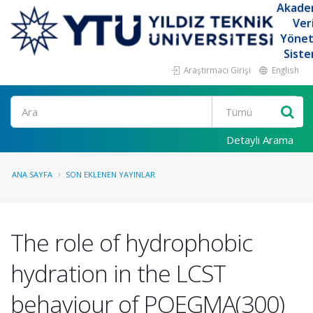
Akade
Ver
Yöne
Siste
Araştırmacı Girişi
English
Ara
Detaylı Arama
ANA SAYFA
SON EKLENEN YAYINLAR
The role of hydrophobic
hydration in the LCST
behaviour of POEGMA(300)