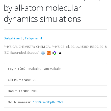
by all-atom molecular
dynamics simulations
Dalgakiran E.
,
Tatlıpınar H.
PHYSICAL CHEMISTRY CHEMICAL PHYSICS, cilt.20, ss.15389-15399, 2018
(SCI-Expanded, Scopus)
Yayın Türü:
Makale / Tam Makale
Cilt numarası:
20
Basım Tarihi:
2018
Doi Numarası:
10.1039/c8cp02026d