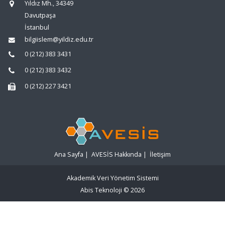
Yıldız Mh., 34349
Davutpaşa
İstanbul
bilgiislem@yildiz.edu.tr
0 (212) 383 3431
0 (212) 383 3432
0 (212) 227 3421
Ana Sayfa
|
AVESİS Hakkında
|
İletişim
Akademik Veri Yönetim Sistemi
Abis Teknoloji
© 2026