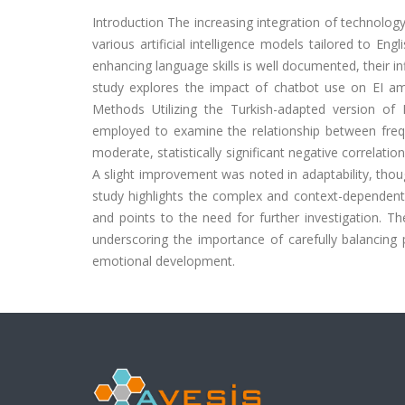
Introduction
The increasing integration of technology
various artificial intelligence models tailored to En
enhancing language skills is well documented, their i
study explores the impact of chatbot use on EI am
Methods
Utilizing the Turkish-adapted version of
employed to examine the relationship between frequ
moderate, statistically significant negative correlat
A slight improvement was noted in adaptability, thoug
study highlights the complex and context-dependent
and points to the need for further investigation. Th
underscoring the importance of carefully balancing 
emotional development.