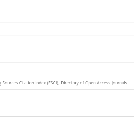
 Sources Citation Index (ESCI), Directory of Open Access Journals