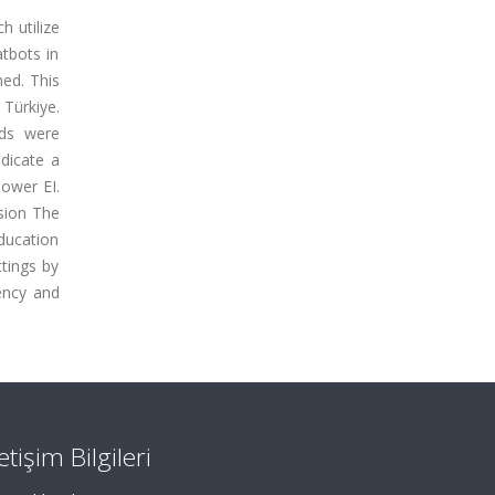
h utilize
atbots in
ned. This
Türkiye.
ods were
ndicate a
lower EI.
sion
The
ducation
ttings by
ency and
letişim Bilgileri