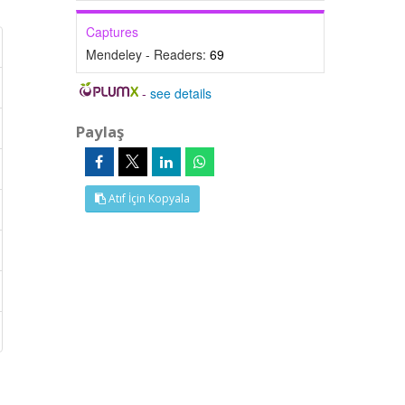
Captures
Mendeley - Readers:
69
-
see details
Paylaş
Atıf İçin Kopyala