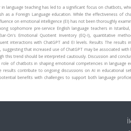
 in language teaching has led to a significant focus on chatbots, whic
glish as a Foreign Language education. While the effectiveness of ch
nfluence on emotional intelligence (EI) has not been thoroughly exami
ong sophomore pre-service English language teachers in Istanbul, 
 Bar-On's Emotional Quotient Inventory (EQ-I), quantitative meth
ent interactions with ChatGPT and EI levels.
Results
The results i
ion, suggesting that increased use of ChatGPT may be associated with 
h this trend should be interpreted cautiously.
Discussion and conclu
 role of chatbots in shaping emotional competencies in language e
e results contribute to ongoing discussions on AI in educational se
potential benefits with challenges to support both language profici
İ