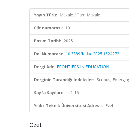
Yayın Türü:
Makale / Tam Makale
Cilt numarası:
10
Basım Tarihi:
2025
Doi Numarası:
10.3389/feduc.2025.1624272
Dergi Adı:
FRONTIERS IN EDUCATION
Derginin Tarandığı İndeksler:
Scopus, Emerging
Sayfa Sayıları:
ss.1-16
Yıldız Teknik Üniversitesi Adresli:
Evet
Özet