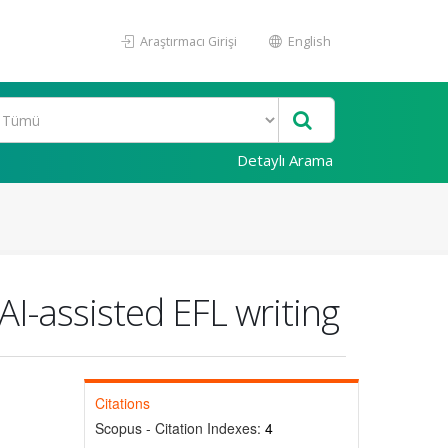
Araştırmacı Girişi
English
Detaylı Arama
AI-assisted EFL writing
Citations
Scopus - Citation Indexes:
4