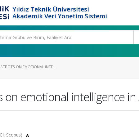
Yıldız Teknik Üniversitesi
Akademik Veri Yönetim Sistemi
HATBOTS ON EMOTIONAL INTE...
 on emotional intelligence in 
CI, Scopus)