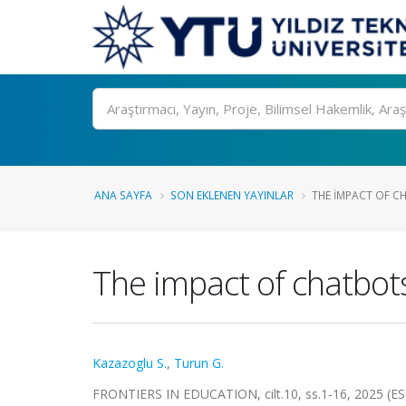
Ara
ANA SAYFA
SON EKLENEN YAYINLAR
THE IMPACT OF C
The impact of chatbots
Kazazoglu S.
,
Turun G.
FRONTIERS IN EDUCATION, cilt.10, ss.1-16, 2025 (ES