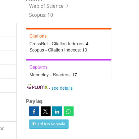
Web of Science: 7
Scopus: 10
Citations
CrossRef - Citation Indexes:
4
Scopus - Citation Indexes:
10
Captures
Mendeley - Readers:
17
-
see details
Paylaş
Atıf İçin Kopyala
or