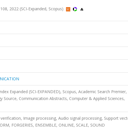
08, 2022 (SCI-Expanded, Scopus)
NICATION
 Index Expanded (SCI-EXPANDED), Scopus, Academic Search Premier,
y Source, Communication Abstracts, Computer & Applied Sciences,
 verification, Image processing, Audio signal processing, Support vect
NSFORM, FORGERIES, ENSEMBLE, ONLINE, SCALE, SOUND