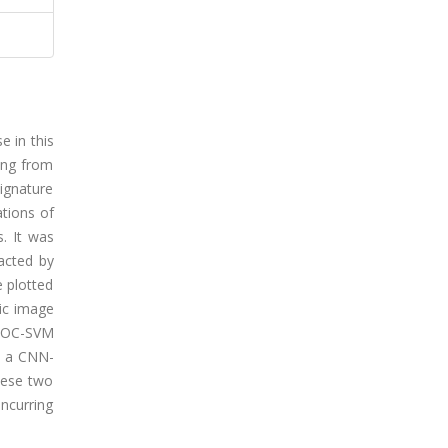
e in this
sing from
signature
tions of
. It was
racted by
e plotted
tic image
he OC-SVM
h a CNN-
hese two
incurring