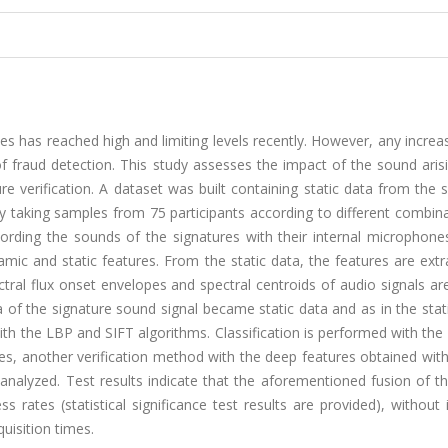
ies has reached high and limiting levels recently. However, any increas
of fraud detection. This study assesses the impact of the sound ari
e verification. A dataset was built containing static data from the 
taking samples from 75 participants according to different combina
rding the sounds of the signatures with their internal microphones
amic and static features. From the static data, the features are ext
ral flux onset envelopes and spectral centroids of audio signals ar
 of the signature sound signal became static data and as in the sta
ith the LBP and SIFT algorithms. Classification is performed with t
es, another verification method with the deep features obtained wit
alyzed. Test results indicate that the aforementioned fusion of t
ss rates (statistical significance test results are provided), without 
quisition times.