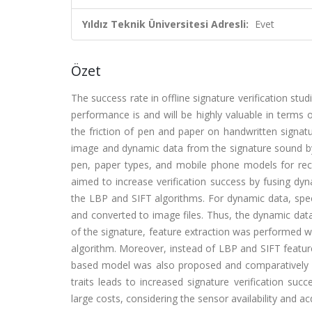
Yıldız Teknik Üniversitesi Adresli:
Evet
Özet
The success rate in offline signature verification stud
performance is and will be highly valuable in terms 
the friction of pen and paper on handwritten signatur
image and dynamic data from the signature sound by 
pen, paper types, and mobile phone models for reco
aimed to increase verification success by fusing dyn
the LBP and SIFT algorithms. For dynamic data, spect
and converted to image files. Thus, the dynamic data
of the signature, feature extraction was performed w
algorithm. Moreover, instead of LBP and SIFT featur
based model was also proposed and comparatively an
traits leads to increased signature verification succe
large costs, considering the sensor availability and ac