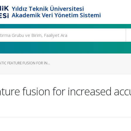
Yıldız Teknik Üniversitesi
Akademik Veri Yönetim Sistemi
IC FEATURE FUSION FOR IN...
ture fusion for increased acc