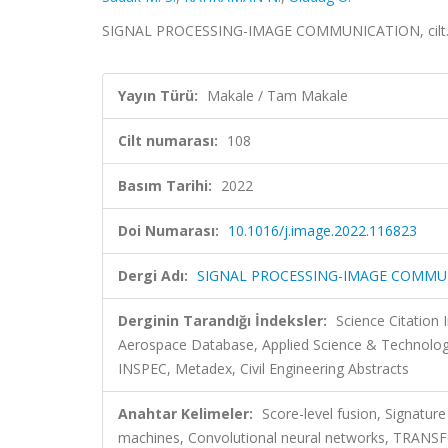
SIGNAL PROCESSING-IMAGE COMMUNICATION, cilt.1
Yayın Türü:
Makale / Tam Makale
Cilt numarası:
108
Basım Tarihi:
2022
Doi Numarası:
10.1016/j.image.2022.116823
Dergi Adı:
SIGNAL PROCESSING-IMAGE COMMU
Derginin Tarandığı İndeksler:
Science Citation
Aerospace Database, Applied Science & Technolog
INSPEC, Metadex, Civil Engineering Abstracts
Anahtar Kelimeler:
Score-level fusion, Signature
machines, Convolutional neural networks, TRA