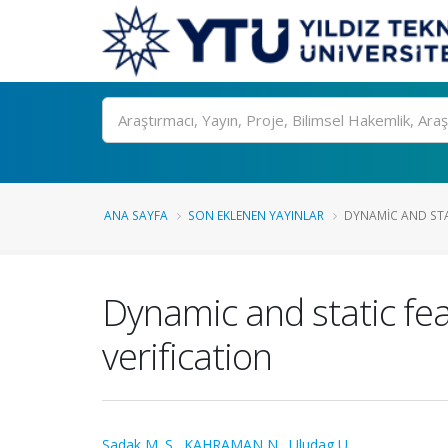
Ara
ANA SAYFA
SON EKLENEN YAYINLAR
DYNAMIC AND STAT
Dynamic and static fea
verification
Sadak M. S.
,
KAHRAMAN N.
,
Uludag U.