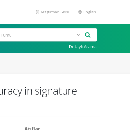
Araştırmacı Girişi
English
Detaylı Arama
uracy in signature
Atıflar