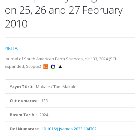
on 25, 26 and 27 February
2010
PIRTI A.
Journal of South American Earth Sciences, cilt.133, 2024 (SCI-
Expanded, Scopus)
Yayın Türü:
Makale / Tam Makale
Cilt numarası:
133
Basım Tarihi:
2024
Doi Numarası:
10.1016/j.jsames.2023.104702