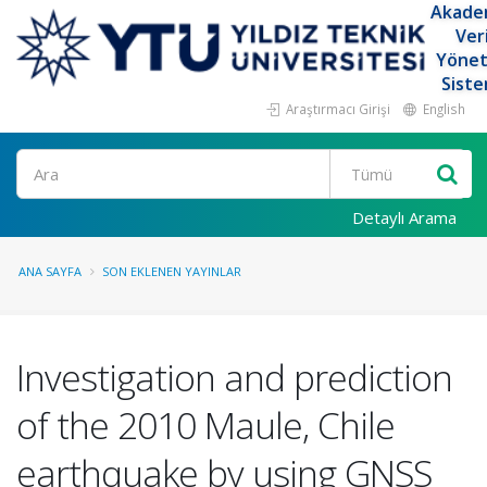
Akade
Ver
Yöne
Siste
Araştırmacı Girişi
English
Ara
Detaylı Arama
ANA SAYFA
SON EKLENEN YAYINLAR
Investigation and prediction
of the 2010 Maule, Chile
earthquake by using GNSS