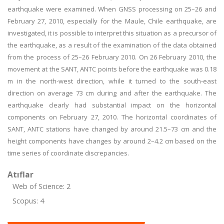
earthquake were examined. When GNSS processing on 25–26 and
February 27, 2010, especially for the Maule, Chile earthquake, are
investigated, it is possible to interpret this situation as a precursor of
the earthquake, as a result of the examination of the data obtained
from the process of 25–26 February 2010. On 26 February 2010, the
movement at the SANT, ANTC points before the earthquake was 0.18
m in the north-west direction, while it turned to the south-east
direction on average 73 cm during and after the earthquake. The
earthquake clearly had substantial impact on the horizontal
components on February 27, 2010. The horizontal coordinates of
SANT, ANTC stations have changed by around 21.5–73 cm and the
height components have changes by around 2–4.2 cm based on the
time series of coordinate discrepancies.
Atıflar
Web of Science: 2
Scopus: 4