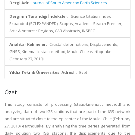
Dergi Adı:
Journal of South American Earth Sciences
Derginin Tarandığı İndeksler:
Science Citation Index
Expanded (SCI-EXPANDED), Scopus, Academic Search Premier,
Artic & Antarctic Regions, CAB Abstracts, INSPEC
Anahtar Kelimeler:
Crustal deformations, Displacements,
GNSS, Kinematic-static method, Maule-Chile earthquake
(February 27, 2010)
Yıldız Teknik Üniversitesi Adresli:
Evet
Özet
This study consists of processing (static-kinematic method) and
analyzing data of two IGS stations that are part of the IGS network
and are situated close to the epicenter of the Maule, Chile (February
27, 2010) earthquake. By analyzing the time series generated from
daily solution two IGS stations, the displacements due to the