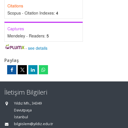
Citations
Scopus - Citation Indexes:
4
Captures
Mendeley - Readers:
5
-
see details
Paylaş
İletişim Bilgileri
Yıldız Mh., 34349
Davutpaşa
İstanbul
bilgiislem@yildiz.edu.tr