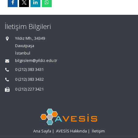
İletişim Bilgileri
Yıldız Mh., 34349
Davutpaşa
İstanbul
bilgiislem@yildiz.edu.tr
0 (212) 383 3431
0 (212) 383 3432
0 (212) 227 3421
Ana Sayfa
|
AVESİS Hakkında
|
İletişim