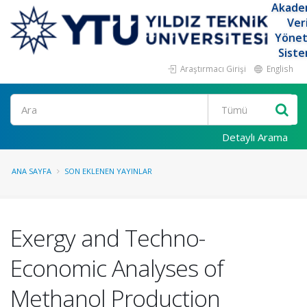
Akade
Ver
Yöne
Siste
Araştırmacı Girişi
English
Ara
Detaylı Arama
ANA SAYFA
SON EKLENEN YAYINLAR
Exergy and Techno-
Economic Analyses of
Methanol Production