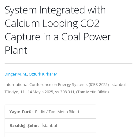
System Integrated with
Calcium Looping CO2
Capture in a Coal Power
Plant
Dinçer M. M.
,
Öztürk Kırkar M.
International Conference on Energy Systems (ICES-2025), İstanbul,
Türkiye, 11 - 14 Mayıs 2025, ss.308-311, (Tam Metin Bildiri)
Yayın Türü:
Bildiri / Tam Metin Bildiri
Basıldığı Şehir:
İstanbul