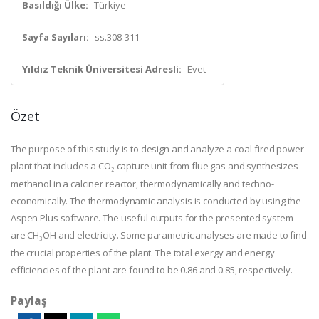
Basıldığı Ülke:
Türkiye
Sayfa Sayıları:
ss.308-311
Yıldız Teknik Üniversitesi Adresli:
Evet
Özet
The purpose of this study is to design and analyze a coal-fired power
plant that includes a CO
capture unit from flue gas and synthesizes
₂
methanol in a calciner reactor, thermodynamically and techno-
economically. The thermodynamic analysis is conducted by using the
Aspen Plus software. The useful outputs for the presented system
are CH
OH and electricity. Some parametric analyses are made to find
₃
the crucial properties of the plant. The total exergy and energy
efficiencies of the plant are found to be 0.86 and 0.85, respectively.
Paylaş