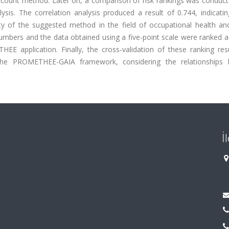
 count method. Later on, a comparison of risk rankings was conduct
sis. The correlation analysis produced a result of 0.744, indicatin
lity of the suggested method in the field of occupational health an
numbers and the data obtained using a five-point scale were ranked 
EE application. Finally, the cross-validation of these ranking res
n the PROMETHEE-GAIA framework, considering the relationships
İ