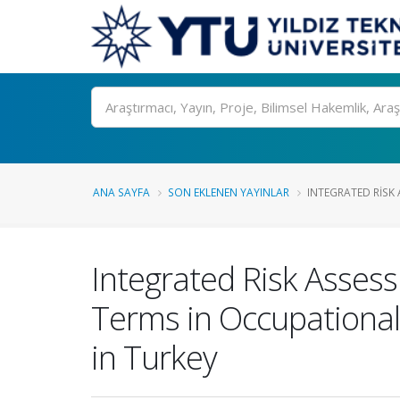
Ara
ANA SAYFA
SON EKLENEN YAYINLAR
INTEGRATED RISK
Integrated Risk Asses
Terms in Occupational 
in Turkey