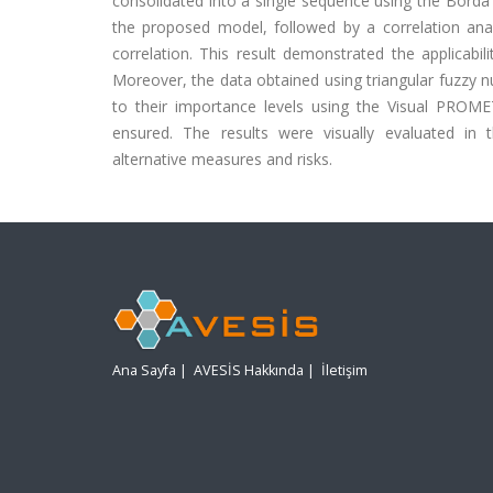
consolidated into a single sequence using the Borda
the proposed model, followed by a correlation analy
correlation. This result demonstrated the applicabi
Moreover, the data obtained using triangular fuzzy 
to their importance levels using the Visual PROMETH
ensured. The results were visually evaluated i
alternative measures and risks.
Ana Sayfa
|
AVESİS Hakkında
|
İletişim