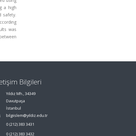
ed using
g a high
d safety.
according
ults was
 between
letişim Bilgileri
Yıldız Mh., 34349
Davutpaşa
İstanbul
bilgiislem@yildiz.edu.tr
0 (212) 383 3431
0 (212) 383 3432