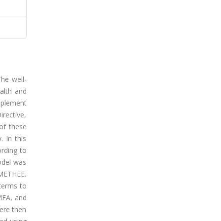
The well-
ealth and
mplement
rective,
of these
. In this
ording to
odel was
OMETHEE.
 terms to
MEA, and
were then