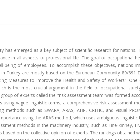
y has emerged as a key subject of scientific research for nations. 
ance in all aspects of professional life. The goal of occupational h
ell-being of employees. To accomplish these objectives, nations i
d in Turkey are mostly based on the European Community 89/391 Di
king Measures to Improve the Health and Safety of Workers". One 
ch is the most crucial argument in the field of occupational safety
lized group of experts called the "risk assessment team"was formed acc
ts using vague linguistic terms, a comprehensive risk assessment m
making methods such as SWARA, ARAS, AHP, CRITIC, and Visual PR
r importance using the ARAS method, which uses ambiguous linguistic
essment methods in the machinery industry, such as Fine-Kinney, F
s based on the collective opinion of experts. The rankings obtained 