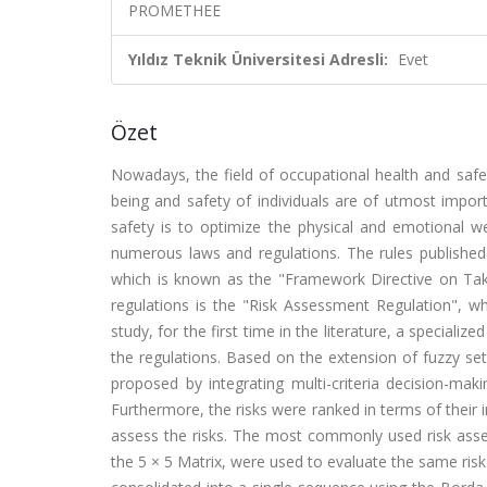
PROMETHEE
Yıldız Teknik Üniversitesi Adresli:
Evet
Özet
Nowadays, the field of occupational health and safet
being and safety of individuals are of utmost import
safety is to optimize the physical and emotional w
numerous laws and regulations. The rules publishe
which is known as the "Framework Directive on Ta
regulations is the "Risk Assessment Regulation", whi
study, for the first time in the literature, a specia
the regulations. Based on the extension of fuzzy se
proposed by integrating multi-criteria decision-
Furthermore, the risks were ranked in terms of thei
assess the risks. The most commonly used risk ass
the 5 × 5 Matrix, were used to evaluate the same risk