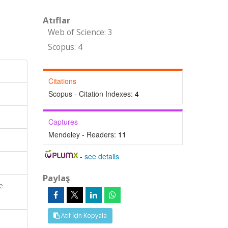
Atıflar
Web of Science: 3
Scopus: 4
Citations
Scopus - Citation Indexes:
4
Captures
Mendeley - Readers:
11
-
see details
Paylaş
e
Atıf İçin Kopyala