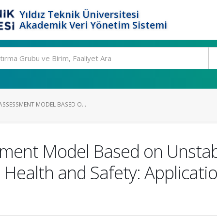
Yıldız Teknik Üniversitesi
Akademik Veri Yönetim Sistemi
 ASSESSMENT MODEL BASED O...
sment Model Based on Unstabl
Health and Safety: Applicati