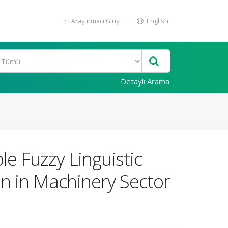
Araştırmacı Girişi
English
Detaylı Arama
e Fuzzy Linguistic
on in Machinery Sector