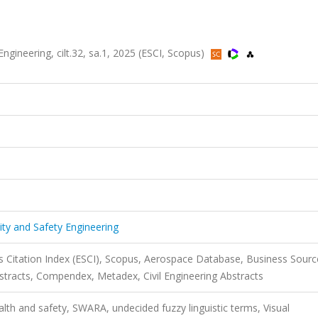
 Engineering, cilt.32, sa.1, 2025 (ESCI, Scopus)
ality and Safety Engineering
 Citation Index (ESCI), Scopus, Aerospace Database, Business Sourc
stracts, Compendex, Metadex, Civil Engineering Abstracts
th and safety, SWARA, undecided fuzzy linguistic terms, Visual