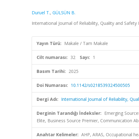
Duruel T.
,
GÜLSÜN B.
International Journal of Reliability, Quality and Safety
Yayın Türü:
Makale / Tam Makale
Cilt numarası:
32
Sayı:
1
Basım Tarihi:
2025
Doi Numarası:
10.1142/s0218539324500505
Dergi Adı:
International Journal of Reliability, Qu
Derginin Tarandığı İndeksler:
Emerging Sources
Elite, Business Source Premier, Communication Ab
Anahtar Kelimeler:
AHP, ARAS, Occupational heal