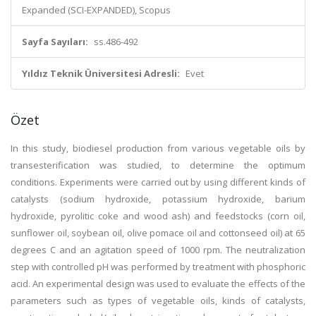
Expanded (SCI-EXPANDED), Scopus
Sayfa Sayıları:
ss.486-492
Yıldız Teknik Üniversitesi Adresli:
Evet
Özet
In this study, biodiesel production from various vegetable oils by
transesterification was studied, to determine the optimum
conditions. Experiments were carried out by using different kinds of
catalysts (sodium hydroxide, potassium hydroxide, barium
hydroxide, pyrolitic coke and wood ash) and feedstocks (corn oil,
sunflower oil, soybean oil, olive pomace oil and cottonseed oil) at 65
degrees C and an agitation speed of 1000 rpm. The neutralization
step with controlled pH was performed by treatment with phosphoric
acid. An experimental design was used to evaluate the effects of the
parameters such as types of vegetable oils, kinds of catalysts,