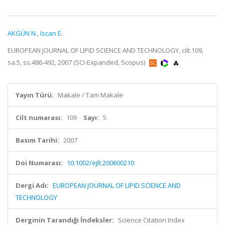
AKGÜN N.
,
Iscan E.
EUROPEAN JOURNAL OF LIPID SCIENCE AND TECHNOLOGY, cilt.109,
sa.5, ss.486-492, 2007 (SCI-Expanded, Scopus)
Yayın Türü:
Makale / Tam Makale
Cilt numarası:
109
Sayı:
5
Basım Tarihi:
2007
Doi Numarası:
10.1002/ejlt.200600210
Dergi Adı:
EUROPEAN JOURNAL OF LIPID SCIENCE AND
TECHNOLOGY
Derginin Tarandığı İndeksler:
Science Citation Index