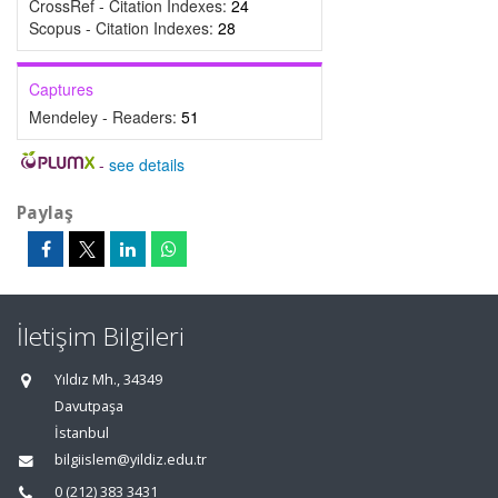
CrossRef - Citation Indexes:
24
Scopus - Citation Indexes:
28
Captures
Mendeley - Readers:
51
-
see details
Paylaş
İletişim Bilgileri
Yıldız Mh., 34349
Davutpaşa
İstanbul
bilgiislem@yildiz.edu.tr
0 (212) 383 3431