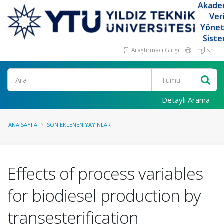
Akade
Ver
Yöne
Siste
Araştırmacı Girişi
English
Ara
Detaylı Arama
ANA SAYFA
SON EKLENEN YAYINLAR
Effects of process variables
for biodiesel production by
transesterification