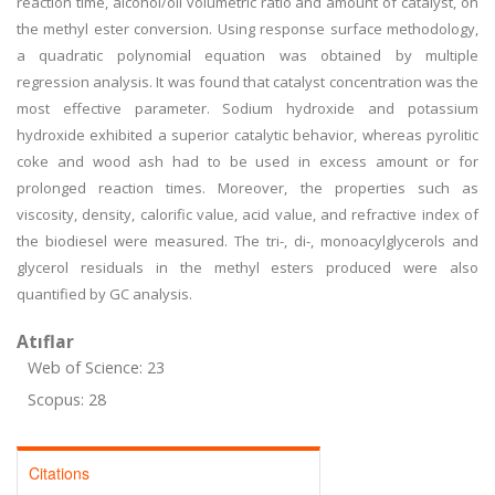
reaction time, alcohol/oil volumetric ratio and amount of catalyst, on
the methyl ester conversion. Using response surface methodology,
a quadratic polynomial equation was obtained by multiple
regression analysis. It was found that catalyst concentration was the
most effective parameter. Sodium hydroxide and potassium
hydroxide exhibited a superior catalytic behavior, whereas pyrolitic
coke and wood ash had to be used in excess amount or for
prolonged reaction times. Moreover, the properties such as
viscosity, density, calorific value, acid value, and refractive index of
the biodiesel were measured. The tri-, di-, monoacylglycerols and
glycerol residuals in the methyl esters produced were also
quantified by GC analysis.
Atıflar
Web of Science: 23
Scopus: 28
Citations