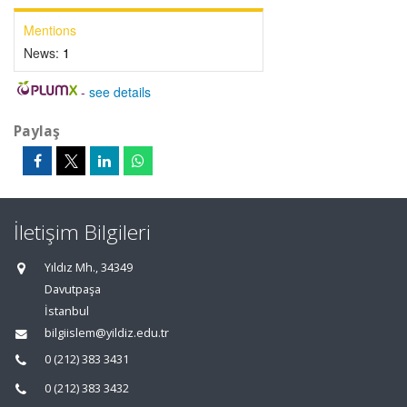
Mentions
News:
1
-
see details
Paylaş
İletişim Bilgileri
Yıldız Mh., 34349
Davutpaşa
İstanbul
bilgiislem@yildiz.edu.tr
0 (212) 383 3431
0 (212) 383 3432