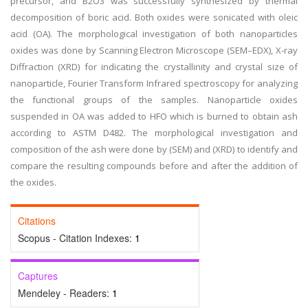
precursor, and B2O3 was successfully synthesized by thermal
decomposition of boric acid. Both oxides were sonicated with oleic
acid (OA). The morphological investigation of both nanoparticles
oxides was done by Scanning Electron Microscope (SEM–EDX), X-ray
Diffraction (XRD) for indicating the crystallinity and crystal size of
nanoparticle, Fourier Transform Infrared spectroscopy for analyzing
the functional groups of the samples. Nanoparticle oxides
suspended in OA was added to HFO which is burned to obtain ash
according to ASTM D482. The morphological investigation and
composition of the ash were done by (SEM) and (XRD) to identify and
compare the resulting compounds before and after the addition of
the oxides.
Citations
Scopus - Citation Indexes:
1
Captures
Mendeley - Readers:
1