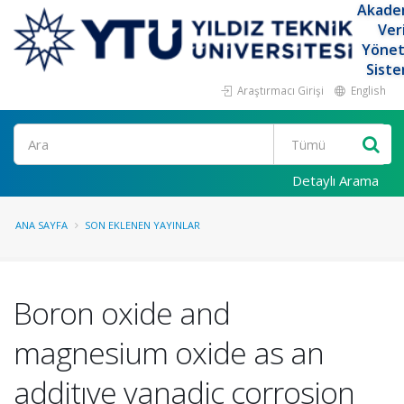
Akade
Ver
Yöne
Siste
Araştırmacı Girişi
English
Ara
Detaylı Arama
ANA SAYFA
SON EKLENEN YAYINLAR
Boron oxide and
magnesium oxide as an
additıve vanadic corrosion