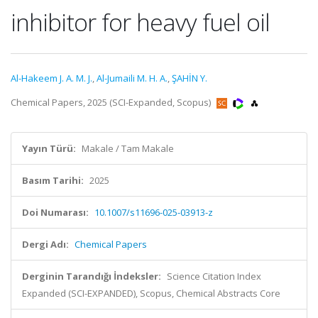
inhibitor for heavy fuel oil
Al-Hakeem J. A. M. J.
,
Al-Jumaili M. H. A.
,
ŞAHİN Y.
Chemical Papers, 2025 (SCI-Expanded, Scopus)
Yayın Türü:
Makale / Tam Makale
Basım Tarihi:
2025
Doi Numarası:
10.1007/s11696-025-03913-z
Dergi Adı:
Chemical Papers
Derginin Tarandığı İndeksler:
Science Citation Index
Expanded (SCI-EXPANDED), Scopus, Chemical Abstracts Core