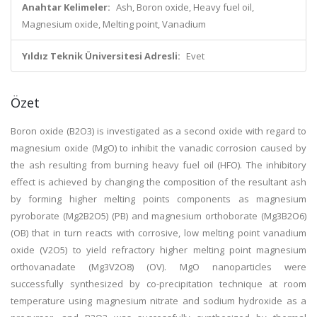
Anahtar Kelimeler:
Ash, Boron oxide, Heavy fuel oil,
Magnesium oxide, Melting point, Vanadium
Yıldız Teknik Üniversitesi Adresli:
Evet
Özet
Boron oxide (B2O3) is investigated as a second oxide with regard to
magnesium oxide (MgO) to inhibit the vanadic corrosion caused by
the ash resulting from burning heavy fuel oil (HFO). The inhibitory
effect is achieved by changing the composition of the resultant ash
by forming higher melting points components as magnesium
pyroborate (Mg2B2O5) (PB) and magnesium orthoborate (Mg3B2O6)
(OB) that in turn reacts with corrosive, low melting point vanadium
oxide (V2O5) to yield refractory higher melting point magnesium
orthovanadate (Mg3V2O8) (OV). MgO nanoparticles were
successfully synthesized by co-precipitation technique at room
temperature using magnesium nitrate and sodium hydroxide as a