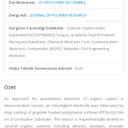
Doi Numarası:
10.1007/s10965-021-02489-y
Dergi Adı:
JOURNAL OF POLYMER RESEARCH
Derginin Tarandığı İndeksler:
Science Citation Index
Expanded (SCI-EXPANDED), Scopus, Academic Search Premier,
Aerospace Database, Chemical Abstracts Core, Communication
Abstracts, Compendex, INSPEC, Metadex, Civil Engineering
Abstracts
Yıldız Teknik Üniversitesi Adresli:
Evet
Özet
An approach for quantitative detection of organic vapors is
demonstrated. Herein, an interdigited electrode was fabricated by
drop casting of graphite loaded poly(phenyl sulfone) (PPSU/Gr) film
on a conductive substrate. The sensor is experimentally tested on
several organic solvents including alkanes, acetates, aromatic