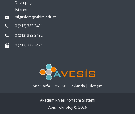
Davutpaşa
İstanbul
bilgiislem@yildiz.edu.tr
0 (212) 383 3431
0 (212) 383 3432
0 (212) 227 3421
Ana Sayfa
|
AVESİS Hakkında
|
İletişim
Akademik Veri Yönetim Sistemi
Abis Teknoloji
© 2026