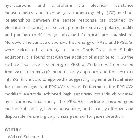
hydrocarbons and chloroform via electrical resistance
measurements and inverse gas chromatography (IGC) method.
Relationships between the sensor response (as obtained by
electrical resistance) and solvent properties such as polarity, acidity
and partition coefficient (as obtained from IGC) are established.
Moreover, the surface dispersive free energy of PPSU and PPSU/Gr
were calculated according to both Dorris-Gray and Schultz
equations, it is found that with the addition of graphite to PPSU the
surface dispersive free energy of PPSU at 25 degrees C decreased
from 28 to 10 mJ m(-2) (from Dorris Gray approach) and from 25 to 17
mJ m(-2) (from Schultz approach), suggesting higher interfacial area
for exposed gases at PPSU/Gr sensor. Furthermore, the PPSU/Gr
modified electrode exhibited high sensitivity towards chlorinated
hydrocarbons. Importantly, the PPSU/Gr electrode showed good
mechanical stability, low response time, and is costly-effective and
disposable, rendering it a promising sensor for gases detection.
Atıflar
Web of Science: 1