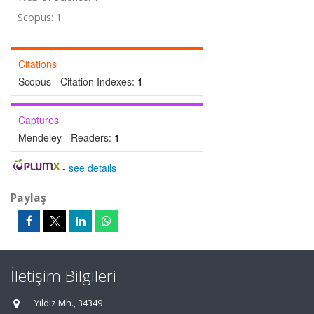
Scopus: 1
Citations
Scopus - Citation Indexes:
1
Captures
Mendeley - Readers:
1
-
see details
Paylaş
İletişim Bilgileri
Yıldız Mh., 34349