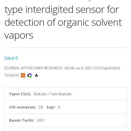
type interdigited sensor for
detection of organic solvent
vapors
Şakar D.
JOURNAL OF POLYMER RESEARCH, cilt.28, sa.4, 2021 (SCI-Expanded,
Scopus)
Yayın Türü:
Makale / Tam Makale
Cilt numarası:
28
Sayı:
4
Basım Tarihi:
2021