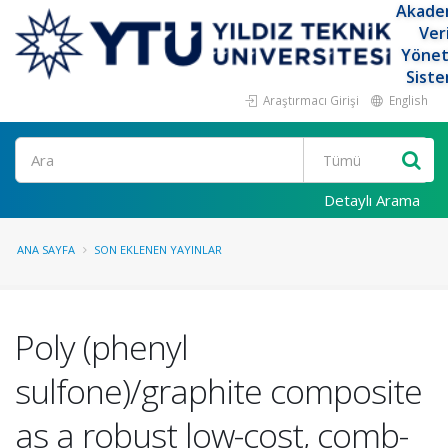
Akade
Ver
Yöne
Siste
Araştırmacı Girişi
English
Ara
Detaylı Arama
ANA SAYFA
SON EKLENEN YAYINLAR
Poly (phenyl
sulfone)/graphite composite
as a robust low-cost, comb-