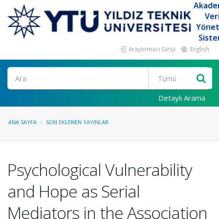
Akade
Ver
Yöne
Siste
Araştırmacı Girişi
English
Ara
Detaylı Arama
ANA SAYFA
SON EKLENEN YAYINLAR
Psychological Vulnerability
and Hope as Serial
Mediators in the Association