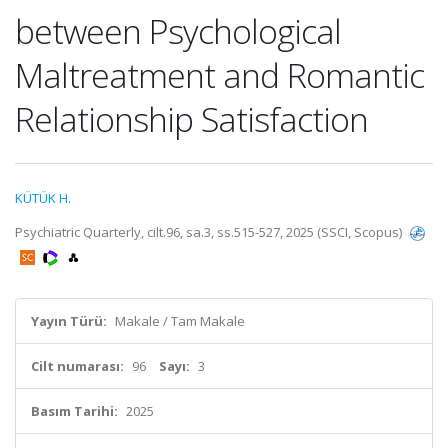
between Psychological
Maltreatment and Romantic
Relationship Satisfaction
KÜTÜK H.
Psychiatric Quarterly, cilt.96, sa.3, ss.515-527, 2025 (SSCI, Scopus)
Yayın Türü:
Makale / Tam Makale
Cilt numarası:
96
Sayı:
3
Basım Tarihi:
2025