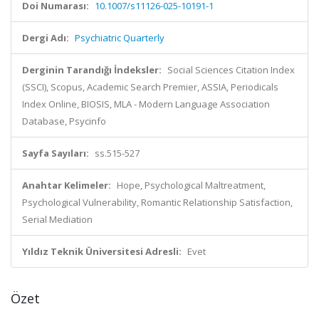
Doi Numarası:
10.1007/s11126-025-10191-1
Dergi Adı:
Psychiatric Quarterly
Derginin Tarandığı İndeksler:
Social Sciences Citation Index
(SSCI), Scopus, Academic Search Premier, ASSIA, Periodicals
Index Online, BIOSIS, MLA - Modern Language Association
Database, Psycinfo
Sayfa Sayıları:
ss.515-527
Anahtar Kelimeler:
Hope, Psychological Maltreatment,
Psychological Vulnerability, Romantic Relationship Satisfaction,
Serial Mediation
Yıldız Teknik Üniversitesi Adresli:
Evet
Özet