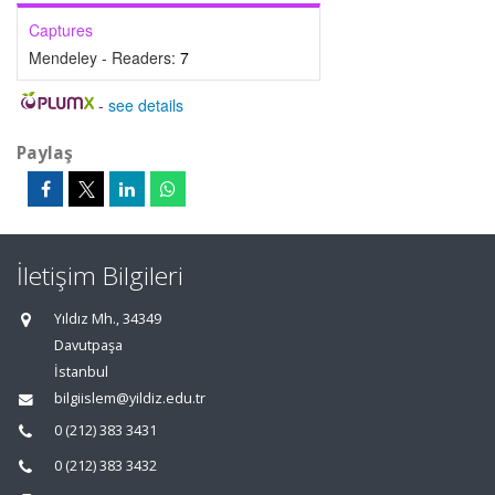
Captures
Mendeley - Readers:
7
-
see details
Paylaş
İletişim Bilgileri
Yıldız Mh., 34349
Davutpaşa
İstanbul
bilgiislem@yildiz.edu.tr
0 (212) 383 3431
0 (212) 383 3432