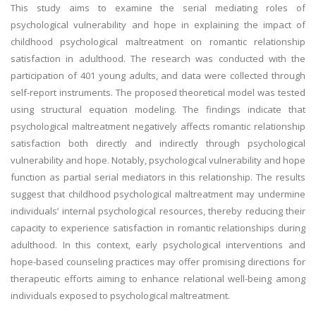
This study aims to examine the serial mediating roles of
psychological vulnerability and hope in explaining the impact of
childhood psychological maltreatment on romantic relationship
satisfaction in adulthood. The research was conducted with the
participation of 401 young adults, and data were collected through
self-report instruments. The proposed theoretical model was tested
using structural equation modeling. The findings indicate that
psychological maltreatment negatively affects romantic relationship
satisfaction both directly and indirectly through psychological
vulnerability and hope. Notably, psychological vulnerability and hope
function as partial serial mediators in this relationship. The results
suggest that childhood psychological maltreatment may undermine
individuals’ internal psychological resources, thereby reducing their
capacity to experience satisfaction in romantic relationships during
adulthood. In this context, early psychological interventions and
hope-based counseling practices may offer promising directions for
therapeutic efforts aiming to enhance relational well-being among
individuals exposed to psychological maltreatment.