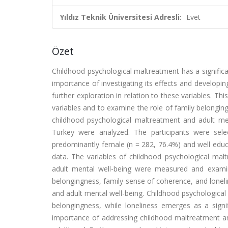
Yıldız Teknik Üniversitesi Adresli:
Evet
Özet
Childhood psychological maltreatment has a significa
importance of investigating its effects and developin
further exploration in relation to these variables. T
variables and to examine the role of family belongi
childhood psychological maltreatment and adult ment
Turkey were analyzed. The participants were sele
predominantly female (n = 282, 76.4%) and well educ
data. The variables of childhood psychological malt
adult mental well-being were measured and examined
belongingness, family sense of coherence, and lonel
and adult mental well-being. Childhood psychological
belongingness, while loneliness emerges as a signif
importance of addressing childhood maltreatment a