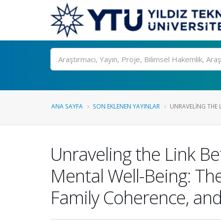
Ara
ANA SAYFA
SON EKLENEN YAYINLAR
UNRAVELING THE 
Unraveling the Link B
Mental Well-Being: The
Family Coherence, and