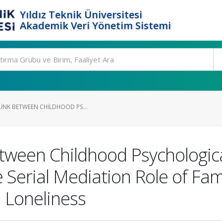
Yıldız Teknik Üniversitesi
Akademik Veri Yönetim Sistemi
LINK BETWEEN CHILDHOOD PS...
etween Childhood Psychologi
 Serial Mediation Role of Fam
 Loneliness