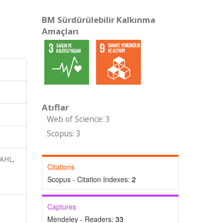
BM Sürdürülebilir Kalkınma
Amaçları
Atıflar
Web of Science: 3
Scopus: 3
NAHL,
Citations
Scopus - Citation Indexes:
2
Captures
Mendeley - Readers:
33