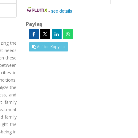
-
see details
Paylaş
izing the
Atıf İçin Kopyala
hat needs
een these
s between
cities in
ditions,
lyze the
ess, and
t family
reatment
nd family
light the
being in