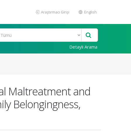
Araştırmacı Girişi
English
Detaylı Arama
cal Maltreatment and
ily Belongingness,