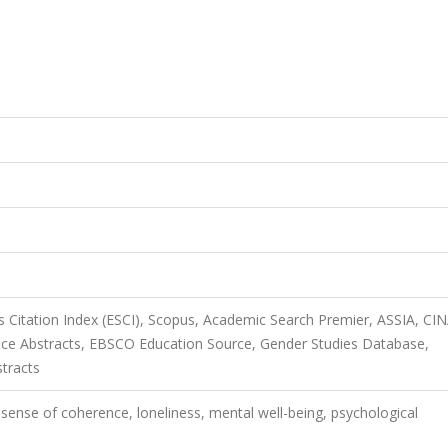
 Citation Index (ESCI), Scopus, Academic Search Premier, ASSIA, CI
ice Abstracts, EBSCO Education Source, Gender Studies Database,
stracts
 sense of coherence, loneliness, mental well-being, psychological