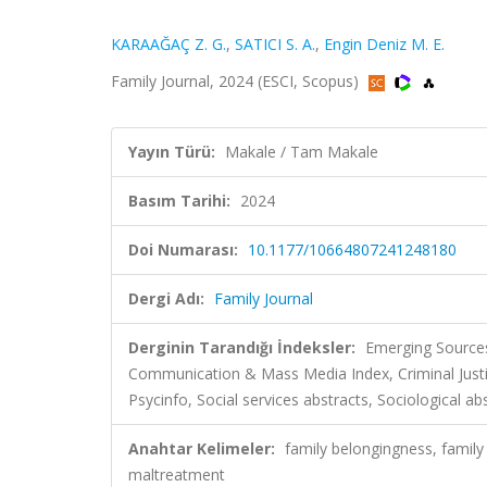
KARAAĞAÇ Z. G.
,
SATICI S. A.
,
Engin Deniz M. E.
Family Journal, 2024 (ESCI, Scopus)
Yayın Türü:
Makale / Tam Makale
Basım Tarihi:
2024
Doi Numarası:
10.1177/10664807241248180
Dergi Adı:
Family Journal
Derginin Tarandığı İndeksler:
Emerging Sources
Communication & Mass Media Index, Criminal Just
Psycinfo, Social services abstracts, Sociological ab
Anahtar Kelimeler:
family belongingness, family
maltreatment