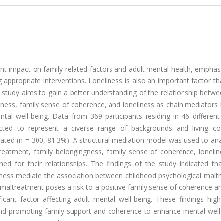
nt impact on family-related factors and adult mental health, emphas
g appropriate interventions. Loneliness is also an important factor t
his study aims to gain a better understanding of the relationship betw
ngness, family sense of coherence, and loneliness as chain mediator
al well-being. Data from 369 participants residing in 46 different 
cted to represent a diverse range of backgrounds and living con
ated (n = 300, 81.3%). A structural mediation model was used to ana
reatment, family belongingness, family sense of coherence, lonelin
 for their relationships. The findings of the study indicated tha
iness mediate the association between childhood psychological malt
 maltreatment poses a risk to a positive family sense of coherence a
icant factor affecting adult mental well-being. These findings high
nd promoting family support and coherence to enhance mental well-