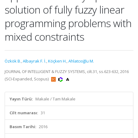
solution of fully fuzzy linear
programming problems with
mixed constraints
Özkök B.
,
Albayrak F. İ.
,
Köçken H.
,
Ahlatcıoğlu M.
JOURNAL OF INTELLIGENT & FUZZY SYSTEMS, cilt.31, ss.623-632, 2016
(SCI-Expanded, Scopus)
Yayın Türü:
Makale / Tam Makale
Cilt numarası:
31
Basım Tarihi:
2016