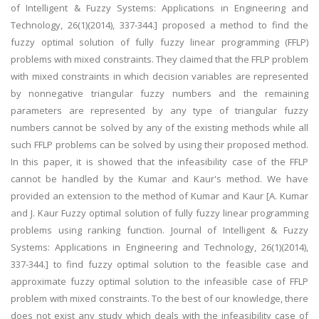
of Intelligent & Fuzzy Systems: Applications in Engineering and
Technology, 26(1)(2014), 337-344.] proposed a method to find the
fuzzy optimal solution of fully fuzzy linear programming (FFLP)
problems with mixed constraints. They claimed that the FFLP problem
with mixed constraints in which decision variables are represented
by nonnegative triangular fuzzy numbers and the remaining
parameters are represented by any type of triangular fuzzy
numbers cannot be solved by any of the existing methods while all
such FFLP problems can be solved by using their proposed method.
In this paper, it is showed that the infeasibility case of the FFLP
cannot be handled by the Kumar and Kaur's method. We have
provided an extension to the method of Kumar and Kaur [A. Kumar
and J. Kaur Fuzzy optimal solution of fully fuzzy linear programming
problems using ranking function. Journal of Intelligent & Fuzzy
Systems: Applications in Engineering and Technology, 26(1)(2014),
337-344.] to find fuzzy optimal solution to the feasible case and
approximate fuzzy optimal solution to the infeasible case of FFLP
problem with mixed constraints. To the best of our knowledge, there
does not exist any study which deals with the infeasibility case of