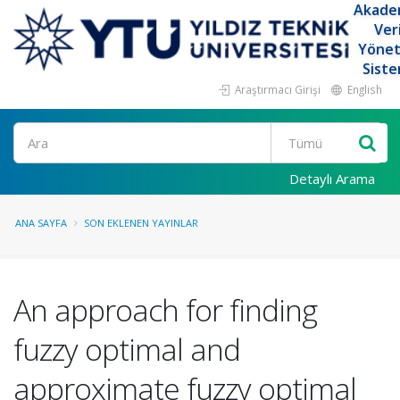
Akade
Ver
Yöne
Siste
Araştırmacı Girişi
English
Ara
Detaylı Arama
ANA SAYFA
SON EKLENEN YAYINLAR
An approach for finding
fuzzy optimal and
approximate fuzzy optimal