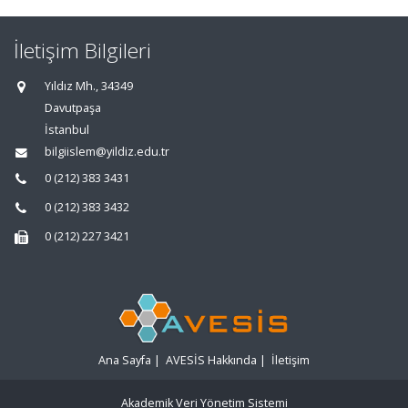
İletişim Bilgileri
Yıldız Mh., 34349
Davutpaşa
İstanbul
bilgiislem@yildiz.edu.tr
0 (212) 383 3431
0 (212) 383 3432
0 (212) 227 3421
Ana Sayfa
|
AVESİS Hakkında
|
İletişim
Akademik Veri Yönetim Sistemi