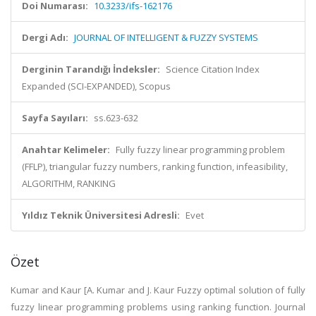
Doi Numarası:
10.3233/ifs-162176
Dergi Adı:
JOURNAL OF INTELLIGENT & FUZZY SYSTEMS
Derginin Tarandığı İndeksler:
Science Citation Index
Expanded (SCI-EXPANDED), Scopus
Sayfa Sayıları:
ss.623-632
Anahtar Kelimeler:
Fully fuzzy linear programming problem
(FFLP), triangular fuzzy numbers, ranking function, infeasibility,
ALGORITHM, RANKING
Yıldız Teknik Üniversitesi Adresli:
Evet
Özet
Kumar and Kaur [A. Kumar and J. Kaur Fuzzy optimal solution of fully
fuzzy linear programming problems using ranking function. Journal