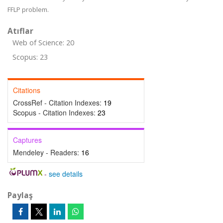
FFLP problem.
Atıflar
Web of Science: 20
Scopus: 23
Citations
CrossRef - Citation Indexes:
19
Scopus - Citation Indexes:
23
Captures
Mendeley - Readers:
16
-
see details
Paylaş